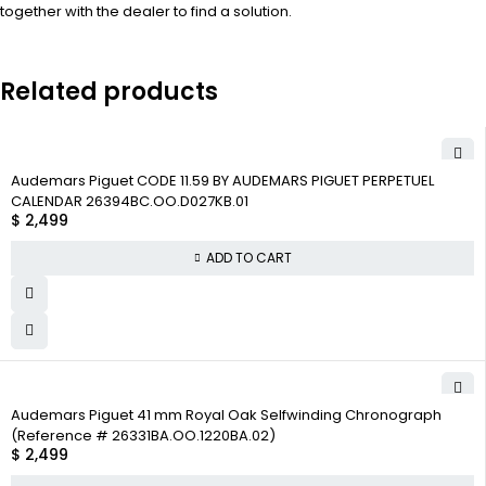
together with the dealer to find a solution.
Related products
Audemars Piguet CODE 11.59 BY AUDEMARS PIGUET PERPETUEL
CALENDAR 26394BC.OO.D027KB.01
$
2,499
ADD TO CART
Audemars Piguet 41 mm Royal Oak Selfwinding Chronograph
(Reference # 26331BA.OO.1220BA.02)
$
2,499