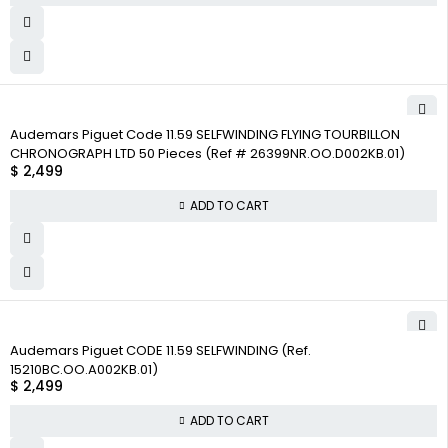
Audemars Piguet Code 11.59 SELFWINDING FLYING TOURBILLON
CHRONOGRAPH LTD 50 Pieces (Ref # 26399NR.OO.D002KB.01)
$
2,499
ADD TO CART
Audemars Piguet CODE 11.59 SELFWINDING (Ref.
15210BC.OO.A002KB.01)
$
2,499
ADD TO CART