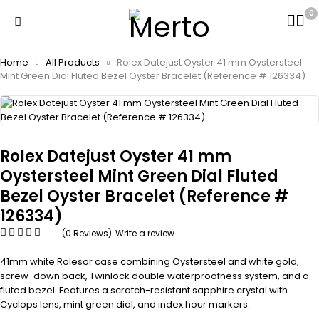
0
Home
All Products
Rolex Datejust Oyster 41 mm Oystersteel
Mint Green Dial Fluted Bezel Oyster Bracelet (Reference # 126334)
Rolex Datejust Oyster 41 mm
Oystersteel Mint Green Dial Fluted
Bezel Oyster Bracelet (Reference #
126334)
(0 Reviews)
Write a review
41mm white Rolesor case combining Oystersteel and white gold,
screw-down back, Twinlock double waterproofness system, and a
fluted bezel. Features a scratch-resistant sapphire crystal with
Cyclops lens, mint green dial, and index hour markers.