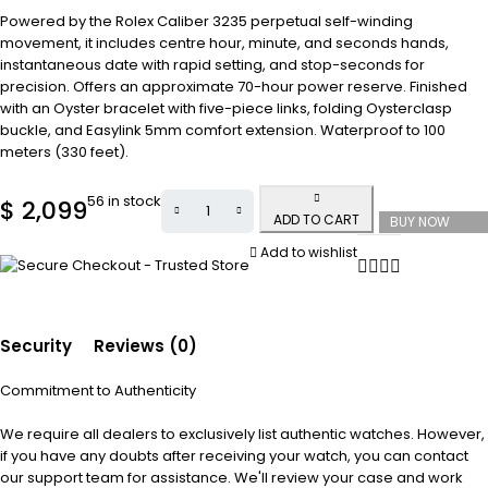
Powered by the Rolex Caliber 3235 perpetual self-winding
movement, it includes centre hour, minute, and seconds hands,
instantaneous date with rapid setting, and stop-seconds for
precision. Offers an approximate 70-hour power reserve. Finished
with an Oyster bracelet with five-piece links, folding Oysterclasp
buckle, and Easylink 5mm comfort extension. Waterproof to 100
meters (330 feet).
56 in stock
$
2,099
ADD TO CART
BUY NOW
Add to wishlist
Security
Reviews (0)
Commitment to Authenticity
We require all dealers to exclusively list authentic watches. However,
if you have any doubts after receiving your watch, you can contact
our support team for assistance. We'll review your case and work