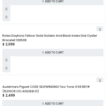
ADD TO CART
Rolex Daytona Yellow Gold Golden And Black Index Dial Oyster
Bracelet 126508
$
2,099
ADD TO CART
Audemars Piguet CODE SELFWINDING Two Tone 11.59 REF#
(15210CR.OO.A002KB.01)
$
2,499
ADD TO CART