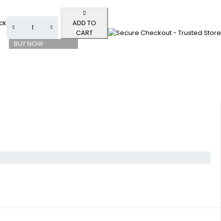
ock
ADD TO
CART
BUY NOW