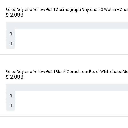
Rolex Daytona Yellow Gold Cosmograph Daytona 40 Watch - Cham
$
2,099
Rolex Daytona Yellow Gold Black Cerachrom Bezel White Index Dial
$
2,099