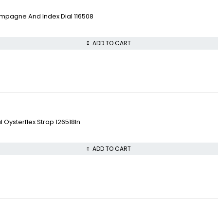
pagne And Index Dial 116508
ADD TO CART
 Oysterflex Strap 126518ln
ADD TO CART