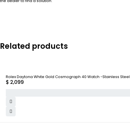
the dealer to find a solution.
Related products
Rolex Daytona White Gold Cosmograph 40 Watch -Stainless Steel A
$
2,099