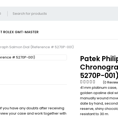
ST
ROLEX GMT-MASTER
graph Salmon Dial (Reference # 5270P-001)
Patek Phil
Chronogra
5270P-001
(0 Revie
41 mm platinum case, 
golden opaline dial w
manually wound moveme
date by hand, seconds
 if you have any doubts after receiving
reserve, shiny chocola
review your case and work together with
resistant to 30 m.