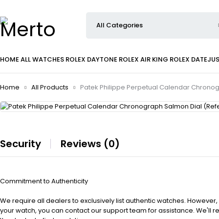
HOME
ALL WATCHES
ROLEX DAYTONE
ROLEX AIR KING
ROLEX DATEJU
Home
All Products
Patek Philippe Perpetual Calendar Chrono
Security
Reviews (0)
Commitment to Authenticity
We require all dealers to exclusively list authentic watches. However,
your watch, you can contact our support team for assistance. We'll 