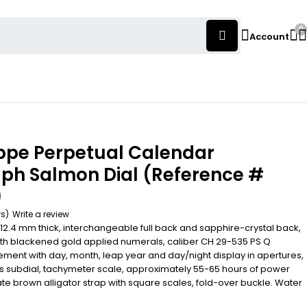
0
Account
ippe Perpetual Calendar
ph Salmon Dial (Reference #
)
ws)
Write a review
12.4 mm thick, interchangeable full back and sapphire-crystal back,
ith blackened gold applied numerals, caliber CH 29-535 PS Q
nt with day, month, leap year and day/night display in apertures,
 subdial, tachymeter scale, approximately 55-65 hours of power
te brown alligator strap with square scales, fold-over buckle. Water