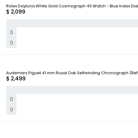
Rolex Daytona White Gold Cosmograph 40 Watch - Blue Index Dial
$
2,099
Audemars Piguet 41 mm Royal Oak Selfwinding Chronograph (Re
$
2,499