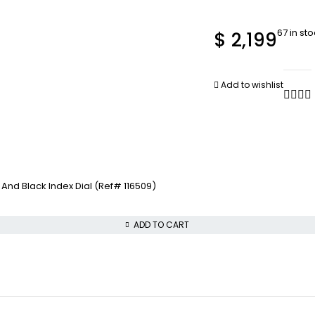
67 in st
$
2,199
Add to wishlist
nd Black Index Dial (Ref# 116509)
ADD TO CART