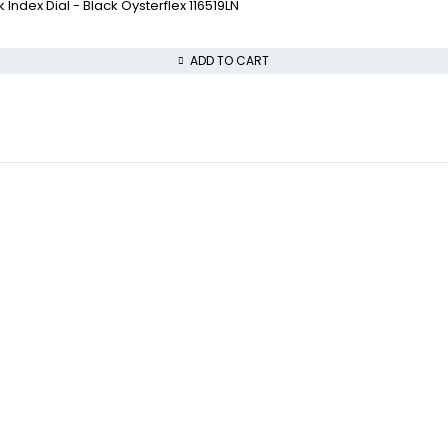
ndex Dial - Black Oysterflex 116519LN
ADD TO CART
COLLECTWATCHS
VISIT OUR STORE
Daytona
STREET : 865 Market 
Rolex Air-King
CITY : San Francisco
Rolex Datejust
STATE : CA
Rolex GMT-Master
ZIP : 94103
PHONE : +1 (816) 208