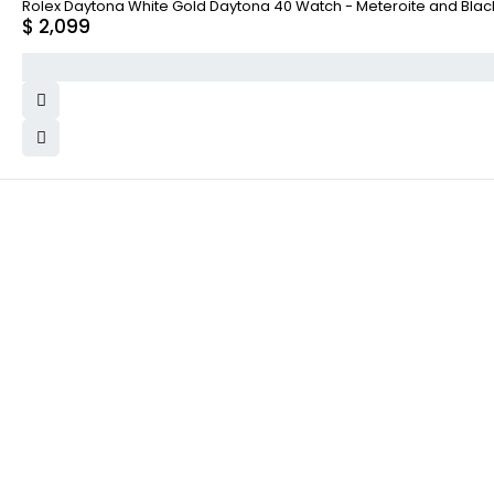
Rolex Daytona White Gold Daytona 40 Watch - Meteroite and Black I
$
2,099
WHY COLLECT WATCHS
COMPANY INFO
Satisfaction Guarantee
About us
Authenticity Guarantee
Team
Shipping
Careers
Warranty
Track Order
Returns
Contact Us
Terms and Conditions