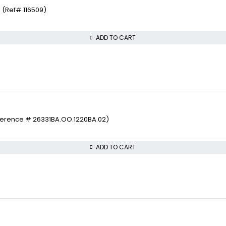
 (Ref# 116509)
ADD TO CART
ference # 26331BA.OO.1220BA.02)
ADD TO CART