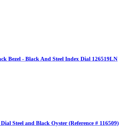
k Bezel - Black And Steel Index Dial 126519LN
al Steel and Black Oyster (Reference # 116509)