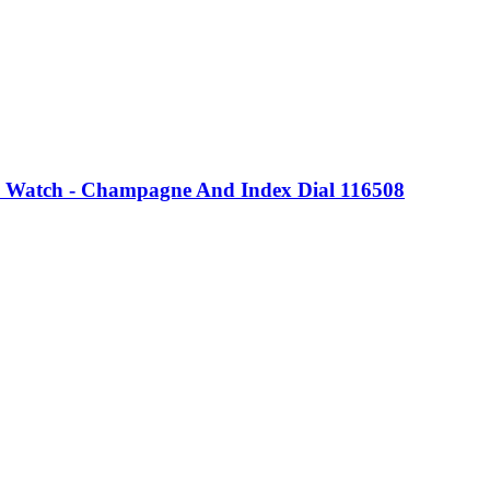
 Watch - Champagne And Index Dial 116508