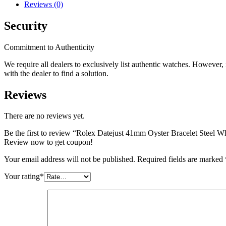
Reviews (0)
Security
Commitment to Authenticity
We require all dealers to exclusively list authentic watches. However
with the dealer to find a solution.
Reviews
There are no reviews yet.
Be the first to review “Rolex Datejust 41mm Oyster Bracelet Steel 
Review now to get coupon!
Your email address will not be published.
Required fields are marked
Your rating
*