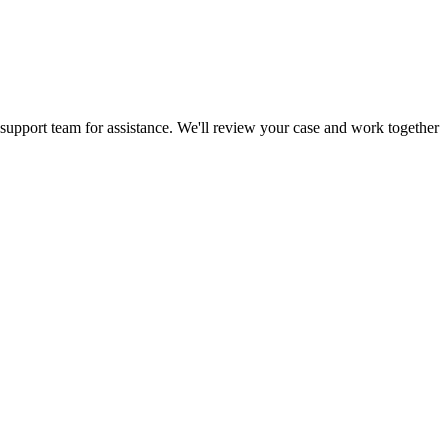
 support team for assistance. We'll review your case and work together