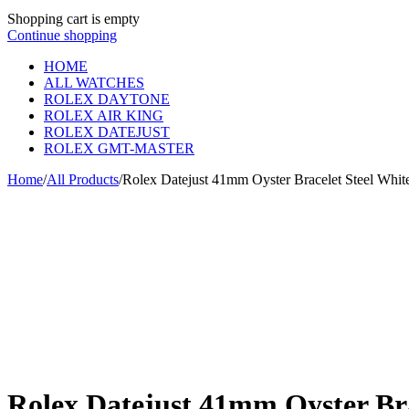
Shopping cart is empty
Continue shopping
HOME
ALL WATCHES
ROLEX DAYTONE
ROLEX AIR KING
ROLEX DATEJUST
ROLEX GMT-MASTER
Home
/
All Products
/
Rolex Datejust 41mm Oyster Bracelet Steel Whit
Rolex Datejust 41mm Oyster Bra