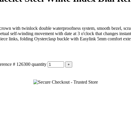
own with twinlock double waterproofness system, smooth bezel, scratch-
petual self-winding movement with date at 3 o'clock that changes insta
-piece links, folding Oysterclasp buckle with Easylink 5mm comfort exte
erence # 126300 quantity