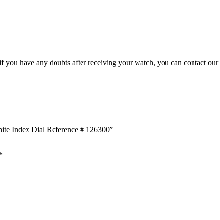
, if you have any doubts after receiving your watch, you can contact our
White Index Dial Reference # 126300”
*