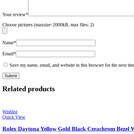
Your review
*
Choose pictures (maxsize: 2000kB, max files: 2)
Name
*
Email
*
Save my name, email, and website in this browser for the next ti
Related products
Wishlist
Quick View
Rolex Daytona Yellow Gold Black Cerachrom Bezel Wh