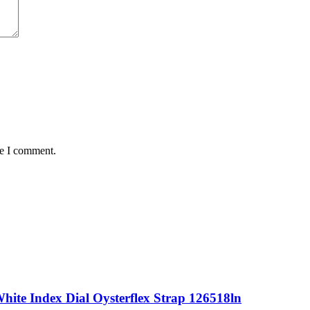
me I comment.
ite Index Dial Oysterflex Strap 126518ln