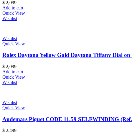
$
2,099
Add to cart
Quick View
Wishlist
Wishlist
Quick View
Rolex Daytona Yellow Gold Daytona Tiffany Dial on 
$
2,099
Add to cart
Quick View
Wishlist
Wishlist
Quick View
Audemars Piguet CODE 11.59 SELFWINDING (Ref
$
2,499