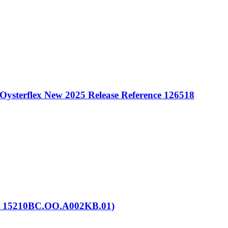
Oysterflex New 2025 Release Reference 126518
. 15210BC.OO.A002KB.01)