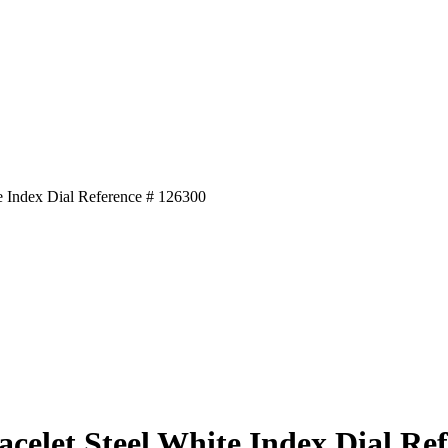
e Index Dial Reference # 126300
celet Steel White Index Dial Re