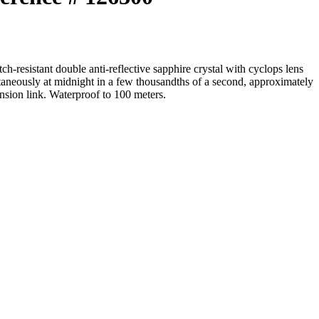
resistant double anti-reflective sapphire crystal with cyclops lens
ntaneously at midnight in a few thousandths of a second, approximately
nsion link. Waterproof to 100 meters.