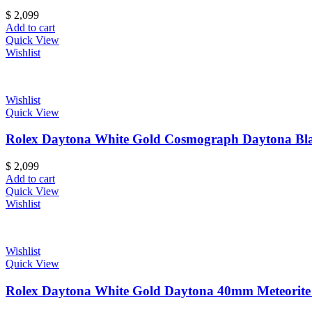
$
2,099
Add to cart
Quick View
Wishlist
Wishlist
Quick View
Rolex Daytona White Gold Cosmograph Daytona Blac
$
2,099
Add to cart
Quick View
Wishlist
Wishlist
Quick View
Rolex Daytona White Gold Daytona 40mm Meteorite Di