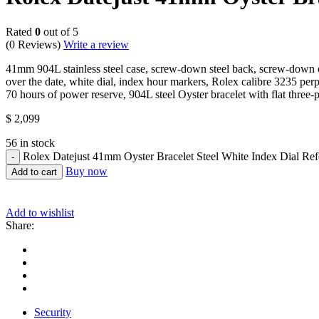
Rated
0
out of 5
(0 Reviews)
Write a review
41mm 904L stainless steel case, screw-down steel back, screw-down cr
over the date, white dial, index hour markers, Rolex calibre 3235 per
70 hours of power reserve, 904L steel Oyster bracelet with flat three
$
2,099
56 in stock
Rolex Datejust 41mm Oyster Bracelet Steel White Index Dial Ref
Buy now
Add to cart
Add to wishlist
Share:
Security