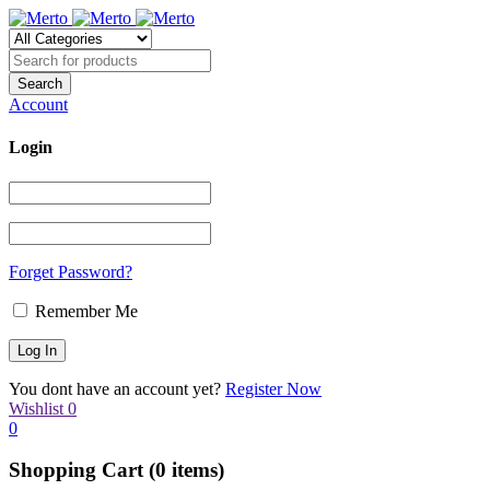
Account
Login
Forget Password?
Remember Me
You dont have an account yet?
Register Now
Wishlist
0
0
Shopping Cart
(0 items)