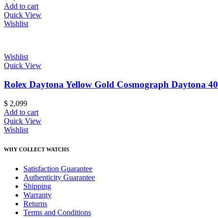
Add to cart
Quick View
Wishlist
Wishlist
Quick View
Rolex Daytona Yellow Gold Cosmograph Daytona 40
$
2,099
Add to cart
Quick View
Wishlist
WHY COLLECT WATCHS
Satisfaction Guarantee
Authenticity Guarantee
Shipping
Warranty
Returns
Terms and Conditions