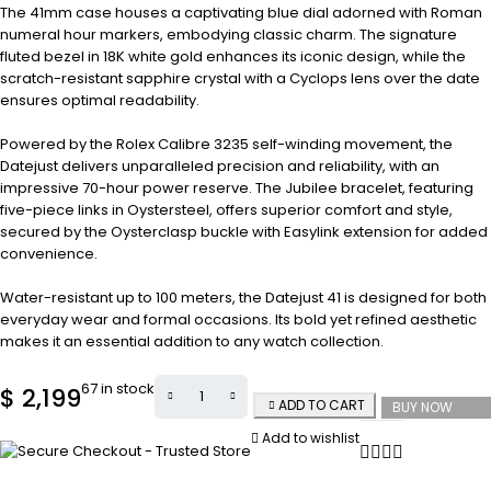
The 41mm case houses a captivating blue dial adorned with Roman
numeral hour markers, embodying classic charm. The signature
fluted bezel in 18K white gold enhances its iconic design, while the
scratch-resistant sapphire crystal with a Cyclops lens over the date
ensures optimal readability.
Powered by the Rolex Calibre 3235 self-winding movement, the
Datejust delivers unparalleled precision and reliability, with an
impressive 70-hour power reserve. The Jubilee bracelet, featuring
five-piece links in Oystersteel, offers superior comfort and style,
secured by the Oysterclasp buckle with Easylink extension for added
convenience.
Water-resistant up to 100 meters, the Datejust 41 is designed for both
everyday wear and formal occasions. Its bold yet refined aesthetic
makes it an essential addition to any watch collection.
67 in stock
$
2,199
ADD TO CART
BUY NOW
Add to wishlist