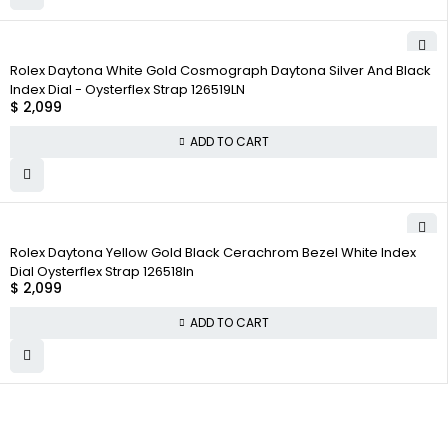
Rolex Daytona White Gold Cosmograph Daytona Silver And Black
Index Dial - Oysterflex Strap 126519LN
$
2,099
ADD TO CART
Rolex Daytona Yellow Gold Black Cerachrom Bezel White Index
Dial Oysterflex Strap 126518ln
$
2,099
ADD TO CART