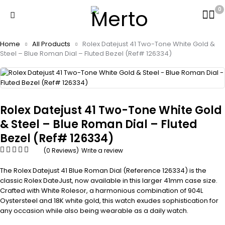
0
Home
All Products
Rolex Datejust 41 Two-Tone White Gold &
Steel – Blue Roman Dial – Fluted Bezel (Ref# 126334)
Rolex Datejust 41 Two-Tone White Gold
& Steel – Blue Roman Dial – Fluted
Bezel (Ref# 126334)
(0 Reviews)
Write a review
The Rolex Datejust 41 Blue Roman Dial (Reference 126334) is the
classic Rolex DateJust, now available in this larger 41mm case size.
Crafted with White Rolesor, a harmonious combination of 904L
Oystersteel and 18K white gold, this watch exudes sophistication for
any occasion while also being wearable as a daily watch.