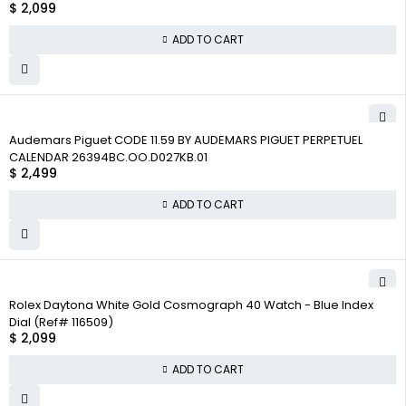
$
2,099
ADD TO CART
Audemars Piguet CODE 11.59 BY AUDEMARS PIGUET PERPETUEL
CALENDAR 26394BC.OO.D027KB.01
$
2,499
ADD TO CART
Rolex Daytona White Gold Cosmograph 40 Watch - Blue Index
Dial (Ref# 116509)
$
2,099
ADD TO CART