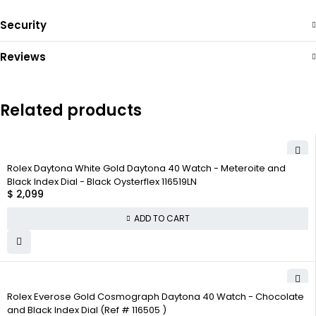
Security
Reviews
Related products
Rolex Daytona White Gold Daytona 40 Watch - Meteroite and
Black Index Dial - Black Oysterflex 116519LN
$
2,099
ADD TO CART
Rolex Everose Gold Cosmograph Daytona 40 Watch - Chocolate
and Black Index Dial (Ref # 116505 )