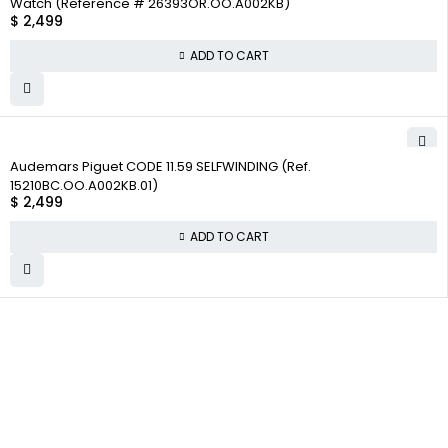
Watch (Reference # 26393OR.OO.A002KB)
$
2,499
ADD TO CART
Audemars Piguet CODE 11.59 SELFWINDING (Ref.
15210BC.OO.A002KB.01)
$
2,499
ADD TO CART
WHY
COMPANY INFO
COLLECTWATCHS
COLLECT
About us
Daytona
WATCHS
Satisfaction
Team
Rolex Air-King