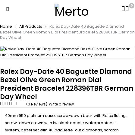
0
Home
All Products
Rolex Day-Date 40 Baguette Diamond
Bezel Olive Green Roman Dial President Bracelet 228396TBR German
Day Wheel
Rolex Day-Date 40 Baguette Diamond
Bezel Olive Green Roman Dial
President Bracelet 228396TBR German
Day Wheel
(0 Reviews)
Write a review
40mm 950 platinum case, screw-down back with Rolex fluting,
screw-down crown with twinlock double waterproofness
system, bezel set with 40 baguette-cut diamonds, scratch-