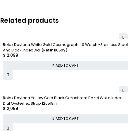
Related products
Rolex Daytona White Gold Cosmograph 40 Watch -Stainless Steel
And Black Index Dial (Ref# 116509)
$
2,099
ADD TO CART
Rolex Daytona Yellow Gold Black Cerachrom Bezel White Index
Dial Oysterflex Strap 126518ln
$
2,099
ADD TO CART