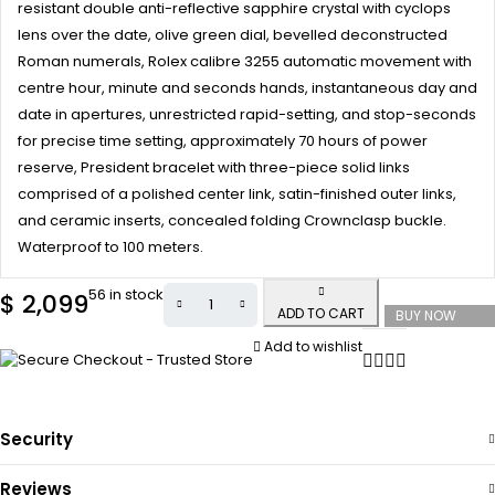
resistant double anti-reflective sapphire crystal with cyclops
lens over the date, olive green dial, bevelled deconstructed
Roman numerals, Rolex calibre 3255 automatic movement with
centre hour, minute and seconds hands, instantaneous day and
date in apertures, unrestricted rapid-setting, and stop-seconds
for precise time setting, approximately 70 hours of power
reserve, President bracelet with three-piece solid links
comprised of a polished center link, satin-finished outer links,
and ceramic inserts, concealed folding Crownclasp buckle.
Waterproof to 100 meters.
56 in stock
$
2,099
ADD TO CART
BUY NOW
Add to wishlist
Security
Reviews