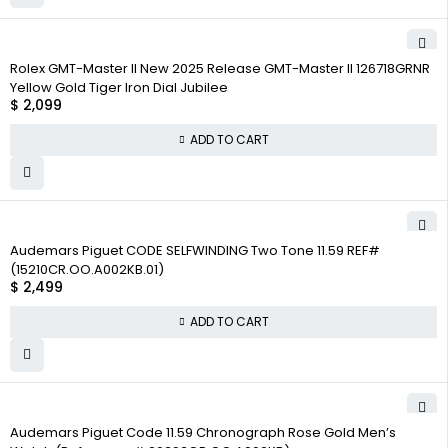
Rolex GMT-Master II New 2025 Release GMT-Master II 126718GRNR
Yellow Gold Tiger Iron Dial Jubilee
$
2,099
ADD TO CART
Audemars Piguet CODE SELFWINDING Two Tone 11.59 REF#
(15210CR.OO.A002KB.01)
$
2,499
ADD TO CART
Audemars Piguet Code 11.59 Chronograph Rose Gold Men’s