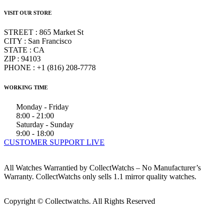
VISIT OUR STORE
STREET : 865 Market St
CITY : San Francisco
STATE : CA
ZIP : 94103
PHONE : +1 (816) 208-7778
WORKING TIME
Monday - Friday
8:00 - 21:00
Saturday - Sunday
9:00 - 18:00
CUSTOMER SUPPORT LIVE
All Watches Warrantied by CollectWatchs – No Manufacturer’s
Warranty. CollectWatchs only sells 1.1 mirror quality watches.
Copyright © Collectwatchs. All Rights Reserved