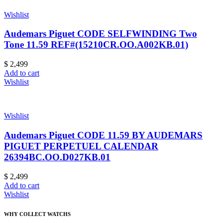
Wishlist
Audemars Piguet CODE SELFWINDING Two
Tone 11.59 REF#(15210CR.OO.A002KB.01)
$
2,499
Add to cart
Wishlist
Wishlist
Audemars Piguet CODE 11.59 BY AUDEMARS
PIGUET PERPETUEL CALENDAR
26394BC.OO.D027KB.01
$
2,499
Add to cart
Wishlist
WHY COLLECT WATCHS