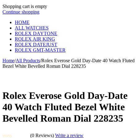
Shopping cart is empty
Continue shopping
HOME
ALL WATCHES
ROLEX DAYTONE
ROLEX AIR KING
ROLEX DATEJUST
ROLEX GMT-MASTER
Home
/
All Products
/
Rolex Everose Gold Day-Date 40 Watch Fluted
Bezel White Bevelled Roman Dial 228235
Rolex Everose Gold Day-Date
40 Watch Fluted Bezel White
Bevelled Roman Dial 228235
(0 Reviews)
Write a review