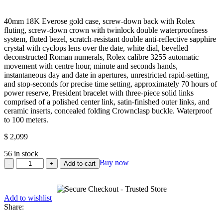
Rated
0
40mm 18K Everose gold case, screw-down back with Rolex
out
fluting, screw-down crown with twinlock double waterproofness
of
system, fluted bezel, scratch-resistant double anti-reflective sapphire
5
crystal with cyclops lens over the date, white dial, bevelled
deconstructed Roman numerals, Rolex calibre 3255 automatic
movement with centre hour, minute and seconds hands,
instantaneous day and date in apertures, unrestricted rapid-setting,
and stop-seconds for precise time setting, approximately 70 hours of
power reserve, President bracelet with three-piece solid links
comprised of a polished center link, satin-finished outer links, and
ceramic inserts, concealed folding Crownclasp buckle. Waterproof
to 100 meters.
$
2,099
56 in stock
Rolex
Buy now
Add to cart
Everose
Gold
Day-
Add to wishlist
Date
Share:
40
Watch