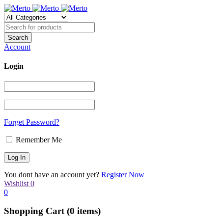
Account
Login
Forget Password?
Remember Me
You dont have an account yet?
Register Now
Wishlist
0
0
Shopping Cart
(0 items)