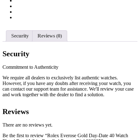
Fluted
Bezel
White
Bevelled
Roman
Dial
228235
Security
Reviews (0)
quantity
Security
Commitment to Authenticity
We require all dealers to exclusively list authentic watches.
However, if you have any doubts after receiving your watch, you
can contact our support team for assistance. We'll review your case
and work together with the dealer to find a solution.
Reviews
There are no reviews yet.
Be the first to review “Rolex Everose Gold Day-Date 40 Watch