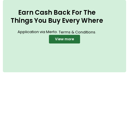
Earn Cash Back For The
Things You Buy Every Where
Application via Merto.
.
Terms & Conditions
View more