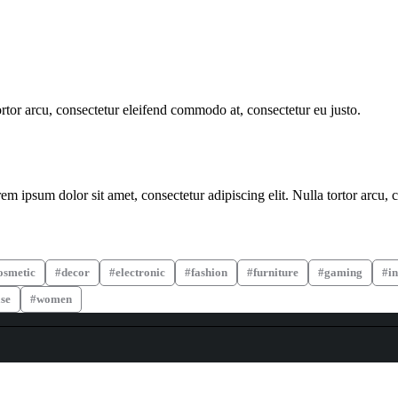
ortor arcu, consectetur eleifend commodo at, consectetur eu justo.
m ipsum dolor sit amet, consectetur adipiscing elit. Nulla tortor arcu, 
osmetic
decor
electronic
fashion
furniture
gaming
in
se
women