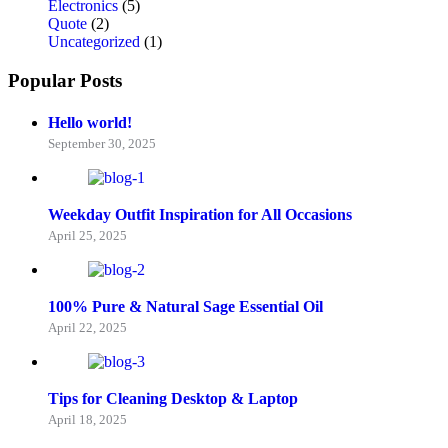
Electronics
(5)
Quote
(2)
Uncategorized
(1)
Popular Posts
Hello world!
September 30, 2025
Weekday Outfit Inspiration for All Occasions
April 25, 2025
100% Pure & Natural Sage Essential Oil
April 22, 2025
Tips for Cleaning Desktop & Laptop
April 18, 2025