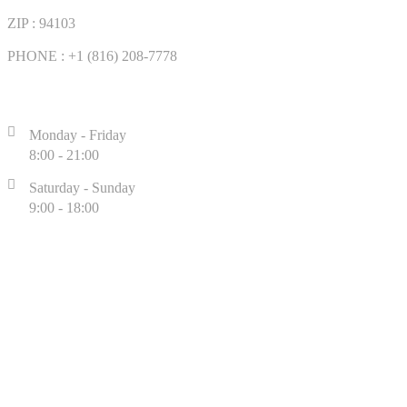
ZIP : 94103
PHONE : +1 (816) 208-7778
WORKING TIME
Monday - Friday
8:00 - 21:00
Saturday - Sunday
9:00 - 18:00
CUSTOMER SUPPORT LIVE