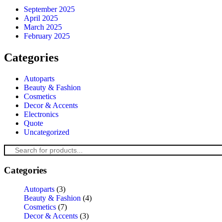
September 2025
April 2025
March 2025
February 2025
Categories
Autoparts
Beauty & Fashion
Cosmetics
Decor & Accents
Electronics
Quote
Uncategorized
Categories
Autoparts
(3)
Beauty & Fashion
(4)
Cosmetics
(7)
Decor & Accents
(3)