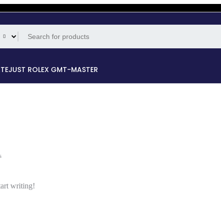
ATEJUST
ROLEX GMT-MASTER
s
art writing!