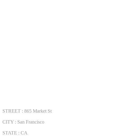
Track Order
Contact Us
COLLECTWATCHS
Daytona
Rolex Air-King
Rolex Datejust
Rolex GMT-Master
VISIT OUR STORE
STREET : 865 Market St
CITY : San Francisco
STATE : CA