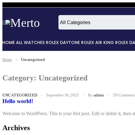
HOME
ALL WATCHES
ROLEX DAYTONE
ROLEX AIR KING
ROLEX D
Home
Uncategorized
Category: Uncategorized
UNCATEGORIZED
September 30, 2025
By
admin
0 Comment
Hello world!
Welcome to WordPress. This is your first post. Edit or delete it, then st
Archives