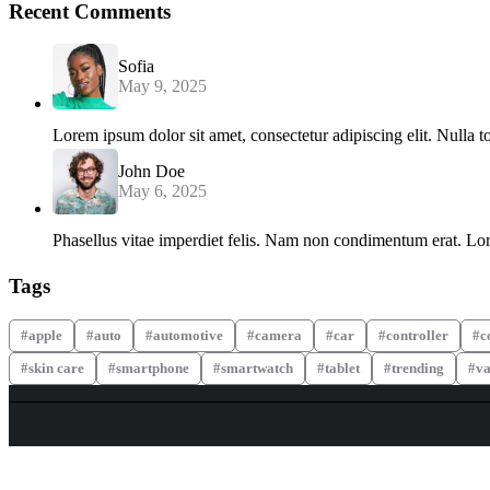
Recent Comments
Sofia
May 9, 2025
Lorem ipsum dolor sit amet, consectetur adipiscing elit. Nulla t
John Doe
May 6, 2025
Phasellus vitae imperdiet felis. Nam non condimentum erat. Lore
Tags
apple
auto
automotive
camera
car
controller
c
skin care
smartphone
smartwatch
tablet
trending
va
WHY COLLECT WATCHS