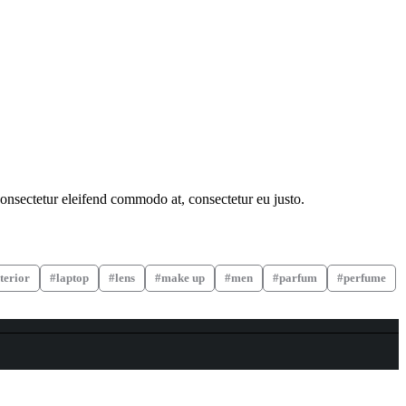
consectetur eleifend commodo at, consectetur eu justo.
terior
laptop
lens
make up
men
parfum
perfume