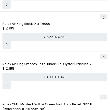
Rolex Air King Black Dial 116900
$
2,199
ADD TO CART
Rolex Air King Smooth Bezel Black Dial Oyster Bracelet 126900
$
2,199
ADD TO CART
Rolex GMT-Master II With A Green And Black Bezel "SPRITE"
(Reference # 126720VTNR)