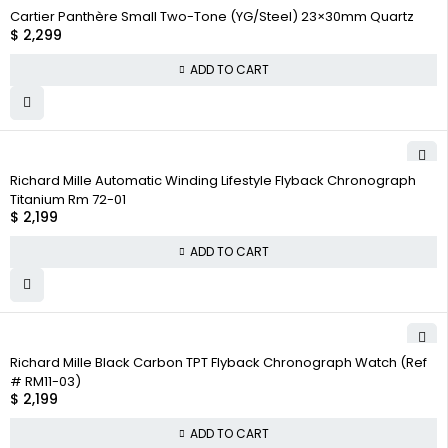
Cartier Panthère Small Two-Tone (YG/Steel) 23×30mm Quartz
$
2,299
ADD TO CART
Richard Mille Automatic Winding Lifestyle Flyback Chronograph
Titanium Rm 72-01
$
2,199
ADD TO CART
Richard Mille Black Carbon TPT Flyback Chronograph Watch (Ref
# RM11-03)
$
2,199
ADD TO CART