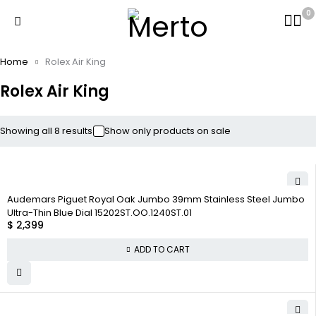
0
Home
Rolex Air King
Rolex Air King
Showing all 8 results
Show only products on sale
Audemars Piguet Royal Oak Jumbo 39mm Stainless Steel Jumbo
Ultra-Thin Blue Dial 15202ST.OO.1240ST.01
$
2,399
ADD TO CART