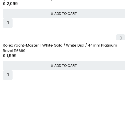
$
2,099
ADD TO CART
Rolex Yacht-Master II White Gold / White Dial / 44mm Platinum
Bezel 116689
$
1,999
ADD TO CART
WHY COLLECT
COMPANY INFO
COLLECTWATCHS
WATCHS
About us
Daytona
Satisfaction
Team
Rolex Air-King
Guarantee
Careers
Rolex Datejust
Authenticity
Guarantee
Track Order
Rolex GMT-Master