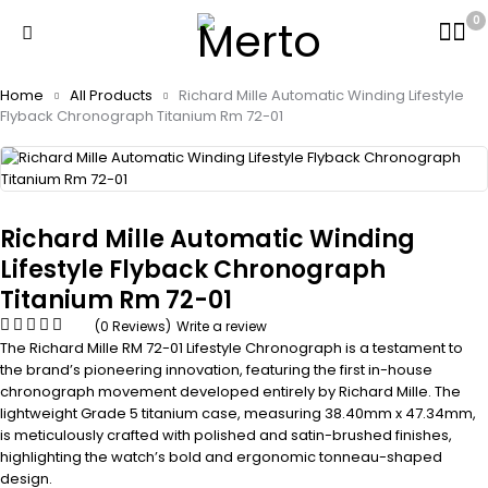
0
Home
All Products
Richard Mille Automatic Winding Lifestyle
Flyback Chronograph Titanium Rm 72-01
Richard Mille Automatic Winding
Lifestyle Flyback Chronograph
Titanium Rm 72-01
(0 Reviews)
Write a review
The Richard Mille RM 72-01 Lifestyle Chronograph is a testament to
the brand’s pioneering innovation, featuring the first in-house
chronograph movement developed entirely by Richard Mille. The
lightweight Grade 5 titanium case, measuring 38.40mm x 47.34mm,
is meticulously crafted with polished and satin-brushed finishes,
highlighting the watch’s bold and ergonomic tonneau-shaped
design.