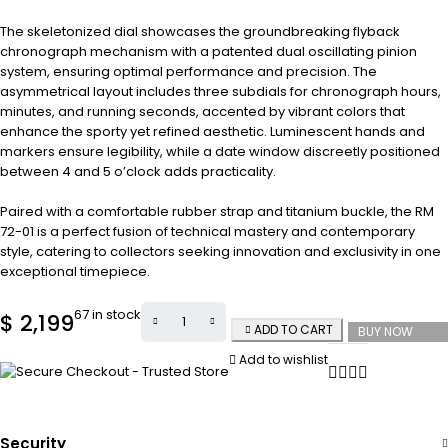
The skeletonized dial showcases the groundbreaking flyback
chronograph mechanism with a patented dual oscillating pinion
system, ensuring optimal performance and precision. The
asymmetrical layout includes three subdials for chronograph hours,
minutes, and running seconds, accented by vibrant colors that
enhance the sporty yet refined aesthetic. Luminescent hands and
markers ensure legibility, while a date window discreetly positioned
between 4 and 5 o’clock adds practicality.
Paired with a comfortable rubber strap and titanium buckle, the RM
72-01 is a perfect fusion of technical mastery and contemporary
style, catering to collectors seeking innovation and exclusivity in one
exceptional timepiece.
67 in stock
$
2,199
ADD TO CART
BUY NOW
Add to wishlist
Security