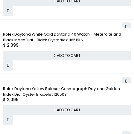
ADD TO CART
Rolex Daytona White Gold Daytona 40 Watch - Meteroite and
Black Index Dial - Black Oysterflex 116519LN
$
2,099
ADD TO CART
Rolex Daytona Yellow Rolesor Cosmograph Daytona Golden
Index Dial Oyster Bracelet 126503
$
2,099
ADD TO CART