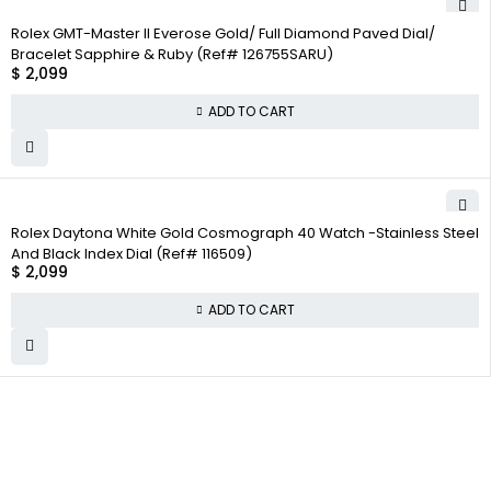
Rolex GMT-Master II Everose Gold/ Full Diamond Paved Dial/
Bracelet Sapphire & Ruby (Ref# 126755SARU)
$
2,099
ADD TO CART
Rolex Daytona White Gold Cosmograph 40 Watch -Stainless Steel
And Black Index Dial (Ref# 116509)
$
2,099
ADD TO CART
WHY
COMPANY INFO
COLLECTWATCHS
COLLECT