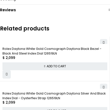
Reviews
Related products
Rolex Daytona White Gold Cosmograph Daytona Black Bezel -
Black And Steel Index Dial 126519LN
$
2,099
ADD TO CART
Rolex Daytona White Gold Cosmograph Daytona Silver And Black
Index Dial - Oysterflex Strap 126519LN
$
2,099