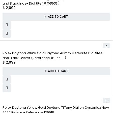
and Black Index Dial (Ref # 116505 )
$
2,099
ADD TO CART
Rolex Daytona White Gold Daytona 40mm Meteorite Dial Steel
and Black Oyster (Reference # 116509)
$
2,099
ADD TO CART
Rolex Daytona Yellow Gold Daytona Tiffany Dial on Oysterflex New
2025 Release Reference 126518