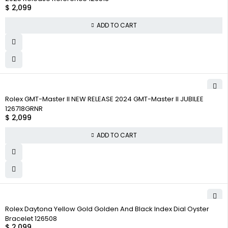
$
2,099
ADD TO CART
Rolex GMT-Master II NEW RELEASE 2024 GMT-Master II JUBILEE
126718GRNR
$
2,099
ADD TO CART
Rolex Daytona Yellow Gold Golden And Black Index Dial Oyster
Bracelet 126508
$
2,099