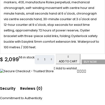
markers, 4131, manufacture Rolex perpetual, mechanical
chronograph, self-winding movement with centre hour and
minute hands, small seconds hand at 6 o'clock, chronograph
via centre seconds hand, 30-minute counter at 3 o'clock and
12-hour counter at 9 o'clock, stop seconds for exact time
setting, approximately 72 hours of power reserve, Oyster
bracelet with three-piece solid links, folding Oysterlock safety
buckle with Easylink 5mm comfort extension link. Waterproof to
100 metres / 330 feet.
56 in stock
$
2,099
ADD TO CART
BUY NOW
Add to wishlist
Security
Reviews (0)
Commitment to Authenticity