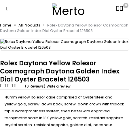
0
Home
All Products
Rolex Daytona Yellow Rolesor Cosmograph
Daytona Golden Index Dial Oyster Bracelet 126503
Rolex Daytona Yellow Rolesor
Cosmograph Daytona Golden Index
Dial Oyster Bracelet 126503
(0 Reviews)
Write a review
40mm yellow Rolesor case comprised of Oystersteel and
yellow gold, screw-down back, screw-down crown with triplock
triple waterproofness system, fixed bezel with engraved
tachymetric scale in 18K yellow gold, scratch-resistant sapphire
crystal scratch-resistant sapphire, golden dial, index hour