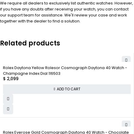
We require all dealers to exclusively list authentic watches. However,
if you have any doubts after receiving your watch, you can contact
our support team for assistance. We'll review your case and work
together with the dealer to find a solution.
Related products
Rolex Daytona Yellow Rolesor Cosmograph Daytona 40 Watch -
Champagne Index Dial 116503
$
2,099
ADD TO CART
Rolex Everose Gold Cosmograph Daytona 40 Watch - Chocolate