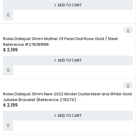
ADD TO CART
Rolex Datejust 31mm Mother Of Pearl Dial Rose Gold / Steel
Reference #278381RBR
$
2,199
ADD TO CART
Rolex Datejust 31mm New 2022 Model Oystersteel and White Gold
Jubilee Bracelet (Reference 278274)
$
2,199
ADD TO CART