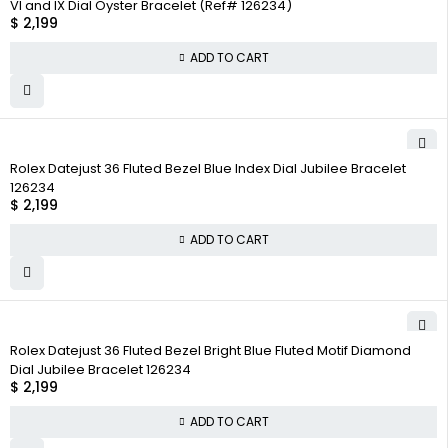
VI and IX Dial Oyster Bracelet (Ref# 126234)
$
2,199
ADD TO CART
Rolex Datejust 36 Fluted Bezel Blue Index Dial Jubilee Bracelet
126234
$
2,199
ADD TO CART
Rolex Datejust 36 Fluted Bezel Bright Blue Fluted Motif Diamond
Dial Jubilee Bracelet 126234
$
2,199
ADD TO CART