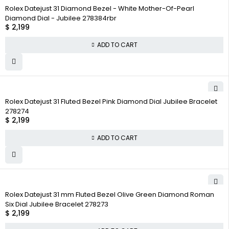
Rolex Datejust 31 Diamond Bezel - White Mother-Of-Pearl
Diamond Dial - Jubilee 278384rbr
$
2,199
ADD TO CART
Rolex Datejust 31 Fluted Bezel Pink Diamond Dial Jubilee Bracelet
278274
$
2,199
ADD TO CART
Rolex Datejust 31 mm Fluted Bezel Olive Green Diamond Roman
Six Dial Jubilee Bracelet 278273
$
2,199