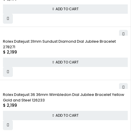
ADD TO CART
Rolex Datejust 31mm Sundust Diamond Dial Jubilee Bracelet
278271
$
2,199
ADD TO CART
Rolex Datejust 36 36mm Wimbledon Dial Jubilee Bracelet Yellow
Gold and Steel 126233
$
2,199
ADD TO CART