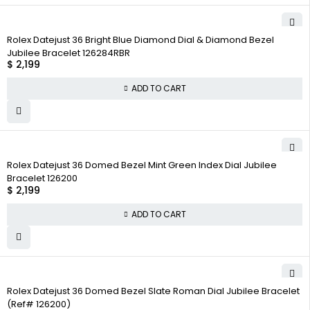
Rolex Datejust 36 Bright Blue Diamond Dial & Diamond Bezel
Jubilee Bracelet 126284RBR
$
2,199
ADD TO CART
Rolex Datejust 36 Domed Bezel Mint Green Index Dial Jubilee
Bracelet 126200
$
2,199
ADD TO CART
Rolex Datejust 36 Domed Bezel Slate Roman Dial Jubilee Bracelet
(Ref# 126200)