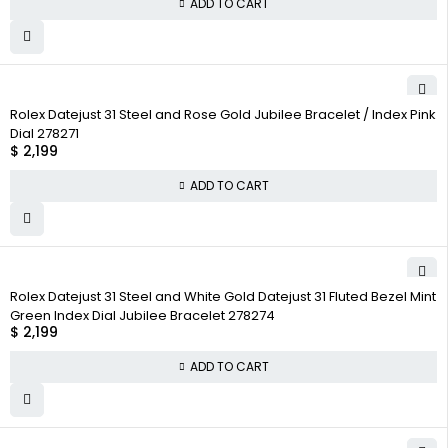
ADD TO CART
Rolex Datejust 31 Steel and Rose Gold Jubilee Bracelet / Index Pink
Dial 278271
$
2,199
ADD TO CART
Rolex Datejust 31 Steel and White Gold Datejust 31 Fluted Bezel Mint
Green Index Dial Jubilee Bracelet 278274
$
2,199
ADD TO CART