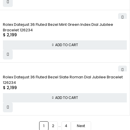
Rolex Datejust 36 Fluted Bezel Mint Green Index Dial Jubilee
Bracelet 126234
$
2,199
ADD TO CART
Rolex Datejust 36 Fluted Bezel Slate Roman Dial Jubilee Bracelet
126234
$
2,199
ADD TO CART
…
1
2
4
Next