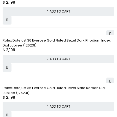
$
2,199
ADD TO CART
Rolex Datejust 36 Everose Gold Fluted Bezel Dark Rhodium Index
Dial Jubilee (126231)
$
2,199
ADD TO CART
Rolex Datejust 36 Everose Gold Fluted Bezel Slate Roman Dial
Jubilee (126231)
$
2,199
ADD TO CART