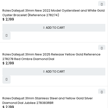
Rolex Datejust 31mm New 2022 Model Oystersteel and White Gold
Oyster Bracelet (Reference 278274)
$
2,199
ADD TO CART
Rolex Datejust 31mm New 2025 Release Yellow Gold Reference
278278 Red Ombre Diamond Dial
$
2,199
ADD TO CART
Rolex Datejust 31mm Stainless Steel and Yellow Gold Silver
Diamond Dial Jubilee 278383RBR
$
2,199