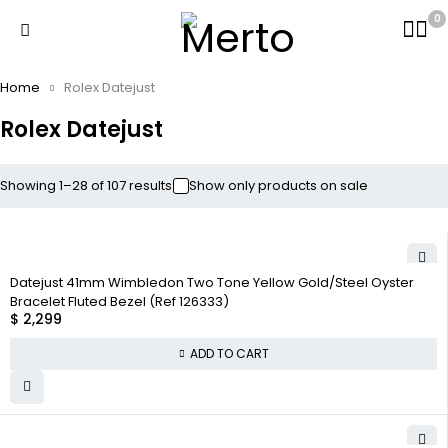
0
Home
Rolex Datejust
Rolex Datejust
Showing 1–28 of 107 results
Show only products on sale
Datejust 41mm Wimbledon Two Tone Yellow Gold/Steel Oyster
Bracelet Fluted Bezel (Ref 126333)
$
2,299
ADD TO CART