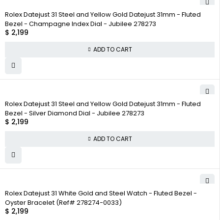
Rolex Datejust 31 Steel and Yellow Gold Datejust 31mm - Fluted
Bezel - Champagne Index Dial - Jubilee 278273
$
2,199
ADD TO CART
Rolex Datejust 31 Steel and Yellow Gold Datejust 31mm - Fluted
Bezel - Silver Diamond Dial - Jubilee 278273
$
2,199
ADD TO CART
Rolex Datejust 31 White Gold and Steel Watch - Fluted Bezel -
Oyster Bracelet (Ref# 278274-0033)
$
2,199