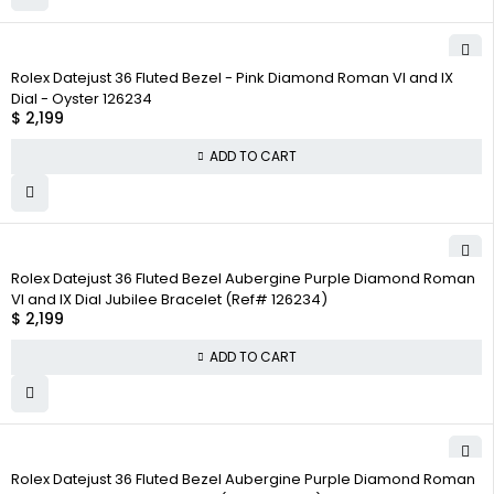
Rolex Datejust 36 Fluted Bezel - Pink Diamond Roman VI and IX
Dial - Oyster 126234
$
2,199
ADD TO CART
Rolex Datejust 36 Fluted Bezel Aubergine Purple Diamond Roman
VI and IX Dial Jubilee Bracelet (Ref# 126234)
$
2,199
ADD TO CART
Rolex Datejust 36 Fluted Bezel Aubergine Purple Diamond Roman