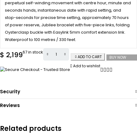
perpetual self-winding movement with centre hour, minute and
seconds hands, instantaneous date with rapid setting, and
stop-seconds for precise time setting, approximately 70 hours
of power reserve, Jubilee bracelet with five-piece links, folding
Oysterclasp buckle with Easylink 5mm comfort extension link.
Waterproof to 100 metres / 330 feet.
67 in stock
$
2,199
ADD TO CART
BUY NOW
Add to wishlist
Security
Reviews
Related products