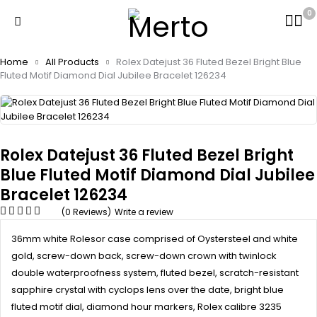
0
Home
All Products
Rolex Datejust 36 Fluted Bezel Bright Blue
Fluted Motif Diamond Dial Jubilee Bracelet 126234
Rolex Datejust 36 Fluted Bezel Bright
Blue Fluted Motif Diamond Dial Jubilee
Bracelet 126234
(0 Reviews)
Write a review
36mm white Rolesor case comprised of Oystersteel and white
gold, screw-down back, screw-down crown with twinlock
double waterproofness system, fluted bezel, scratch-resistant
sapphire crystal with cyclops lens over the date, bright blue
fluted motif dial, diamond hour markers, Rolex calibre 3235