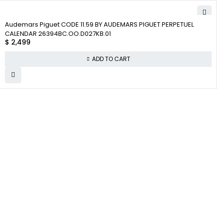
Audemars Piguet CODE 11.59 BY AUDEMARS PIGUET PERPETUEL
CALENDAR 26394BC.OO.D027KB.01
$
2,499
ADD TO CART
WHY
COMPANY INFO
COLLECTWATCHS
COLLECT
About us
Daytona
WATCHS
Satisfaction
Team
Rolex Air-King
Guarantee
Careers
Rolex Datejust
Authenticity
Track Order
Rolex GMT-
Guarantee
Master
Contact Us
Shipping