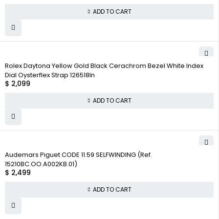
ADD TO CART
Rolex Daytona Yellow Gold Black Cerachrom Bezel White Index
Dial Oysterflex Strap 126518ln
$
2,099
ADD TO CART
Audemars Piguet CODE 11.59 SELFWINDING (Ref.
15210BC.OO.A002KB.01)
$
2,499
ADD TO CART