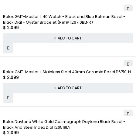
Rolex GMT-Master II 40 Watch - Black and Blue Batman Bezel -
Black Dial - Oyster Bracelet (Ref# 126710BLNR)
$
2,099
ADD TO CART
Rolex GMT-Master II Stainless Steel 40mm Ceramic Bezel 116710LN
$
2,099
ADD TO CART
Rolex Daytona White Gold Cosmograph Daytona Black Bezel -
Black And Steel Index Dial 126519LN
$
2,099