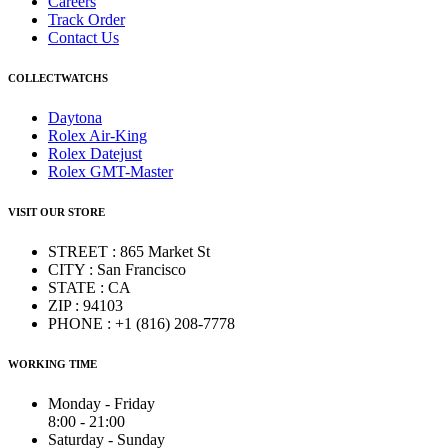
Careers
Track Order
Contact Us
COLLECTWATCHS
Daytona
Rolex Air-King
Rolex Datejust
Rolex GMT-Master
VISIT OUR STORE
STREET : 865 Market St
CITY : San Francisco
STATE : CA
ZIP : 94103
PHONE : +1 (816) 208-7778
WORKING TIME
Monday - Friday
8:00 - 21:00
Saturday - Sunday