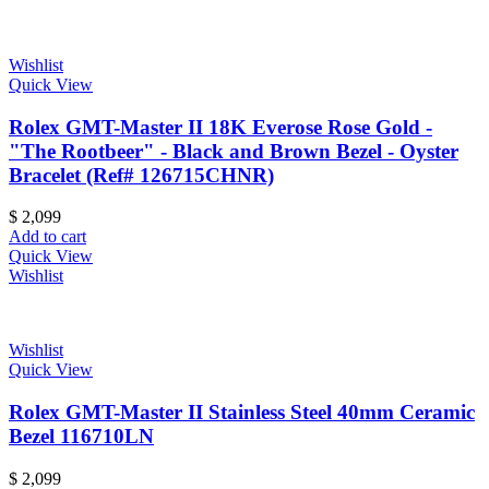
Wishlist
Quick View
Rolex GMT-Master II 18K Everose Rose Gold -
"The Rootbeer" - Black and Brown Bezel - Oyster
Bracelet (Ref# 126715CHNR)
$
2,099
Add to cart
Quick View
Wishlist
Wishlist
Quick View
Rolex GMT-Master II Stainless Steel 40mm Ceramic
Bezel 116710LN
$
2,099