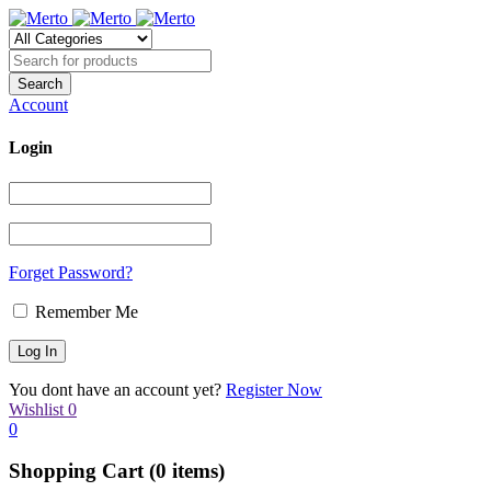
Account
Login
Forget Password?
Remember Me
You dont have an account yet?
Register Now
Wishlist
0
0
Shopping Cart
(0 items)