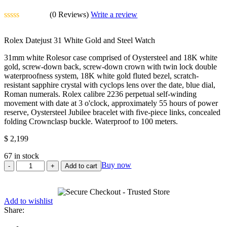
(0 Reviews)
Write a review
Rated
0
Rolex Datejust 31 White Gold and Steel Watch
out
of
31mm white Rolesor case comprised of Oystersteel and 18K white
5
gold, screw-down back, screw-down crown with twin lock double
waterproofness system, 18K white gold fluted bezel, scratch-
resistant sapphire crystal with cyclops lens over the date, blue dial,
Roman numerals. Rolex calibre 2236 perpetual self-winding
movement with date at 3 o'clock, approximately 55 hours of power
reserve, Oystersteel Jubilee bracelet with five-piece links, concealed
folding Crownclasp buckle. Waterproof to 100 meters.
$
2,199
67 in stock
Rolex
Buy now
Add to cart
Datejust
31
White
Add to wishlist
Gold
Share:
and
Steel