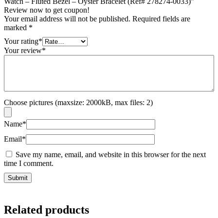
Watch – Fluted Bezel – Oyster Bracelet (Ref# 278274-0033)”
Review now to get coupon!
Your email address will not be published.
Required fields are
marked
*
Your rating
*
Your review
*
Choose pictures (maxsize: 2000kB, max files: 2)
Name
*
Email
*
Save my name, email, and website in this browser for the next
time I comment.
Related products