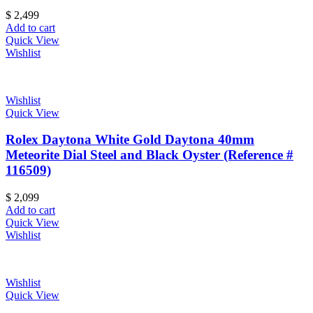
$
2,499
Add to cart
Quick View
Wishlist
Wishlist
Quick View
Rolex Daytona White Gold Daytona 40mm
Meteorite Dial Steel and Black Oyster (Reference #
116509)
$
2,099
Add to cart
Quick View
Wishlist
Wishlist
Quick View