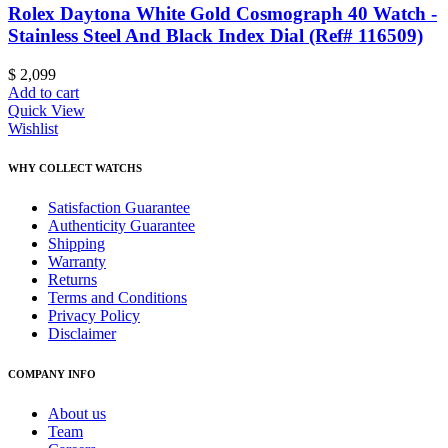
Rolex Daytona White Gold Cosmograph 40 Watch -
Stainless Steel And Black Index Dial (Ref# 116509)
$
2,099
Add to cart
Quick View
Wishlist
WHY COLLECT WATCHS
Satisfaction Guarantee
Authenticity Guarantee
Shipping
Warranty
Returns
Terms and Conditions
Privacy Policy
Disclaimer
COMPANY INFO
About us
Team