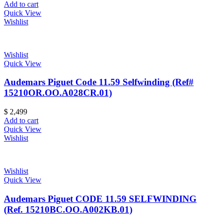
Add to cart
Quick View
Wishlist
Wishlist
Quick View
Audemars Piguet Code 11.59 Selfwinding (Ref#
15210OR.OO.A028CR.01)
$
2,499
Add to cart
Quick View
Wishlist
Wishlist
Quick View
Audemars Piguet CODE 11.59 SELFWINDING
(Ref. 15210BC.OO.A002KB.01)