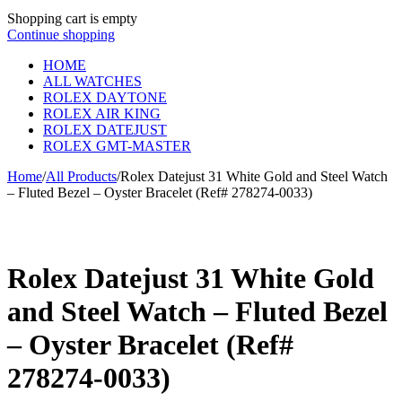
Shopping cart is empty
Continue shopping
HOME
ALL WATCHES
ROLEX DAYTONE
ROLEX AIR KING
ROLEX DATEJUST
ROLEX GMT-MASTER
Home
/
All Products
/
Rolex Datejust 31 White Gold and Steel Watch
– Fluted Bezel – Oyster Bracelet (Ref# 278274-0033)
Rolex Datejust 31 White Gold
and Steel Watch – Fluted Bezel
– Oyster Bracelet (Ref#
278274-0033)