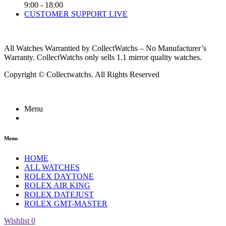
9:00 - 18:00
CUSTOMER SUPPORT LIVE
All Watches Warrantied by CollectWatchs – No Manufacturer’s
Warranty. CollectWatchs only sells 1.1 mirror quality watches.
Copyright © Collectwatchs. All Rights Reserved
Menu
Menu
HOME
ALL WATCHES
ROLEX DAYTONE
ROLEX AIR KING
ROLEX DATEJUST
ROLEX GMT-MASTER
Wishlist
0