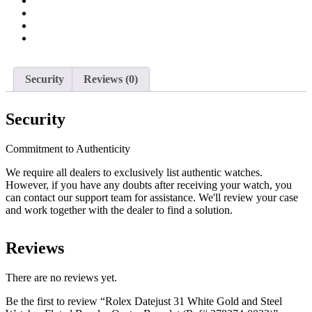
Watch
-
Fluted
Bezel
-
Oyster
Bracelet
Security
Reviews (0)
(Ref#
278274-
0033)
Security
quantity
Commitment to Authenticity
We require all dealers to exclusively list authentic watches.
However, if you have any doubts after receiving your watch, you
can contact our support team for assistance. We'll review your case
and work together with the dealer to find a solution.
Reviews
There are no reviews yet.
Be the first to review “Rolex Datejust 31 White Gold and Steel