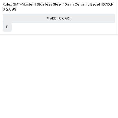
Rolex GMT-Master II Stainless Steel 40mm Ceramic Bezel 116710LN
$
2,099
ADD TO CART
WHY
COMPANY INFO
COLLECTWATCHS
COLLECT
About us
Daytona
WATCHS
Satisfaction
Team
Rolex Air-King
Guarantee
Careers
Rolex Datejust
Authenticity
Track Order
Rolex GMT-
Guarantee
Master
Contact Us
Shipping
Warranty
Returns