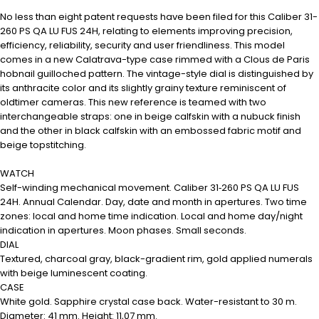
No less than eight patent requests have been filed for this Caliber 31-
260 PS QA LU FUS 24H, relating to elements improving precision,
efficiency, reliability, security and user friendliness. This model
comes in a new Calatrava-type case rimmed with a Clous de Paris
hobnail guilloched pattern. The vintage-style dial is distinguished by
its anthracite color and its slightly grainy texture reminiscent of
oldtimer cameras. This new reference is teamed with two
interchangeable straps: one in beige calfskin with a nubuck finish
and the other in black calfskin with an embossed fabric motif and
beige topstitching.
WATCH
Self-winding mechanical movement. Caliber 31‑260 PS QA LU FUS
24H. Annual Calendar. Day, date and month in apertures. Two time
zones: local and home time indication. Local and home day/night
indication in apertures. Moon phases. Small seconds.
DIAL
Textured, charcoal gray, black-gradient rim, gold applied numerals
with beige luminescent coating.
CASE
White gold. Sapphire crystal case back. Water-resistant to 30 m.
Diameter: 41 mm. Height: 11,07 mm.