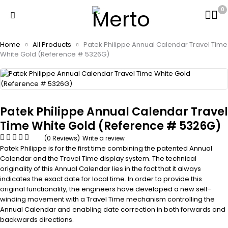
0
Home
All Products
Patek Philippe Annual Calendar Travel Time
White Gold (Reference # 5326G)
Patek Philippe Annual Calendar Travel
Time White Gold (Reference # 5326G)
(0 Reviews)
Write a review
Patek Philippe is for the first time combining the patented Annual
Calendar and the Travel Time display system. The technical
originality of this Annual Calendar lies in the fact that it always
indicates the exact date for local time. In order to provide this
original functionality, the engineers have developed a new self-
winding movement with a Travel Time mechanism controlling the
Annual Calendar and enabling date correction in both forwards and
backwards directions.