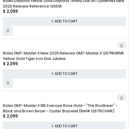
Rolex Daytona Yellow Gold Daytona Tiffany Dial on Oysterflex New
2025 Release Reference 126518
$
2,099
ADD TO CART
Rolex GMT-Master II New 2025 Release GMT-Master II 126718GRNR
Yellow Gold Tiger Iron Dial Jubilee
$
2,099
ADD TO CART
Rolex GMT-Master II 18K Everose Rose Gold - "The Rootbeer" -
Black and Brown Bezel - Oyster Bracelet (Ref# 126715CHNR)
$
2,099
ADD TO CART