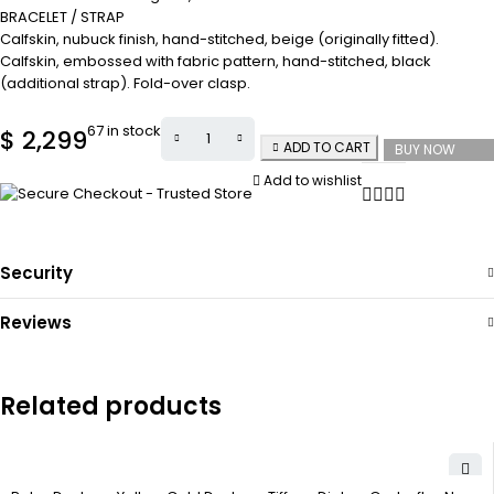
BRACELET / STRAP
Calfskin, nubuck finish, hand-stitched, beige (originally fitted).
Calfskin, embossed with fabric pattern, hand-stitched, black
(additional strap). Fold-over clasp.
67 in stock
$
2,299
ADD TO CART
BUY NOW
Add to wishlist
Security
Reviews
Related products