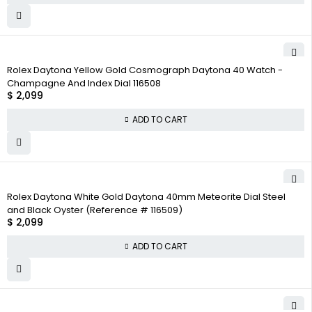
Rolex Daytona Yellow Gold Cosmograph Daytona 40 Watch -
Champagne And Index Dial 116508
$
2,099
ADD TO CART
Rolex Daytona White Gold Daytona 40mm Meteorite Dial Steel
and Black Oyster (Reference # 116509)
$
2,099
ADD TO CART