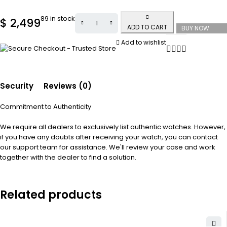
89 in stock
$
2,499
ADD TO CART
BUY NOW
Add to wishlist
Security
Reviews (0)
Commitment to Authenticity
We require all dealers to exclusively list authentic watches. However,
if you have any doubts after receiving your watch, you can contact
our support team for assistance. We'll review your case and work
together with the dealer to find a solution.
Related products