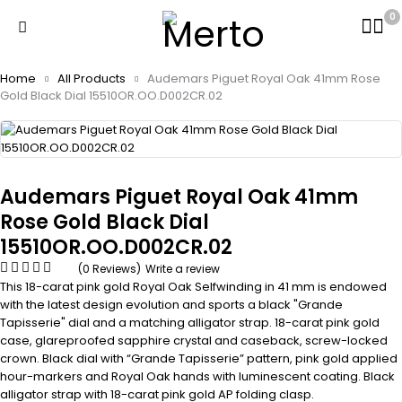
0
Home
All Products
Audemars Piguet Royal Oak 41mm Rose
Gold Black Dial 15510OR.OO.D002CR.02
Audemars Piguet Royal Oak 41mm
Rose Gold Black Dial
15510OR.OO.D002CR.02
(0 Reviews)
Write a review
This 18-carat pink gold Royal Oak Selfwinding in 41 mm is endowed
with the latest design evolution and sports a black "Grande
Tapisserie" dial and a matching alligator strap. 18-carat pink gold
case, glareproofed sapphire crystal and caseback, screw-locked
crown. Black dial with “Grande Tapisserie” pattern, pink gold applied
hour-markers and Royal Oak hands with luminescent coating. Black
alligator strap with 18-carat pink gold AP folding clasp.