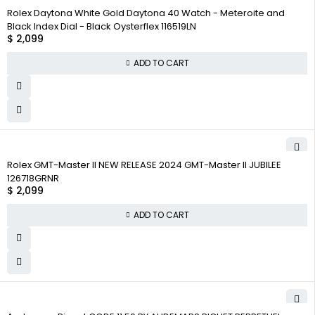
Rolex Daytona White Gold Daytona 40 Watch - Meteroite and
Black Index Dial - Black Oysterflex 116519LN
$
2,099
ADD TO CART
Rolex GMT-Master II NEW RELEASE 2024 GMT-Master II JUBILEE
126718GRNR
$
2,099
ADD TO CART