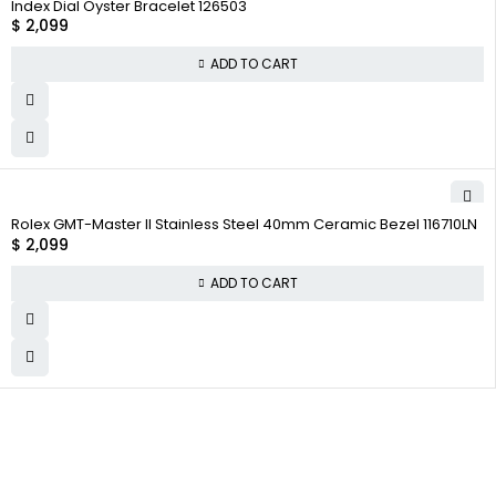
Index Dial Oyster Bracelet 126503
$
2,099
ADD TO CART
Rolex GMT-Master II Stainless Steel 40mm Ceramic Bezel 116710LN
$
2,099
ADD TO CART
WHY COLLECT WATCHS
Satisfaction Guarantee
Authenticity Guarantee