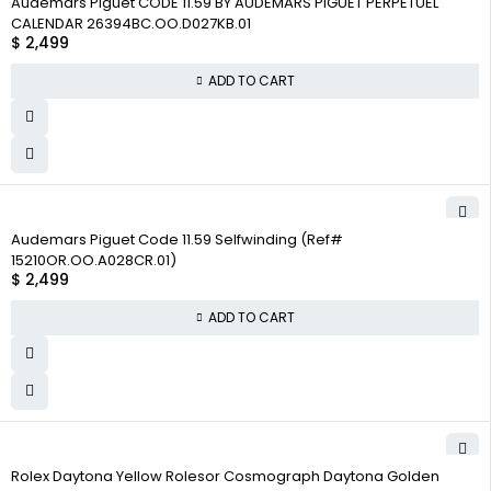
Audemars Piguet CODE 11.59 BY AUDEMARS PIGUET PERPETUEL
CALENDAR 26394BC.OO.D027KB.01
$
2,499
ADD TO CART
Audemars Piguet Code 11.59 Selfwinding (Ref#
15210OR.OO.A028CR.01)
$
2,499
ADD TO CART
Rolex Daytona Yellow Rolesor Cosmograph Daytona Golden