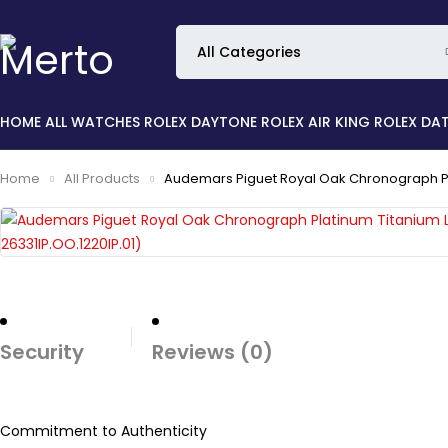
HOME
ALL WATCHES
ROLEX DAYTONE
ROLEX AIR KING
ROLEX DA
Home
All Products
Audemars Piguet Royal Oak Chronograph Plat
Security
Reviews (0)
Commitment to Authenticity