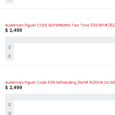
Audemars Piguet CODE SELFWINDING Two Tone 11.59 REF#(152
$
2,499
Audemars Piguet Code 11.59 Selfwinding (Ref# 15210OR.OO.A
$
2,499