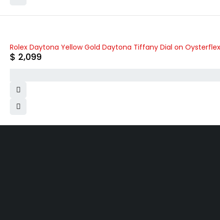
Rolex Daytona Yellow Gold Daytona Tiffany Dial on Oysterfle
$
2,099
WHY COLLECT WATCHS
COMPANY INFO
Satisfaction Guarantee
About us
Authenticity Guarantee
Team
Shipping
Careers