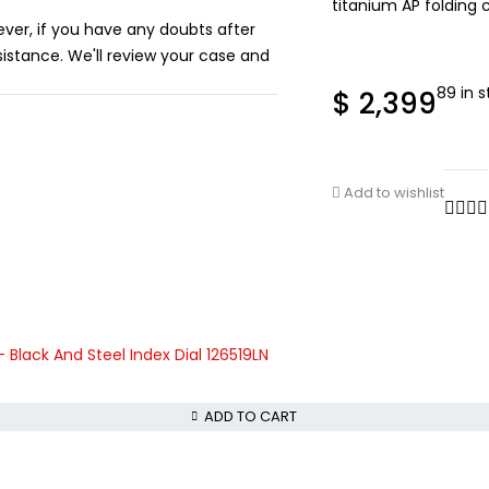
titanium AP folding c
ever, if you have any doubts after
istance. We'll review your case and
89 in 
$
2,399
Add to wishlist
lack And Steel Index Dial 126519LN
ADD TO CART