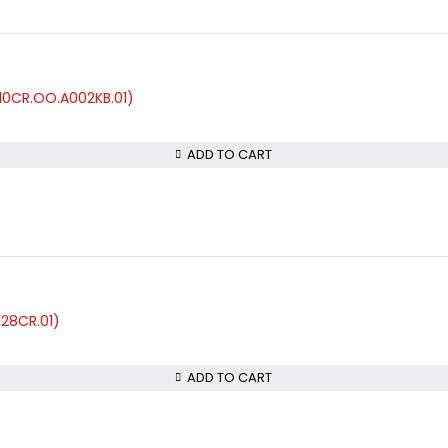
10CR.OO.A002KB.01)
ADD TO CART
028CR.01)
ADD TO CART