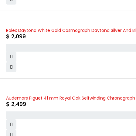
Rolex Daytona White Gold Cosmograph Daytona Silver And Blac
$
2,099
Audemars Piguet 41 mm Royal Oak Selfwinding Chronograph 
$
2,499