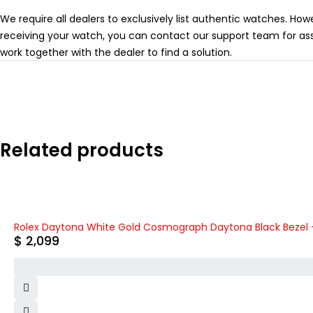
We require all dealers to exclusively list authentic watches. How
receiving your watch, you can contact our support team for ass
work together with the dealer to find a solution.
Related products
Rolex Daytona White Gold Cosmograph Daytona Black Bezel - B
$
2,099