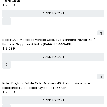
126718GRNR
$
2,099
ADD TO CART
Rolex GMT-Master II Everose Gold/ Full Diamond Paved Dial/
Bracelet Sapphire & Ruby (Ref# 126755SARU)
$
2,099
ADD TO CART
Rolex Daytona White Gold Daytona 40 Watch - Meteroite and
Black Index Dial - Black Oysterflex 116519LN
$
2,099
ADD TO CART