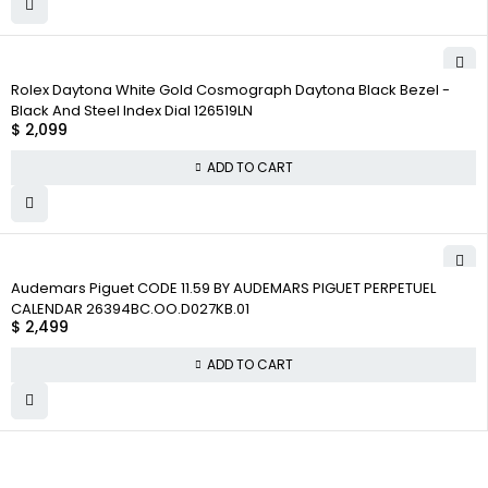
Rolex Daytona White Gold Cosmograph Daytona Black Bezel -
Black And Steel Index Dial 126519LN
$
2,099
ADD TO CART
Audemars Piguet CODE 11.59 BY AUDEMARS PIGUET PERPETUEL
CALENDAR 26394BC.OO.D027KB.01
$
2,499
ADD TO CART
WHY COLLECT
COMPANY INFO
COLLECTWATCHS
WATCHS