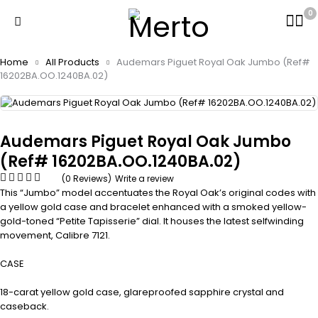
0
Home
All Products
Audemars Piguet Royal Oak Jumbo (Ref#
16202BA.OO.1240BA.02)
Audemars Piguet Royal Oak Jumbo
(Ref# 16202BA.OO.1240BA.02)
(0 Reviews)
Write a review
This “Jumbo” model accentuates the Royal Oak’s original codes with
a yellow gold case and bracelet enhanced with a smoked yellow-
gold-toned “Petite Tapisserie” dial. It houses the latest selfwinding
movement, Calibre 7121.
CASE
18-carat yellow gold case, glareproofed sapphire crystal and
caseback.