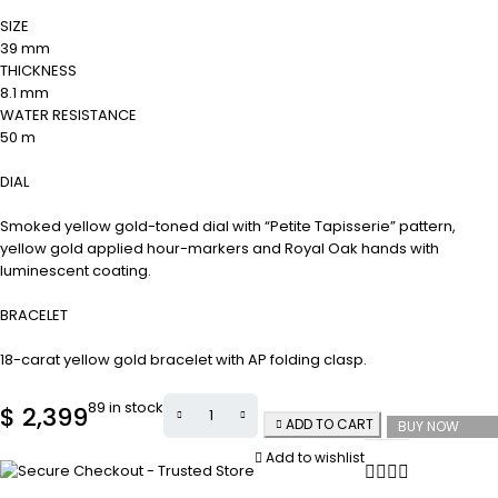
SIZE
39 mm
THICKNESS
8.1 mm
WATER RESISTANCE
50 m
DIAL
Smoked yellow gold-toned dial with “Petite Tapisserie” pattern,
yellow gold applied hour-markers and Royal Oak hands with
luminescent coating.
BRACELET
18-carat yellow gold bracelet with AP folding clasp.
89 in stock
$
2,399
ADD TO CART
BUY NOW
Add to wishlist