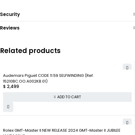
Security
Reviews
Related products
Audemars Piguet CODE 11.59 SELFWINDING (Ref.
15210BC.OO.A002KB.01)
$
2,499
ADD TO CART
Rolex GMT-Master II NEW RELEASE 2024 GMT-Master II JUBILEE