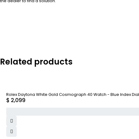
the dealer to find a solution.
Related products
Rolex Daytona White Gold Cosmograph 40 Watch - Blue Index Dial
$
2,099