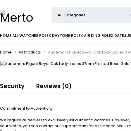
HOME
ALL WATCHES
ROLEX DAYTONE
ROLEX AIR KING
ROLEX DATEJU
Home
All Products
Audemars Piguet Royal Oak Lady Ladies 37
Security
Reviews (0)
Commitment to Authenticity
We require all dealers to exclusively list authentic watches. However,
your watch, you can contact our support team for assistance. We'll 