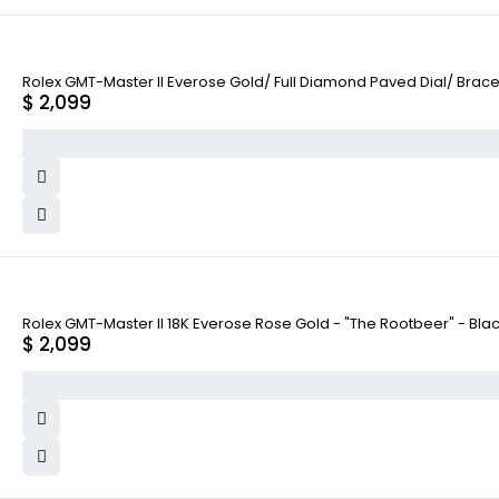
Rolex GMT-Master II Everose Gold/ Full Diamond Paved Dial/ Brac
$
2,099
Rolex GMT-Master II 18K Everose Rose Gold - "The Rootbeer" - Bla
$
2,099