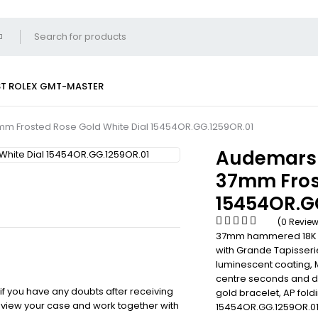
ST
ROLEX GMT-MASTER
mm Frosted Rose Gold White Dial 15454OR.GG.1259OR.01
Audemars 
37mm Frost
15454OR.G
(0 Revie
37mm hammered 18K pin
with Grande Tapisseri
luminescent coating, 
centre seconds and d
 if you have any doubts after receiving
gold bracelet, AP fold
review your case and work together with
15454OR.GG.1259OR.01