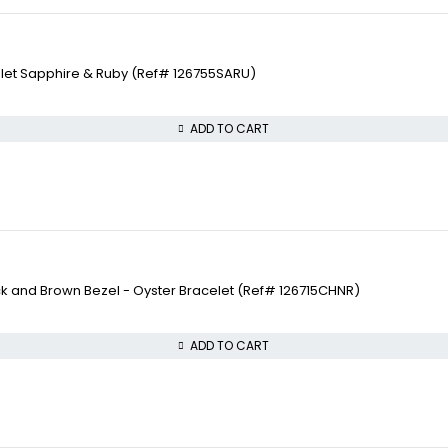
elet Sapphire & Ruby (Ref# 126755SARU)
ADD TO CART
ck and Brown Bezel - Oyster Bracelet (Ref# 126715CHNR)
ADD TO CART