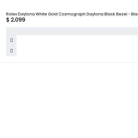
Rolex Daytona White Gold Cosmograph Daytona Black Bezel - Black
$
2,099
WHY COLLECT WATCHS
COMPANY INFO
Satisfaction Guarantee
About us
Authenticity Guarantee
Team
Shipping
Careers
Warranty
Track Order
Returns
Contact Us
Terms and Conditions