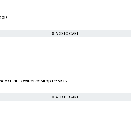
.01)
ADD TO CART
ex Dial - Oysterflex Strap 126519LN
ADD TO CART