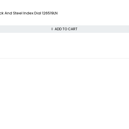
 And Steel Index Dial 126519LN
ADD TO CART
COLLECTWATCHS
VISIT OUR STORE
Daytona
STREET : 865 Market 
Rolex Air-King
CITY : San Francisco
Rolex Datejust
STATE : CA
Rolex GMT-Master
ZIP : 94103
PHONE : +1 (816) 208