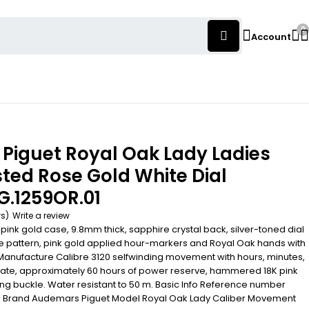
0
Account
Piguet Royal Oak Lady Ladies
ed Rose Gold White Dial
G.1259OR.01
ws)
Write a review
k gold case, 9.8mm thick, sapphire crystal back, silver-toned dial
e pattern, pink gold applied hour-markers and Royal Oak hands with
Manufacture Calibre 3120 selfwinding movement with hours, minutes,
ate, approximately 60 hours of power reserve, hammered 18K pink
ing buckle. Water resistant to 50 m. Basic Info Reference number
 Brand Audemars Piguet Model Royal Oak Lady Caliber Movement