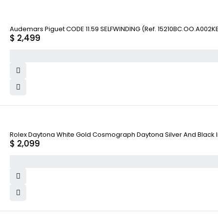
Audemars Piguet CODE 11.59 SELFWINDING (Ref. 15210BC.OO.A002KB
$
2,499
Rolex Daytona White Gold Cosmograph Daytona Silver And Black Ind
$
2,099