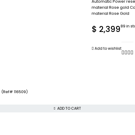
Automatic Power rese
material Rose gold Ca
material Rose Gold
89 in s
$
2,399
Add to wishlist
 (Ref# 116509)
ADD TO CART