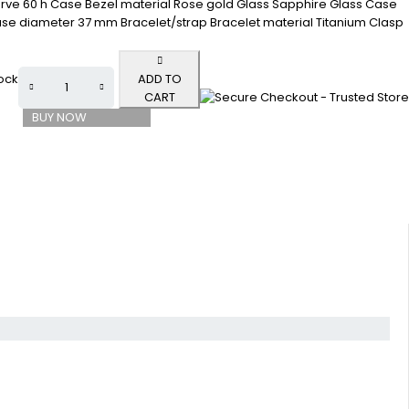
rve 60 h Case Bezel material Rose gold Glass Sapphire Glass Case
se diameter 37 mm Bracelet/strap Bracelet material Titanium Clasp
tock
ADD TO
CART
BUY NOW