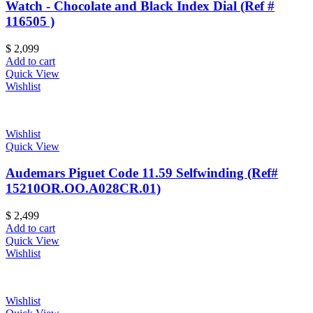
Watch - Chocolate and Black Index Dial (Ref #
116505 )
$
2,099
Add to cart
Quick View
Wishlist
Wishlist
Quick View
Audemars Piguet Code 11.59 Selfwinding (Ref#
15210OR.OO.A028CR.01)
$
2,499
Add to cart
Quick View
Wishlist
Wishlist