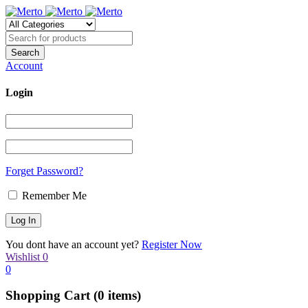
Account
Login
Forget Password?
Remember Me
You dont have an account yet?
Register Now
Wishlist
0
0
Shopping Cart
(0 items)