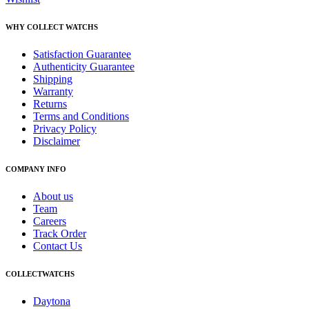
WHY COLLECT WATCHS
Satisfaction Guarantee
Authenticity Guarantee
Shipping
Warranty
Returns
Terms and Conditions
Privacy Policy
Disclaimer
COMPANY INFO
About us
Team
Careers
Track Order
Contact Us
COLLECTWATCHS
Daytona