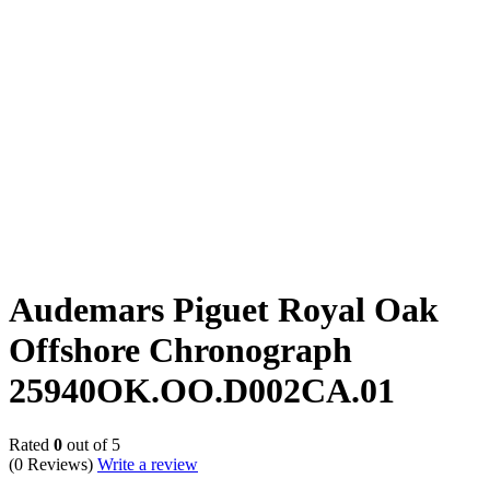
Audemars Piguet Royal Oak
Offshore Chronograph
25940OK.OO.D002CA.01
Rated
0
out of 5
(0 Reviews)
Write a review