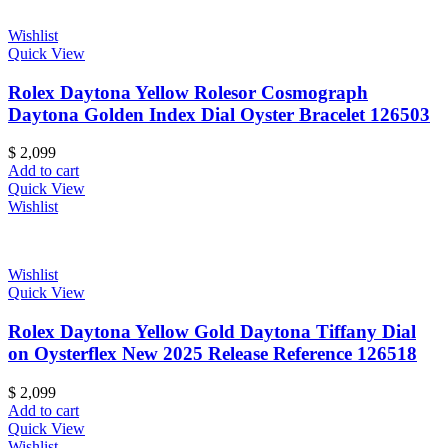
Wishlist
Quick View
Rolex Daytona Yellow Rolesor Cosmograph
Daytona Golden Index Dial Oyster Bracelet 126503
$
2,099
Add to cart
Quick View
Wishlist
Wishlist
Quick View
Rolex Daytona Yellow Gold Daytona Tiffany Dial
on Oysterflex New 2025 Release Reference 126518
$
2,099
Add to cart
Quick View
Wishlist