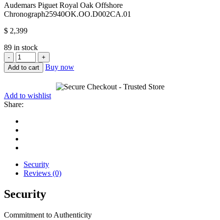
Audemars Piguet Royal Oak Offshore
Chronograph
25940OK.OO.D002CA.01
$
2,399
89 in stock
Audemars
Piguet
Buy now
Add to cart
Royal
Oak
Offshore
Add to wishlist
Chronograph
Share:
25940OK.OO.D002CA.01
quantity
Security
Reviews (0)
Security
Commitment to Authenticity