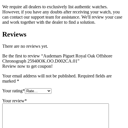
We require all dealers to exclusively list authentic watches.
However, if you have any doubts after receiving your watch, you
can contact our support team for assistance. We'll review your case
and work together with the dealer to find a solution.
Reviews
There are no reviews yet.
Be the first to review “Audemars Piguet Royal Oak Offshore
Chronograph 25940OK.OO.D002CA.01”
Review now to get coupon!
Your email address will not be published.
Required fields are
marked
*
Your rating
*
Your review
*