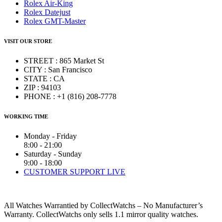
Rolex Air-King
Rolex Datejust
Rolex GMT-Master
VISIT OUR STORE
STREET : 865 Market St
CITY : San Francisco
STATE : CA
ZIP : 94103
PHONE : +1 (816) 208-7778
WORKING TIME
Monday - Friday
8:00 - 21:00
Saturday - Sunday
9:00 - 18:00
CUSTOMER SUPPORT LIVE
All Watches Warrantied by CollectWatchs – No Manufacturer’s
Warranty. CollectWatchs only sells 1.1 mirror quality watches.