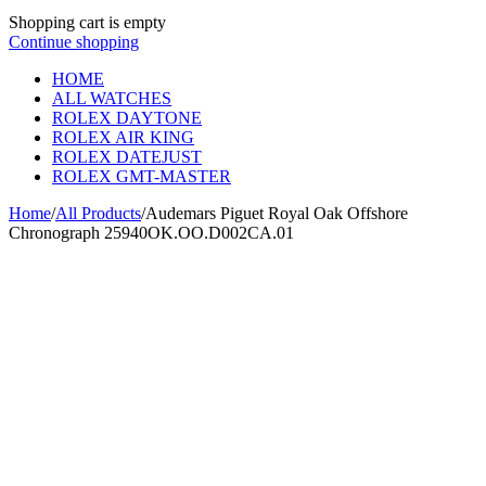
Shopping cart is empty
Continue shopping
HOME
ALL WATCHES
ROLEX DAYTONE
ROLEX AIR KING
ROLEX DATEJUST
ROLEX GMT-MASTER
Home
/
All Products
/
Audemars Piguet Royal Oak Offshore
Chronograph 25940OK.OO.D002CA.01