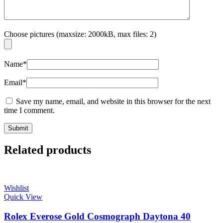
Choose pictures (maxsize: 2000kB, max files: 2)
Name
*
Email
*
Save my name, email, and website in this browser for the next
time I comment.
Related products
Wishlist
Quick View
Rolex Everose Gold Cosmograph Daytona 40