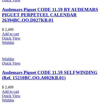
Quick View
Audemars Piguet CODE 11.59 BY AUDEMARS
PIGUET PERPETUEL CALENDAR
26394BC.OO.D027KB.01
$
2,499
Add to cart
Quick View
Wishlist
Wishlist
Quick View
Audemars Piguet CODE 11.59 SELFWINDING
(Ref. 15210BC.OO.A002KB.01)
$
2,499
Add to cart
Quick View
Wishlist