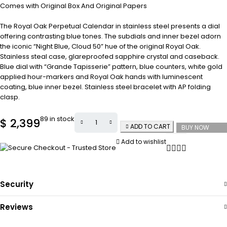
Comes with Original Box And Original Papers
The Royal Oak Perpetual Calendar in stainless steel presents a dial
offering contrasting blue tones. The subdials and inner bezel adorn
the iconic “Night Blue, Cloud 50” hue of the original Royal Oak.
Stainless steal case, glareproofed sapphire crystal and caseback.
Blue dial with “Grande Tapisserie” pattern, blue counters, white gold
applied hour-markers and Royal Oak hands with luminescent
coating, blue inner bezel. Stainless steel bracelet with AP folding
clasp.
89 in stock
$
2,399
ADD TO CART
BUY NOW
Add to wishlist
Security
Reviews