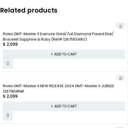
Related products
Rolex GMT-Master II Everose Gold/ Full Diamond Paved Dial/
Bracelet Sapphire & Ruby (Ref# 126755SARU)
$
2,099
ADD TO CART
Rolex GMT-Master II NEW RELEASE 2024 GMT-Master II JUBILEE
126718GRNR
$
2,099
ADD TO CART