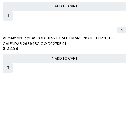
ADD TO CART
Audemars Piguet CODE 11.59 BY AUDEMARS PIGUET PERPETUEL
CALENDAR 26394BC.OO.D027KB.01
$
2,499
ADD TO CART
WHY COLLECT
COMPANY INFO
COLLECTWATCHS
WATCHS
About us
Daytona
Satisfaction
Team
Rolex Air-King
Guarantee
Careers
Rolex Datejust
Authenticity
Guarantee
Track Order
Rolex GMT-Master
Shipping
Contact Us