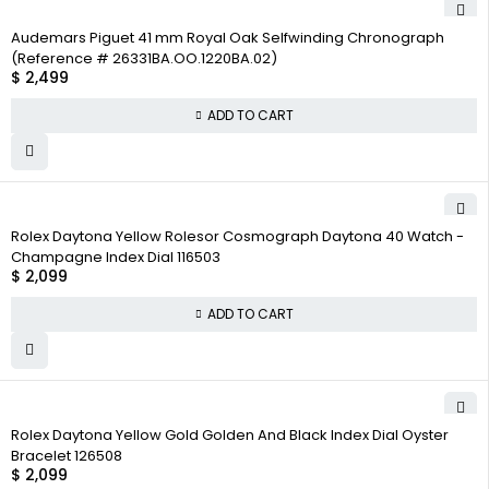
Audemars Piguet 41 mm Royal Oak Selfwinding Chronograph
(Reference # 26331BA.OO.1220BA.02)
$
2,499
ADD TO CART
Rolex Daytona Yellow Rolesor Cosmograph Daytona 40 Watch -
Champagne Index Dial 116503
$
2,099
ADD TO CART
Rolex Daytona Yellow Gold Golden And Black Index Dial Oyster
Bracelet 126508
$
2,099