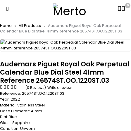
0
Home
All Products
Audemars Piguet Royal Oak Perpetual
Calendar Blue Dial Steel 41mm Reference 26574ST.OO.1220ST.03
Audemars Piguet Royal Oak Perpetual
Calendar Blue Dial Steel 41mm
Reference 26574ST.OO.1220ST.03
(0 Reviews)
Write a review
Reference: 26574ST.OO.1220ST.03
Year: 2022
Material: Stainless Steel
Case Diameter: 41mm
Dial: Blue
Glass: Sapphire
Condition: Unworn