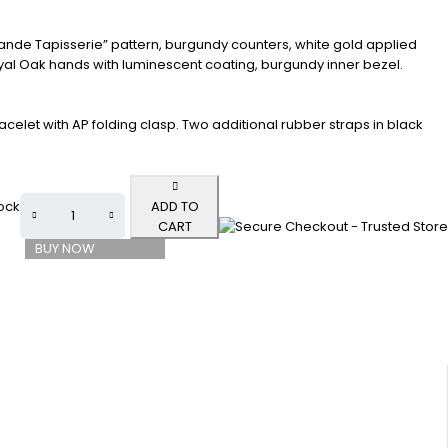
rande Tapisserie” pattern, burgundy counters, white gold applied
l Oak hands with luminescent coating, burgundy inner bezel.
acelet with AP folding clasp. Two additional rubber straps in black
tock
ADD TO
CART
BUY NOW