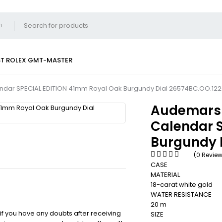
ST
ROLEX GMT-MASTER
ndar SPECIAL EDITION 41mm Royal Oak Burgundy Dial 26574BC.OO.122
Audemars 
Calendar 
Burgundy 
(0 Revie
CASE
MATERIAL
18-carat white gold
WATER RESISTANCE
20 m
 if you have any doubts after receiving
SIZE