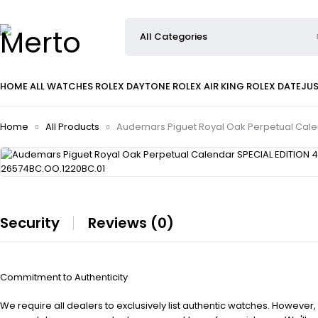
HOME
ALL WATCHES
ROLEX DAYTONE
ROLEX AIR KING
ROLEX DATEJU
Home
All Products
Audemars Piguet Royal Oak Perpetual Cale
Security
Reviews (0)
Commitment to Authenticity
We require all dealers to exclusively list authentic watches. However,