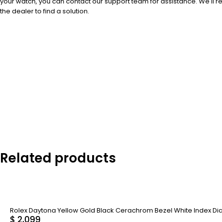
your watch, you can contact our support team for assistance. We'll 
the dealer to find a solution.
Related products
Rolex Daytona Yellow Gold Black Cerachrom Bezel White Index Dial
$
2,099