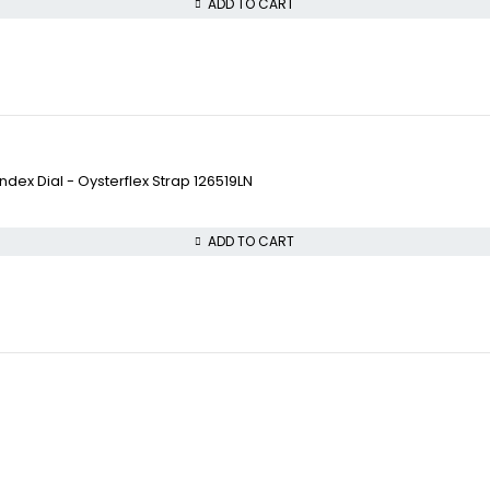
ADD TO CART
ex Dial - Oysterflex Strap 126519LN
ADD TO CART
VISIT OUR STORE
COLLECTWATCHS
STREET : 865 Market S
Daytona