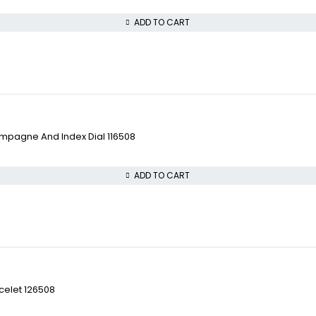
ADD TO CART
pagne And Index Dial 116508
ADD TO CART
celet 126508