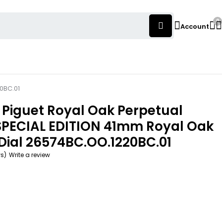
0
Account
0BC.01
Piguet Royal Oak Perpetual
SPECIAL EDITION 41mm Royal Oak
Dial 26574BC.OO.1220BC.01
ws)
Write a review