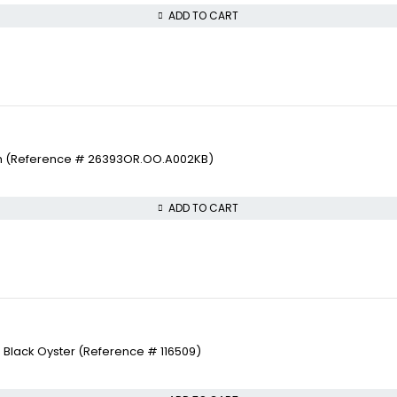
ADD TO CART
ch (Reference # 26393OR.OO.A002KB)
ADD TO CART
 Black Oyster (Reference # 116509)