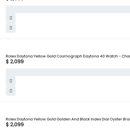
Rolex Daytona Yellow Gold Cosmograph Daytona 40 Watch - Cham
$
2,099
Rolex Daytona Yellow Gold Golden And Black Index Dial Oyster Bra
$
2,099