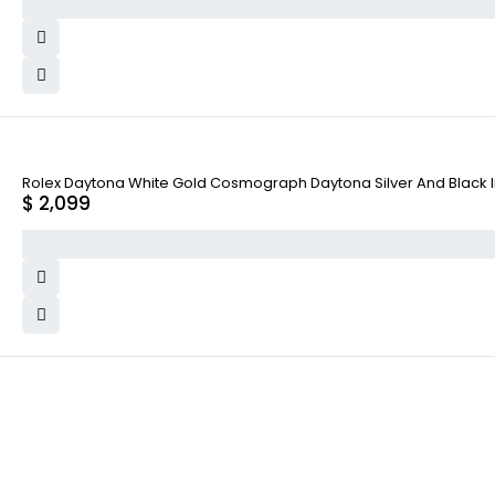
Rolex Daytona White Gold Cosmograph Daytona Silver And Black Ind
$
2,099
WHY COLLECT WATCHS
COMPANY INFO
Satisfaction Guarantee
About us