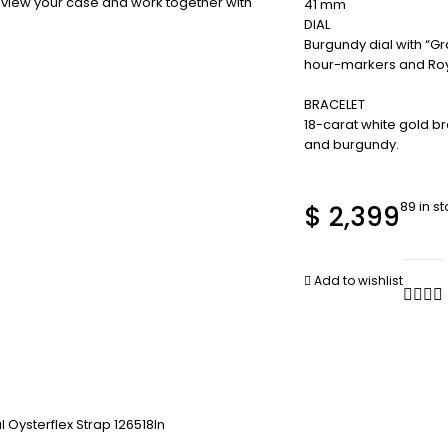
review your case and work together with
41 mm
DIAL
Burgundy dial with “G
hour-markers and Roya
BRACELET
18-carat white gold br
and burgundy.
89 in s
$
2,399
Add to wishlist
 Oysterflex Strap 126518ln