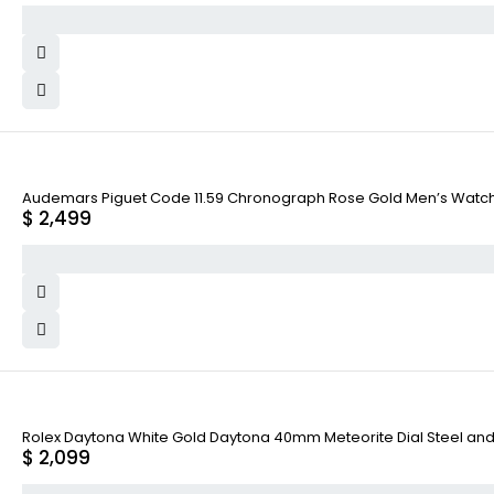
Audemars Piguet Code 11.59 Chronograph Rose Gold Men’s Wat
$
2,499
Rolex Daytona White Gold Daytona 40mm Meteorite Dial Steel and
$
2,099