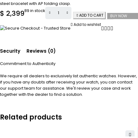
steel bracelet with AP folding clasp.
89 in stock
$
2,399
ADD TO CART
BUY NOW
Add to wishlist
Security
Reviews (0)
Commitment to Authenticity
We require all dealers to exclusively list authentic watches. However,
if you have any doubts after receiving your watch, you can contact
our support team for assistance. We'll review your case and work
together with the dealer to find a solution.
Related products