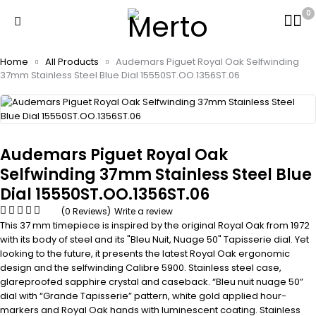
0
Home
All Products
Audemars Piguet Royal Oak Selfwinding
37mm Stainless Steel Blue Dial 15550ST.OO.1356ST.06
Audemars Piguet Royal Oak
Selfwinding 37mm Stainless Steel Blue
Dial 15550ST.OO.1356ST.06
(0 Reviews)
Write a review
This 37 mm timepiece is inspired by the original Royal Oak from 1972
with its body of steel and its "Bleu Nuit, Nuage 50" Tapisserie dial. Yet
looking to the future, it presents the latest Royal Oak ergonomic
design and the selfwinding Calibre 5900. Stainless steel case,
glareproofed sapphire crystal and caseback. “Bleu nuit nuage 50”
dial with “Grande Tapisserie” pattern, white gold applied hour-
markers and Royal Oak hands with luminescent coating. Stainless