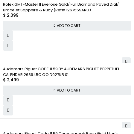
Rolex GMT-Master II Everose Gold/ Full Diamond Paved Dial/
Bracelet Sapphire & Ruby (Ref# 126755SARU)
$
2,099
ADD TO CART
Audemars Piguet CODE 11.59 BY AUDEMARS PIGUET PERPETUEL
CALENDAR 26394BC.OO.D027KB.01
$
2,499
ADD TO CART
Audemars Piguet Code 11.59 Chronograph Rose Gold Men’s