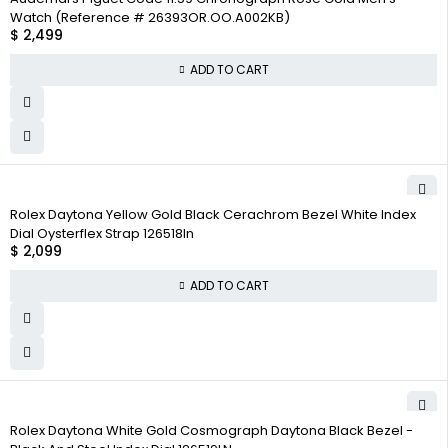
Watch (Reference # 26393OR.OO.A002KB)
$
2,499
ADD TO CART
Rolex Daytona Yellow Gold Black Cerachrom Bezel White Index
Dial Oysterflex Strap 126518ln
$
2,099
ADD TO CART
Rolex Daytona White Gold Cosmograph Daytona Black Bezel -