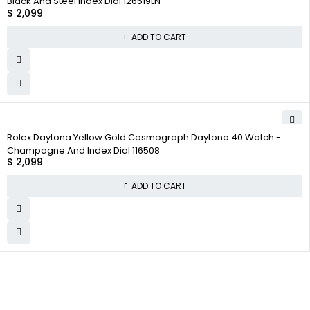
Black And Steel Index Dial 126519LN
$
2,099
ADD TO CART
Rolex Daytona Yellow Gold Cosmograph Daytona 40 Watch -
Champagne And Index Dial 116508
$
2,099
ADD TO CART