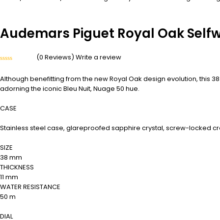
Audemars Piguet Royal Oak Selfw
(0 Reviews)
Write a review
Rated
0
Although benefitting from the new Royal Oak design evolution, this 3
out
of
adorning the iconic Bleu Nuit, Nuage 50 hue.
5
CASE
Stainless steel case, glareproofed sapphire crystal, screw-locked c
SIZE
38 mm
THICKNESS
11 mm
WATER RESISTANCE
50 m
DIAL