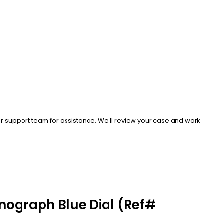
our support team for assistance. We'll review your case and work
onograph Blue Dial (Ref#