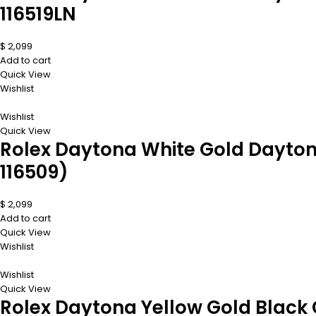
116519LN
$
2,099
Add to cart
Quick View
Wishlist
Wishlist
Quick View
Rolex Daytona White Gold Dayton
116509)
$
2,099
Add to cart
Quick View
Wishlist
Wishlist
Quick View
Rolex Daytona Yellow Gold Black 