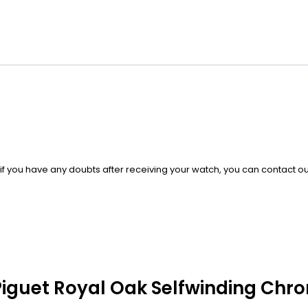
, if you have any doubts after receiving your watch, you can contact 
 Piguet Royal Oak Selfwinding Chr