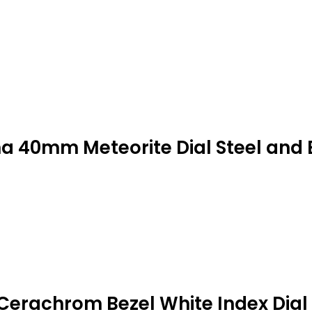
a 40mm Meteorite Dial Steel and 
Cerachrom Bezel White Index Dial 