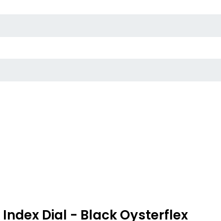
ndex Dial - Black Oysterflex