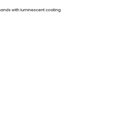
 hands with luminescent coating.