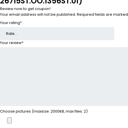
26715ST.OO.1356ST.01)”
Review now to get coupon!
Your email address will not be published.
Required fields are marke
Your rating
*
Your review
*
Choose pictures (maxsize: 2000kB, max files: 2)