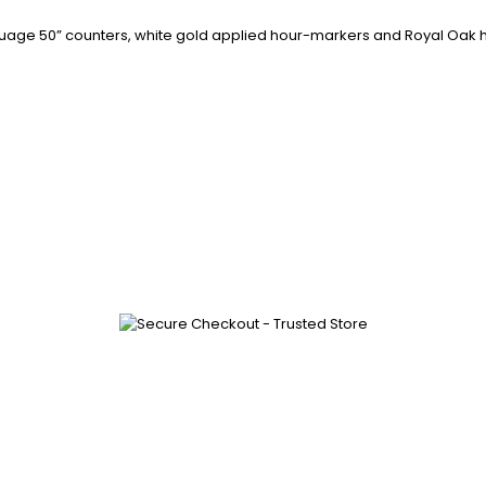
it nuage 50” counters, white gold applied hour-markers and Royal Oak