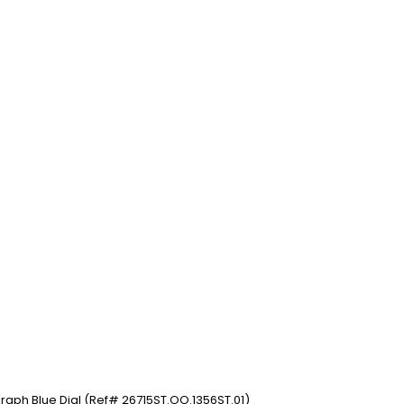
aph Blue Dial (Ref# 26715ST.OO.1356ST.01)