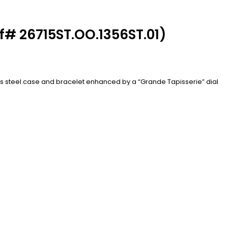
f# 26715ST.OO.1356ST.01)
ess steel case and bracelet enhanced by a “Grande Tapisserie” dial