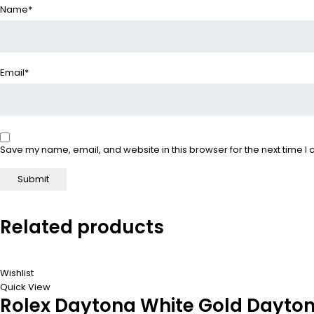
Name
*
Email
*
Save my name, email, and website in this browser for the next time 
Related products
Wishlist
Quick View
Rolex Daytona White Gold Daytona