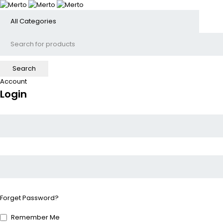
Account
Login
Forget Password?
Remember Me