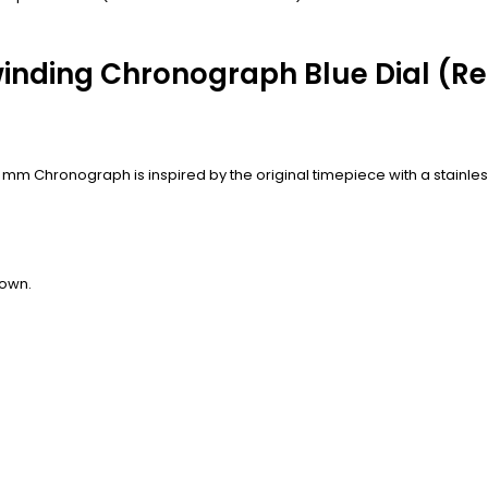
inding Chronograph Blue Dial (Re
8 mm Chronograph is inspired by the original timepiece with a stainl
rown.