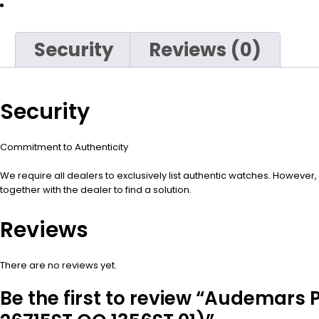
Security
Reviews (0)
Security
Commitment to Authenticity
We require all dealers to exclusively list authentic watches. However
together with the dealer to find a solution.
Reviews
There are no reviews yet.
Be the first to review “Audemars