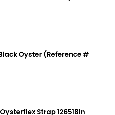
Black Oyster (Reference #
Oysterflex Strap 126518ln