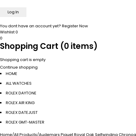
You dont have an account yet?
Register Now
Wishlist
0
0
Shopping Cart
(0 items)
Shopping cart is empty
Continue shopping
HOME
ALL WATCHES
ROLEX DAYTONE
ROLEX AIR KING
ROLEX DATEJUST
ROLEX GMT-MASTER
Home
/
All Products
/
Audemars Piguet Royal Oak Selfwinding Chronogr