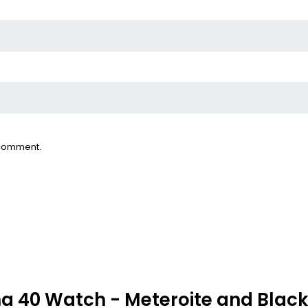
I comment.
 40 Watch - Meteroite and Black I