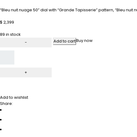
“Bleu nuit nuage 50” dial with “Grande Tapisserie” pattern, “Bleu nu
$
2,399
89 in stock
Buy now
Add to cart
Add to wishlist
Share: