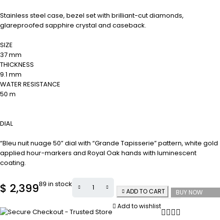
Stainless steel case, bezel set with brilliant-cut diamonds,
glareproofed sapphire crystal and caseback.
SIZE
37 mm
THICKNESS
9.1 mm
WATER RESISTANCE
50 m
DIAL
“Bleu nuit nuage 50” dial with “Grande Tapisserie” pattern, white gold
applied hour-markers and Royal Oak hands with luminescent
coating.
89 in stock
$
2,399
ADD TO CART
BUY NOW
Add to wishlist