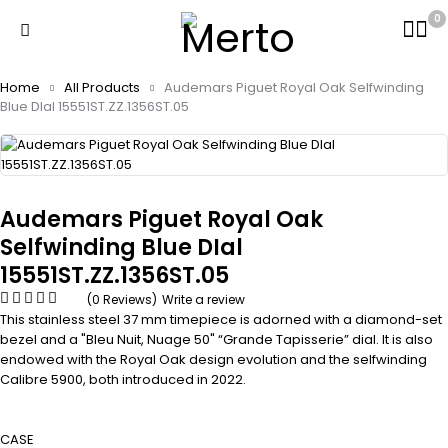
0
Home
All Products
Audemars Piguet Royal Oak Selfwinding
Blue DIal 15551ST.ZZ.1356ST.05
Audemars Piguet Royal Oak
Selfwinding Blue DIal
15551ST.ZZ.1356ST.05
(0 Reviews)
Write a review
This stainless steel 37 mm timepiece is adorned with a diamond-set
bezel and a "Bleu Nuit, Nuage 50" “Grande Tapisserie” dial. It is also
endowed with the Royal Oak design evolution and the selfwinding
Calibre 5900, both introduced in 2022.
CASE