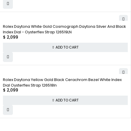
Rolex Daytona White Gold Cosmograph Daytona Silver And Black
Index Dial - Oysterflex Strap 126519LN
$
2,099
ADD TO CART
Rolex Daytona Yellow Gold Black Cerachrom Bezel White Index
Dial Oysterflex Strap 126518ln
$
2,099
ADD TO CART
WHY COLLECT
COMPANY INFO
COLLECTWATCHS