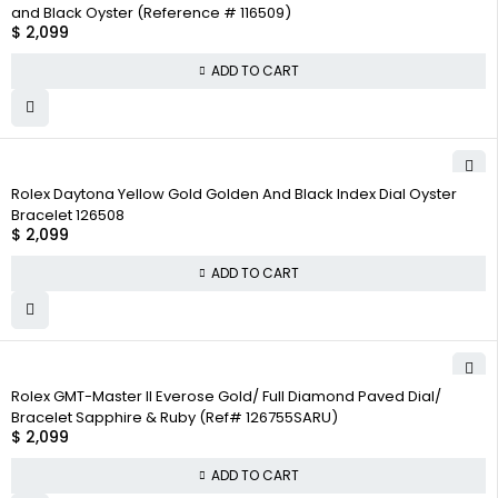
and Black Oyster (Reference # 116509)
$
2,099
ADD TO CART
Rolex Daytona Yellow Gold Golden And Black Index Dial Oyster
Bracelet 126508
$
2,099
ADD TO CART
Rolex GMT-Master II Everose Gold/ Full Diamond Paved Dial/
Bracelet Sapphire & Ruby (Ref# 126755SARU)
$
2,099
ADD TO CART