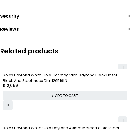
Security
Reviews
Related products
Rolex Daytona White Gold Cosmograph Daytona Black Bezel -
Black And Steel Index Dial 126519LN
$
2,099
ADD TO CART
Rolex Daytona White Gold Daytona 40mm Meteorite Dial Steel