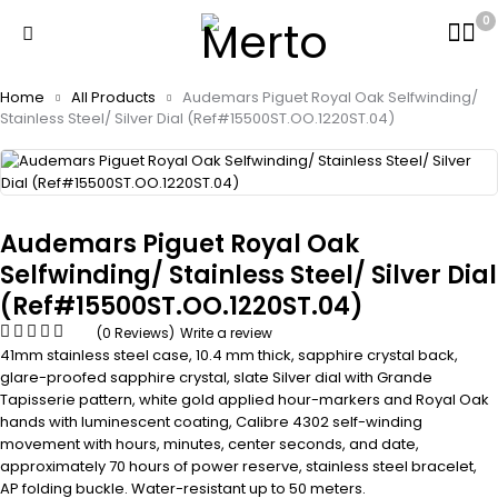
0
Home
All Products
Audemars Piguet Royal Oak Selfwinding/
Stainless Steel/ Silver Dial (Ref#15500ST.OO.1220ST.04)
Audemars Piguet Royal Oak
Selfwinding/ Stainless Steel/ Silver Dial
(Ref#15500ST.OO.1220ST.04)
(0 Reviews)
Write a review
41mm stainless steel case, 10.4 mm thick, sapphire crystal back,
glare-proofed sapphire crystal, slate Silver dial with Grande
Tapisserie pattern, white gold applied hour-markers and Royal Oak
hands with luminescent coating, Calibre 4302 self-winding
movement with hours, minutes, center seconds, and date,
approximately 70 hours of power reserve, stainless steel bracelet,
AP folding buckle. Water-resistant up to 50 meters.