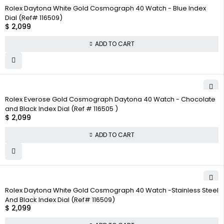
Rolex Daytona White Gold Cosmograph 40 Watch - Blue Index
Dial (Ref# 116509)
$
2,099
ADD TO CART
Rolex Everose Gold Cosmograph Daytona 40 Watch - Chocolate
and Black Index Dial (Ref # 116505 )
$
2,099
ADD TO CART
Rolex Daytona White Gold Cosmograph 40 Watch -Stainless Steel
And Black Index Dial (Ref# 116509)
$
2,099