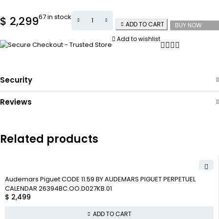
67 in stock
$
2,299
ADD TO CART
BUY NOW
Add to wishlist
Security
Reviews
Related products
Audemars Piguet CODE 11.59 BY AUDEMARS PIGUET PERPETUEL
CALENDAR 26394BC.OO.D027KB.01
$
2,499
ADD TO CART