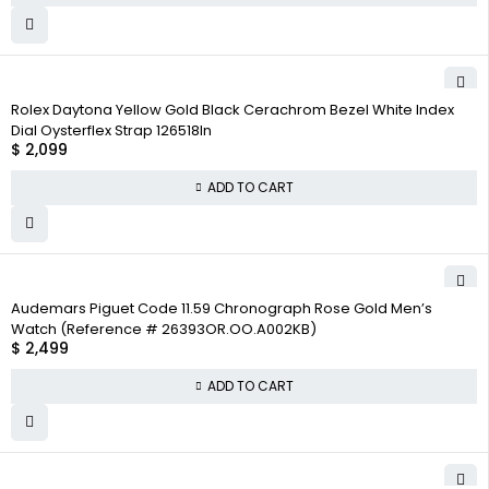
Rolex Daytona Yellow Gold Black Cerachrom Bezel White Index
Dial Oysterflex Strap 126518ln
$
2,099
ADD TO CART
Audemars Piguet Code 11.59 Chronograph Rose Gold Men’s
Watch (Reference # 26393OR.OO.A002KB)
$
2,499
ADD TO CART