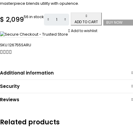
masterpiece blends utility with opulence.
56 in stock
$
2,099
ADD TO CART
BUY NOW
Add to wishlist
SKU:
126755SARU
Additional information
Security
Reviews
Related products