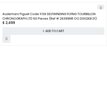
Audemars Piguet Code 11.59 SELFWINDING FLYING TOURBILLON
CHRONOGRAPH LTD 50 Pieces (Ref # 26399NR.OO.D002KB.01)
$
2,499
ADD TO CART
WHY
COMPANY INFO
COLLECTWATCHS
COLLECT
About us
Daytona
WATCHS
Satisfaction
Team
Rolex Air-King
Guarantee
Careers
Rolex Datejust
Authenticity
Track Order
Rolex GMT-
Guarantee
Master
Contact Us
Shipping