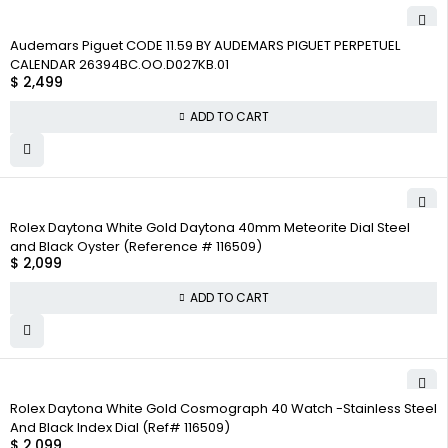
Audemars Piguet CODE 11.59 BY AUDEMARS PIGUET PERPETUEL
CALENDAR 26394BC.OO.D027KB.01
$
2,499
ADD TO CART
Rolex Daytona White Gold Daytona 40mm Meteorite Dial Steel
and Black Oyster (Reference # 116509)
$
2,099
ADD TO CART
Rolex Daytona White Gold Cosmograph 40 Watch -Stainless Steel
And Black Index Dial (Ref# 116509)
$
2,099