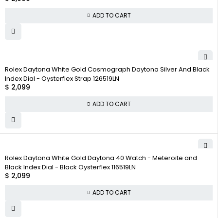
ADD TO CART
Rolex Daytona White Gold Cosmograph Daytona Silver And Black
Index Dial - Oysterflex Strap 126519LN
$
2,099
ADD TO CART
Rolex Daytona White Gold Daytona 40 Watch - Meteroite and
Black Index Dial - Black Oysterflex 116519LN
$
2,099
ADD TO CART