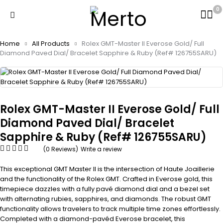
0
Home
All Products
Rolex GMT-Master II Everose Gold/ Full
Diamond Paved Dial/ Bracelet Sapphire & Ruby (Ref# 126755SARU)
Rolex GMT-Master II Everose Gold/ Full
Diamond Paved Dial/ Bracelet
Sapphire & Ruby (Ref# 126755SARU)
(0 Reviews)
Write a review
This exceptional GMT Master II is the intersection of Haute Joaillerie
and the functionality of the Rolex GMT. Crafted in Everose gold, this
timepiece dazzles with a fully pavé diamond dial and a bezel set
with alternating rubies, sapphires, and diamonds. The robust GMT
functionality allows travelers to track multiple time zones effortlessly.
Completed with a diamond-pavéd Everose bracelet, this