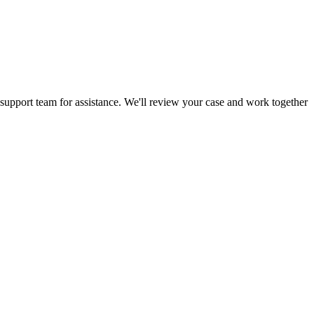
 support team for assistance. We'll review your case and work together