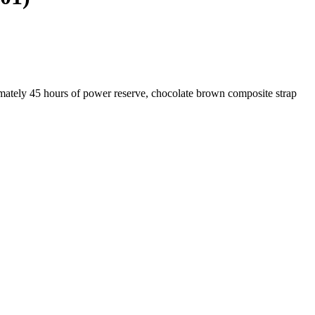
mately 45 hours of power reserve, chocolate brown composite strap