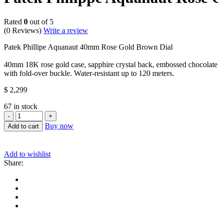
Rated
0
out of 5
(0 Reviews)
Write a review
Patek Phillipe Aquanaut 40mm Rose Gold Brown Dial
40mm 18K rose gold case, sapphire crystal back, embossed chocolate
with fold-over buckle. Water-resistant up to 120 meters.
$
2,299
67 in stock
Patek
Philippe
Buy now
Add to cart
Aquanaut
Rose
Gold
Add to wishlist
-
Share:
Brown
Dial
(Ref#
5167R-
001)
quantity