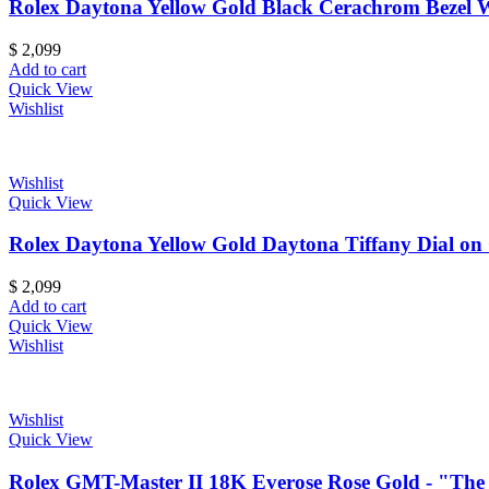
Rolex Daytona Yellow Gold Black Cerachrom Bezel Wh
$
2,099
Add to cart
Quick View
Wishlist
Wishlist
Quick View
Rolex Daytona Yellow Gold Daytona Tiffany Dial on 
$
2,099
Add to cart
Quick View
Wishlist
Wishlist
Quick View
Rolex GMT-Master II 18K Everose Rose Gold - "The 