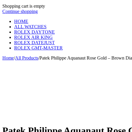
Shopping cart is empty
Continue shopping
HOME
ALL WATCHES
ROLEX DAYTONE
ROLEX AIR KING
ROLEX DATEJUST
ROLEX GMT-MASTER
Home
/
All Products
/
Patek Philippe Aquanaut Rose Gold – Brown Di
Patek Philippe Aquanaut Rose 