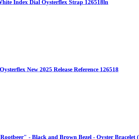
ite Index Dial Oysterflex Strap 126518ln
Oysterflex New 2025 Release Reference 126518
Rootbeer" - Black and Brown Bezel - Oyster Bracele