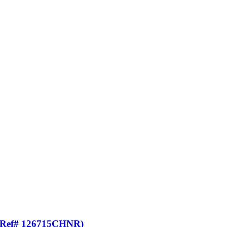
t (Ref# 126715CHNR)