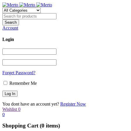
Account
Login
Forget Password?
Remember Me
You dont have an account yet?
Register Now
Wishlist
0
0
Shopping Cart
(0 items)