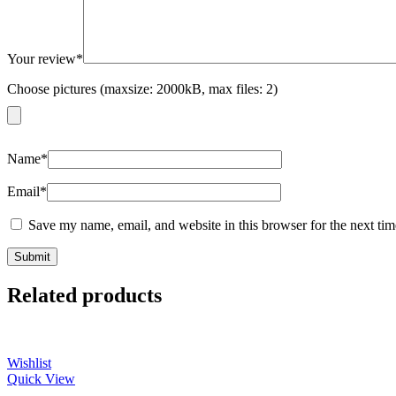
Your review
*
Choose pictures (maxsize: 2000kB, max files: 2)
Name
*
Email
*
Save my name, email, and website in this browser for the next ti
Related products
Wishlist
Quick View