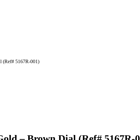
al (Ref# 5167R-001)
Gold – Brown Dial (Ref# 5167R-0