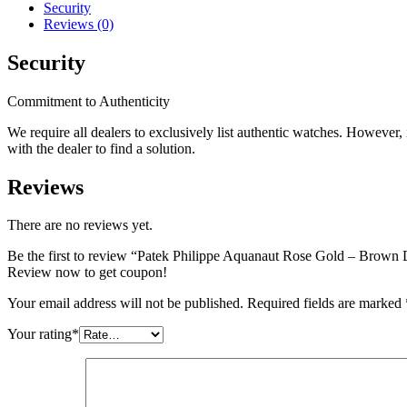
Security
Reviews (0)
Security
Commitment to Authenticity
We require all dealers to exclusively list authentic watches. However
with the dealer to find a solution.
Reviews
There are no reviews yet.
Be the first to review “Patek Philippe Aquanaut Rose Gold – Brown
Review now to get coupon!
Your email address will not be published.
Required fields are marked
Your rating
*