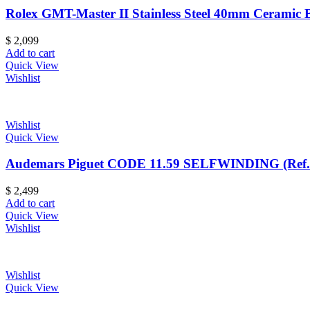
Rolex GMT-Master II Stainless Steel 40mm Ceramic 
$
2,099
Add to cart
Quick View
Wishlist
Wishlist
Quick View
Audemars Piguet CODE 11.59 SELFWINDING (Ref
$
2,499
Add to cart
Quick View
Wishlist
Wishlist
Quick View