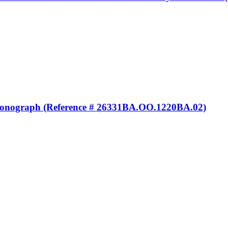
ronograph (Reference # 26331BA.OO.1220BA.02)