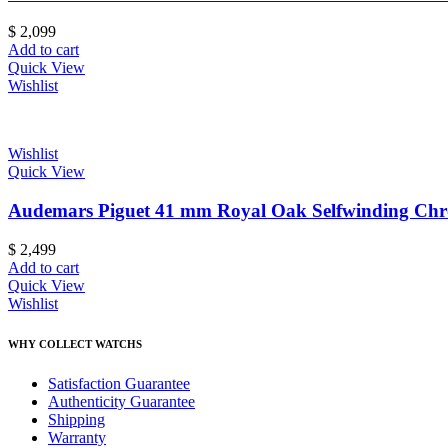
$
2,099
Add to cart
Quick View
Wishlist
Wishlist
Quick View
Audemars Piguet 41 mm Royal Oak Selfwinding Ch
$
2,499
Add to cart
Quick View
Wishlist
WHY COLLECT WATCHS
Satisfaction Guarantee
Authenticity Guarantee
Shipping
Warranty