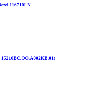
Bezel 116710LN
. 15210BC.OO.A002KB.01)