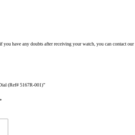
, if you have any doubts after receiving your watch, you can contact our
 Dial (Ref# 5167R-001)”
*