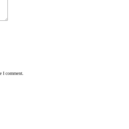
me I comment.