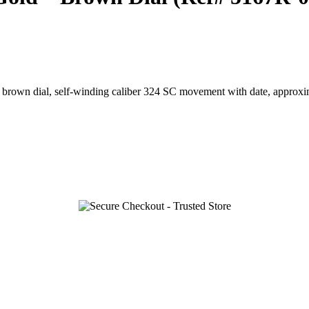
 brown dial, self-winding caliber 324 SC movement with date, approxi