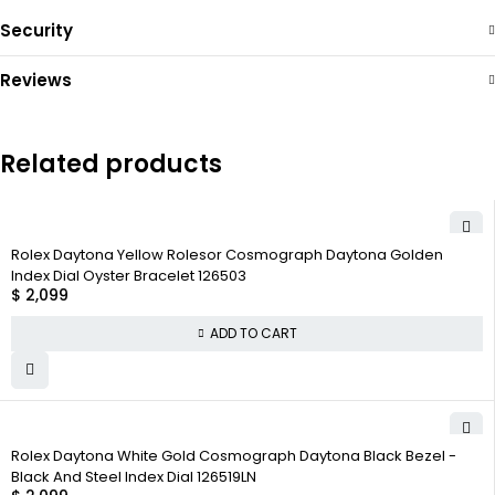
Security
Reviews
Related products
Rolex Daytona Yellow Rolesor Cosmograph Daytona Golden
Index Dial Oyster Bracelet 126503
$
2,099
ADD TO CART
Rolex Daytona White Gold Cosmograph Daytona Black Bezel -
Black And Steel Index Dial 126519LN