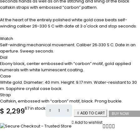
seconds hands as well as on the stitching and lining of the black
calfskin straps with embossed “carbon” pattern.
At the heart of the entirely polished white gold case beats self-
winding caliber 26-330 S C with date at 3 o'clock and stop seconds.
Watch
Self-winding mechanical movement. Caliber 26‑330 S C. Date in an
aperture. Sweep seconds.
Dial
Ebony black, center embossed with “carbon” motif, gold applied
numerals with white luminescent coating.
Case
White gold. Diameter: 40 mm. Height: 9.17 mm. Water-resistant to 30
m. Sapphire crystal case back.
Strap
Calfskin, embossed with “carbon” motif, black. Prong buckle.
67 in stock
$
2,299
ADD TO CART
BUY NOW
Add to wishlist