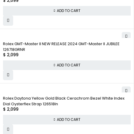
$
2,099
ADD TO CART
Rolex GMT-Master II NEW RELEASE 2024 GMT-Master II JUBILEE
126718GRNR
$
2,099
ADD TO CART
Rolex Daytona Yellow Gold Black Cerachrom Bezel White Index
Dial Oysterflex Strap 126518ln
$
2,099
ADD TO CART