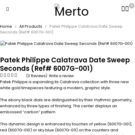
0
Home
All Products
Patek Philippe Calatrava Date Sweep
Seconds (Ref# 6007G-001)
Patek Philippe Calatrava Date Sweep
Seconds (Ref# 6007G-001)
(0 Reviews)
Write a review
Patek Philippe is expanding its Calatrava collection with three new
white gold timepieces featuring a modern, graphic style.
The ebony black dials are distinguished by their rhythmic geometry,
enhanced by three types of finishing. The center displays an
embossed “carbon” pattern.
This dynamic design is enhanced by touches of yellow (6007G-001),
red (6007G-010) or sky blue (6007G-011) on the counters and