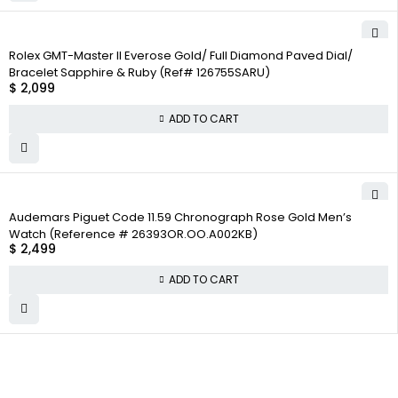
Rolex GMT-Master II Everose Gold/ Full Diamond Paved Dial/
Bracelet Sapphire & Ruby (Ref# 126755SARU)
$
2,099
ADD TO CART
Audemars Piguet Code 11.59 Chronograph Rose Gold Men’s
Watch (Reference # 26393OR.OO.A002KB)
$
2,499
ADD TO CART
WHY COLLECT
COMPANY INFO
COLLECTWATCHS
WATCHS
About us
Daytona
Satisfaction