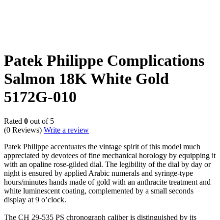
Patek Philippe Complications
Salmon 18K White Gold
5172G-010
Rated
0
out of 5
(0 Reviews)
Write a review
Patek Philippe accentuates the vintage spirit of this model much
appreciated by devotees of fine mechanical horology by equipping it
with an opaline rose-gilded dial. The legibility of the dial by day or
night is ensured by applied Arabic numerals and syringe-type
hours/minutes hands made of gold with an anthracite treatment and
white luminescent coating, complemented by a small seconds
display at 9 o’clock.
The CH 29-535 PS chronograph caliber is distinguished by its