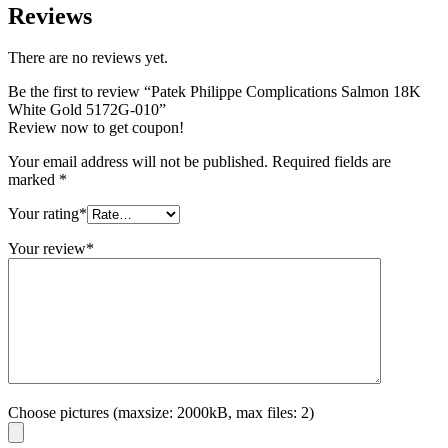
Reviews
There are no reviews yet.
Be the first to review “Patek Philippe Complications Salmon 18K
White Gold 5172G-010”
Review now to get coupon!
Your email address will not be published.
Required fields are
marked
*
Your rating
*
Your review
*
Choose pictures (maxsize: 2000kB, max files: 2)