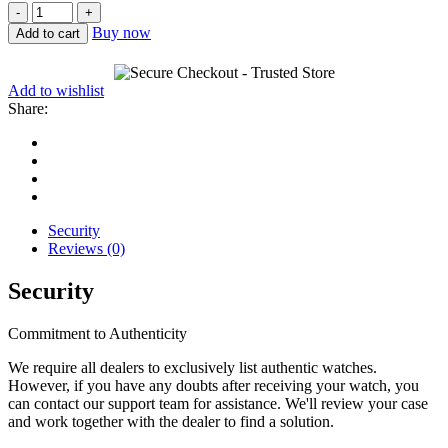
Patek
Philippe
Buy now
Add to cart
Complications
Salmon
18K
Add to wishlist
White
Share:
Gold
5172G-
010
quantity
Security
Reviews (0)
Security
Commitment to Authenticity
We require all dealers to exclusively list authentic watches.
However, if you have any doubts after receiving your watch, you
can contact our support team for assistance. We'll review your case
and work together with the dealer to find a solution.