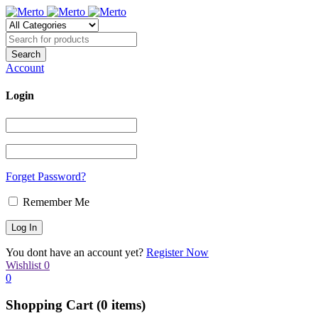
Account
Login
Forget Password?
Remember Me
You dont have an account yet?
Register Now
Wishlist
0
0
Shopping Cart
(0 items)