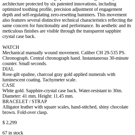
architecture protected by six patented innovations, including
optimized toothing profile, precision adjustment of engagement
depth and self-regulating zero-resetting hammers. This movement
also features several distinctive technical characteristics reflecting the
same concern for functionality and performance. Its aesthetic and its
meticulous finishes are visible through the transparent sapphire
crystal case back.
WATCH
Mechanical manually wound movement. Caliber CH 29‑535 PS.
Chronograph. Central chronograph hand. Instantaneous 30-minute
counter. Small seconds.
DIAL
Rose-gilt opaline, charcoal gray gold applied numerals with
luminescent coating. Tachymeter scale.
CASE
White gold. Sapphire-crystal case back. Water-resistant to 30m.
Diameter: 41 mm. Height: 11.45 mm.
BRACELET / STRAP
Alligator leather with square scales, hand-stitched, shiny chocolate
brown. Fold-over clasp.
$
2,299
67 in stock