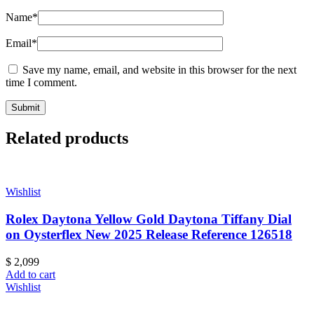
Name
*
Email
*
Save my name, email, and website in this browser for the next
time I comment.
Related products
Wishlist
Rolex Daytona Yellow Gold Daytona Tiffany Dial
on Oysterflex New 2025 Release Reference 126518
$
2,099
Add to cart
Wishlist