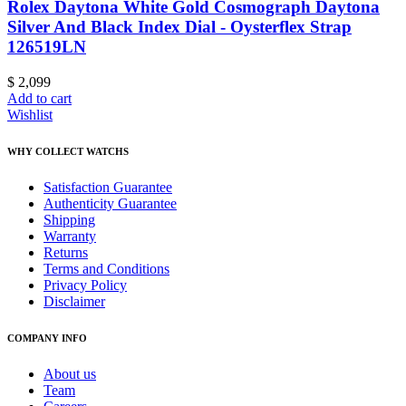
Rolex Daytona White Gold Cosmograph Daytona
Silver And Black Index Dial - Oysterflex Strap
126519LN
$
2,099
Add to cart
Wishlist
WHY COLLECT WATCHS
Satisfaction Guarantee
Authenticity Guarantee
Shipping
Warranty
Returns
Terms and Conditions
Privacy Policy
Disclaimer
COMPANY INFO
About us
Team