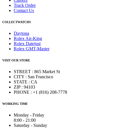
Careers
Track Order
Contact Us
COLLECTWATCHS
Daytona
Rolex Air-King
Rolex Datejust
Rolex GMT-Master
VISIT OUR STORE
STREET : 865 Market St
CITY : San Francisco
STATE : CA
ZIP : 94103
PHONE : +1 (816) 208-7778
WORKING TIME
Monday - Friday
8:00 - 21:00
Saturday - Sunday