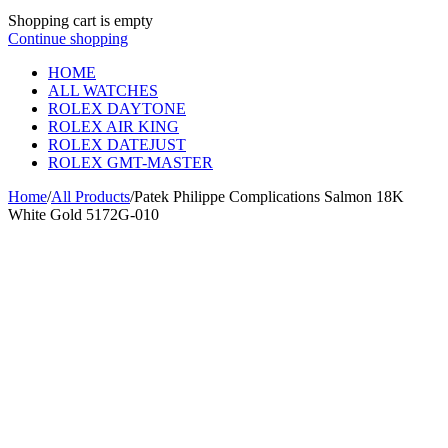
Shopping cart is empty
Continue shopping
HOME
ALL WATCHES
ROLEX DAYTONE
ROLEX AIR KING
ROLEX DATEJUST
ROLEX GMT-MASTER
Home
/
All Products
/
Patek Philippe Complications Salmon 18K
White Gold 5172G-010