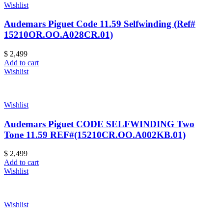
Wishlist
Audemars Piguet Code 11.59 Selfwinding (Ref#
15210OR.OO.A028CR.01)
$
2,499
Add to cart
Wishlist
Wishlist
Audemars Piguet CODE SELFWINDING Two
Tone 11.59 REF#(15210CR.OO.A002KB.01)
$
2,499
Add to cart
Wishlist
Wishlist