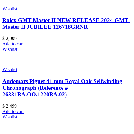
Wishlist
Rolex GMT-Master II NEW RELEASE 2024 GMT-
Master II JUBILEE 126718GRNR
$
2,099
Add to cart
Wishlist
Wishlist
Audemars Piguet 41 mm Royal Oak Selfwinding
Chronograph (Reference #
26331BA.OO.1220BA.02)
$
2,499
Add to cart
Wishlist