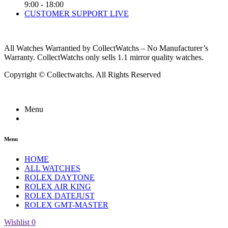
9:00 - 18:00
CUSTOMER SUPPORT LIVE
All Watches Warrantied by CollectWatchs – No Manufacturer’s
Warranty. CollectWatchs only sells 1.1 mirror quality watches.
Copyright © Collectwatchs. All Rights Reserved
Menu
Menu
HOME
ALL WATCHES
ROLEX DAYTONE
ROLEX AIR KING
ROLEX DATEJUST
ROLEX GMT-MASTER
Wishlist
0