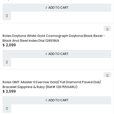
ADD TO CART
Rolex Daytona White Gold Cosmograph Daytona Black Bezel -
Black And Steel Index Dial 126519LN
$
2,099
ADD TO CART
Rolex GMT-Master II Everose Gold/ Full Diamond Paved Dial/
Bracelet Sapphire & Ruby (Ref# 126755SARU)
$
2,099
ADD TO CART