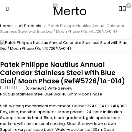
0
Home
All Products
Patek Philippe Nautilus Annual Calendar
Stainless Steel with Blue Dial/ Moon Phase (Ref#5726/1A-014)
Patek Philippe Nautilus Annual
Calendar Stainless Steel with Blue
Dial/ Moon Phase (Ref#5726/1A-014)
(0 Reviews)
Write a review
Nautilus Stainless Steel Blue Dial 40.5mm Moon Phase
Self-winding mechanical movement. Caliber 324 S QA LU 24H/303.
Day, date, month in apertures. Moon phases. 24-hour indication.
Sweep seconds hand. Blue, black gradated, gold applied hour
markers with luminescent coating. Steel. Screw-down crown.
Sapphire-crystal case back. Water-resistant to 120 m. Case