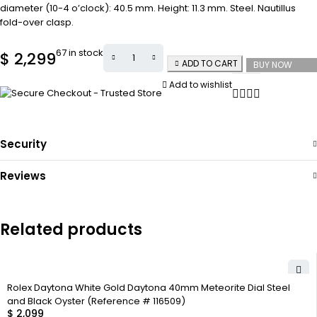
diameter (10-4 o’clock): 40.5 mm. Height: 11.3 mm. Steel. Nautillus
fold-over clasp.
67 in stock
$
2,299
ADD TO CART
BUY NOW
Add to wishlist
Security
Reviews
Related products
Rolex Daytona White Gold Daytona 40mm Meteorite Dial Steel
and Black Oyster (Reference # 116509)
$
2,099