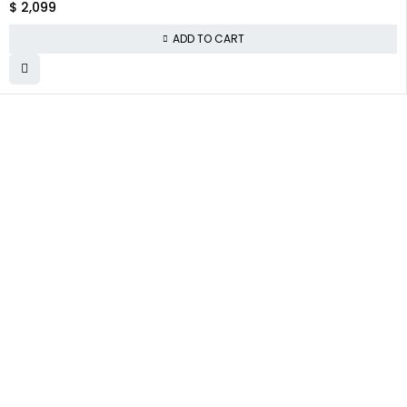
$
2,099
ADD TO CART
WHY COLLECT
COMPANY INFO
COLLECTWATCHS
WATCHS
About us
Daytona
Satisfaction
Guarantee
Team
Rolex Air-King
Authenticity
Careers
Rolex Datejust
Guarantee
Track Order
Rolex GMT-Master
Shipping
Contact Us
Warranty
Returns
Terms and
Conditions