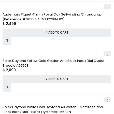
Audemars Piguet 41 mm Royal Oak Selfwinding Chronograph
(Reference # 26331BA.OO.1220BA.02)
$
2,499
ADD TO CART
Rolex Daytona Yellow Gold Golden And Black Index Dial Oyster
Bracelet 126508
$
2,099
ADD TO CART
Rolex Daytona White Gold Daytona 40 Watch - Meteroite and
Black Index Dial - Black Oysterflex 116519LN