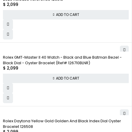
$
2,099
ADD TO CART
Rolex GMT-Master II 40 Watch - Black and Blue Batman Bezel -
Black Dial - Oyster Bracelet (Ref# 126710BLNR)
$
2,099
ADD TO CART
Rolex Daytona Yellow Gold Golden And Black Index Dial Oyster
Bracelet 126508
$
2,099