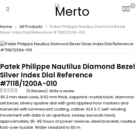
0
Home
All Products
Patek Philippe Nautilus Diamond Bezel
Silver Index Dial Reference #7118/1200A-010
Patek Philippe Nautilus Diamond Bezel
Silver Index Dial Reference
#7118/1200A-010
(0 Reviews)
Write a review
35.2 mm steel case, 8.62 mm thick, sapphire-crystal back, diamond-
set bezel, silvery opaline dial with gold applied hour markers and
numerals with luminescent coating, caliber 324 S C self-winding
movement with date in an aperture, sweep seconds hand,
approximately 35-45 hours of power reserve, steel bracelet, nautilus
fold-over buckle. Water resistant to 60 m.