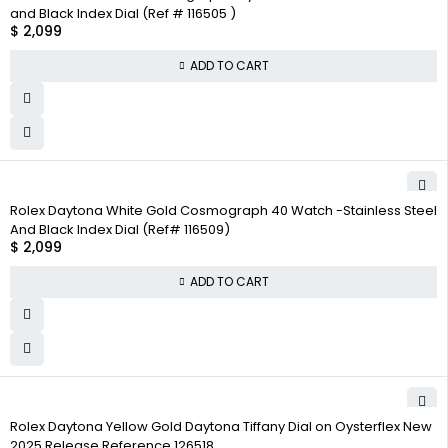
and Black Index Dial (Ref # 116505 )
$
2,099
ADD TO CART
Rolex Daytona White Gold Cosmograph 40 Watch -Stainless Steel
And Black Index Dial (Ref# 116509)
$
2,099
ADD TO CART
Rolex Daytona Yellow Gold Daytona Tiffany Dial on Oysterflex New
2025 Release Reference 126518