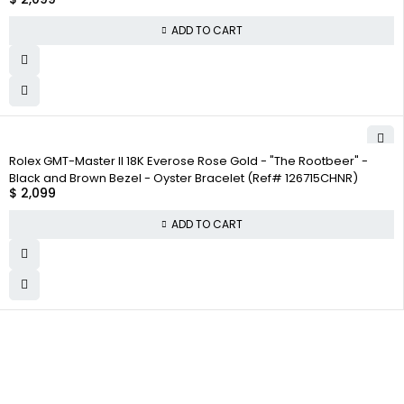
ADD TO CART
Rolex GMT-Master II 18K Everose Rose Gold - "The Rootbeer" -
Black and Brown Bezel - Oyster Bracelet (Ref# 126715CHNR)
$
2,099
ADD TO CART
WHY
COMPANY INFO
COLLECTWATCHS
COLLECT