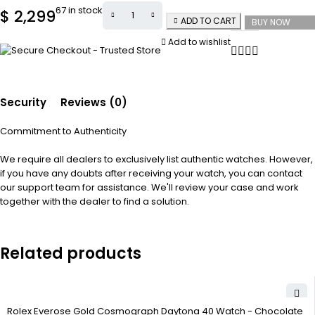
67 in stock
$
2,299
ADD TO CART
BUY NOW
Add to wishlist
Security
Reviews (0)
Commitment to Authenticity
We require all dealers to exclusively list authentic watches. However,
if you have any doubts after receiving your watch, you can contact
our support team for assistance. We'll review your case and work
together with the dealer to find a solution.
Related products
Rolex Everose Gold Cosmograph Daytona 40 Watch - Chocolate