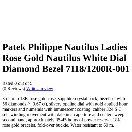
Patek Philippe Nautilus Ladies
Rose Gold Nautilus White Dial
Diamond Bezel 7118/1200R-001
Rated
0
out of 5
(0 Reviews)
Write a review
35.2 mm 18K rose gold case, sapphire-crystal back, bezel set with
56 diamonds (~ 0.67 ct), silvery opaline dial with gold applied hour
markers and numerals with luminescent coating, caliber 324 S C
self-winding movement with date in an aperture and center sweep
second hand, approximately 35-45 hours of power reserve, 18K
rose gold bracelet, fold-over buckle. Water resistant to 60 m.