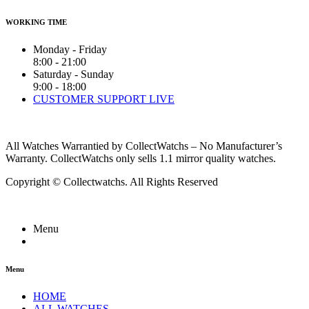
WORKING TIME
Monday - Friday
8:00 - 21:00
Saturday - Sunday
9:00 - 18:00
CUSTOMER SUPPORT LIVE
All Watches Warrantied by CollectWatchs – No Manufacturer’s
Warranty. CollectWatchs only sells 1.1 mirror quality watches.
Copyright © Collectwatchs. All Rights Reserved
Menu
Menu
HOME
ALL WATCHES