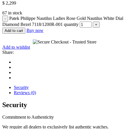
$
2,299
67 in stock
Patek Philippe Nautilus Ladies Rose Gold Nautilus White Dial
Diamond Bezel 7118/1200R-001 quantity
Buy now
Add to cart
Add to wishlist
Share:
Security
Reviews (0)
Security
Commitment to Authenticity
We require all dealers to exclusively list authentic watches.