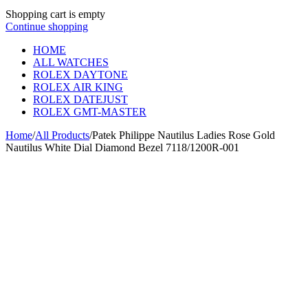
Shopping cart is empty
Continue shopping
HOME
ALL WATCHES
ROLEX DAYTONE
ROLEX AIR KING
ROLEX DATEJUST
ROLEX GMT-MASTER
Home
/
All Products
/
Patek Philippe Nautilus Ladies Rose Gold
Nautilus White Dial Diamond Bezel 7118/1200R-001