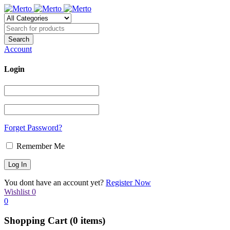
Account
Login
Forget Password?
Remember Me
You dont have an account yet?
Register Now
Wishlist
0
0
Shopping Cart
(0 items)