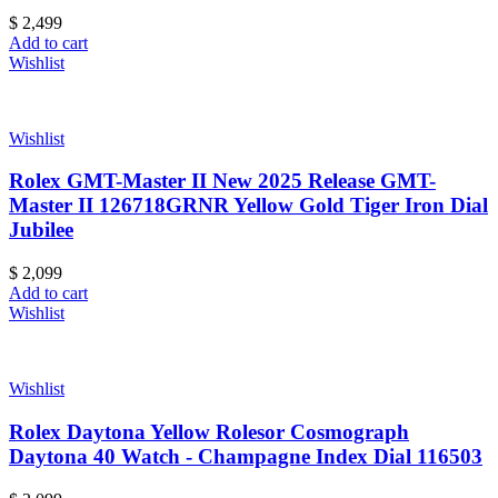
$
2,499
Add to cart
Wishlist
Wishlist
Rolex GMT-Master II New 2025 Release GMT-
Master II 126718GRNR Yellow Gold Tiger Iron Dial
Jubilee
$
2,099
Add to cart
Wishlist
Wishlist
Rolex Daytona Yellow Rolesor Cosmograph
Daytona 40 Watch - Champagne Index Dial 116503