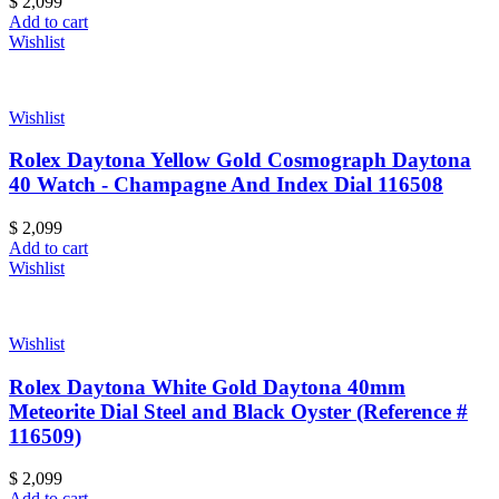
$
2,099
Add to cart
Wishlist
Wishlist
Rolex Daytona Yellow Gold Cosmograph Daytona
40 Watch - Champagne And Index Dial 116508
$
2,099
Add to cart
Wishlist
Wishlist
Rolex Daytona White Gold Daytona 40mm
Meteorite Dial Steel and Black Oyster (Reference #
116509)
$
2,099
Add to cart