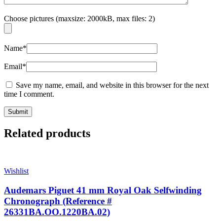
Choose pictures (maxsize: 2000kB, max files: 2)
Name
*
Email
*
Save my name, email, and website in this browser for the next
time I comment.
Related products
Wishlist
Audemars Piguet 41 mm Royal Oak Selfwinding
Chronograph (Reference #
26331BA.OO.1220BA.02)