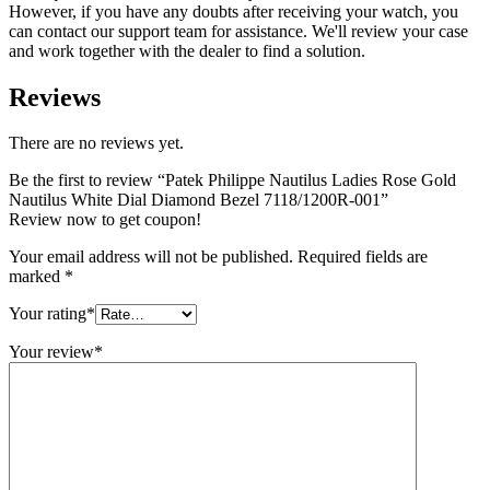
However, if you have any doubts after receiving your watch, you
can contact our support team for assistance. We'll review your case
and work together with the dealer to find a solution.
Reviews
There are no reviews yet.
Be the first to review “Patek Philippe Nautilus Ladies Rose Gold
Nautilus White Dial Diamond Bezel 7118/1200R-001”
Review now to get coupon!
Your email address will not be published.
Required fields are
marked
*
Your rating
*
Your review
*