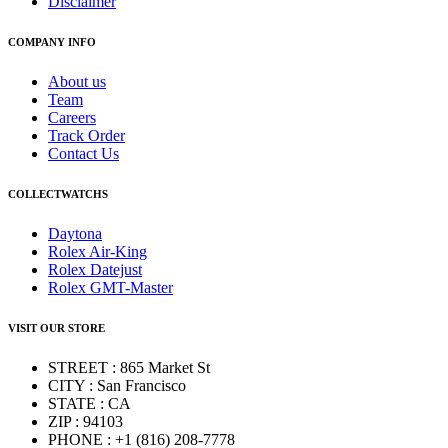
Disclaimer
COMPANY INFO
About us
Team
Careers
Track Order
Contact Us
COLLECTWATCHS
Daytona
Rolex Air-King
Rolex Datejust
Rolex GMT-Master
VISIT OUR STORE
STREET : 865 Market St
CITY : San Francisco
STATE : CA
ZIP : 94103
PHONE : +1 (816) 208-7778