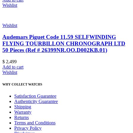
Wishlist
Wishlist
Audemars Piguet Code 11.59 SELFWINDING
FLYING TOURBILLON CHRONOGRAPH LTD
50 Pieces (Ref # 26399NR.OO.D002KB.01)
$
2,499
Add to cart
Wishlist
WHY COLLECT WATCHS
Satisfaction Guarantee
Authenticity Guarantee
Shipping
Warranty
Returns
Terms and Conditions
Privacy Policy