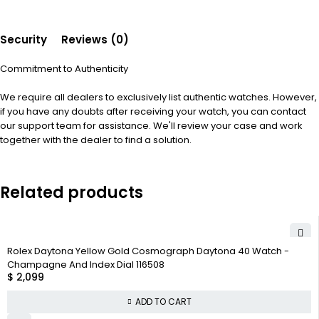
Security
Reviews (0)
Commitment to Authenticity
We require all dealers to exclusively list authentic watches. However,
if you have any doubts after receiving your watch, you can contact
our support team for assistance. We'll review your case and work
together with the dealer to find a solution.
Related products
Rolex Daytona Yellow Gold Cosmograph Daytona 40 Watch -
Champagne And Index Dial 116508
$
2,099
ADD TO CART