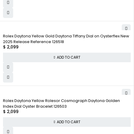
Rolex Daytona Yellow Gold Daytona Tiffany Dial on Oysterflex New
2025 Release Reference 126518
$
2,099
ADD TO CART
Rolex Daytona Yellow Rolesor Cosmograph Daytona Golden
Index Dial Oyster Bracelet 126503
$
2,099
ADD TO CART