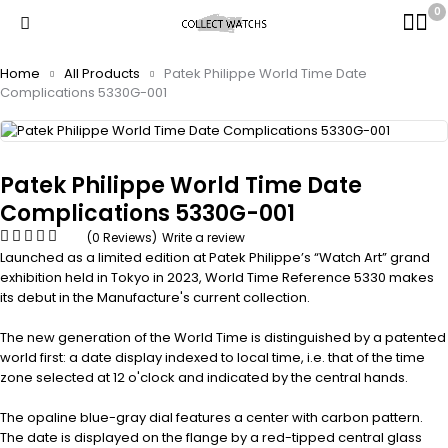
0
Home
All Products
Patek Philippe World Time Date
Complications 5330G-001
Patek Philippe World Time Date
Complications 5330G-001
(0 Reviews)
Write a review
Launched as a limited edition at Patek Philippe’s “Watch Art” grand
exhibition held in Tokyo in 2023, World Time Reference 5330 makes
its debut in the Manufacture's current collection.
The new generation of the World Time is distinguished by a patented
world first: a date display indexed to local time, i.e. that of the time
zone selected at 12 o'clock and indicated by the central hands.
The opaline blue-gray dial features a center with carbon pattern.
The date is displayed on the flange by a red-tipped central glass