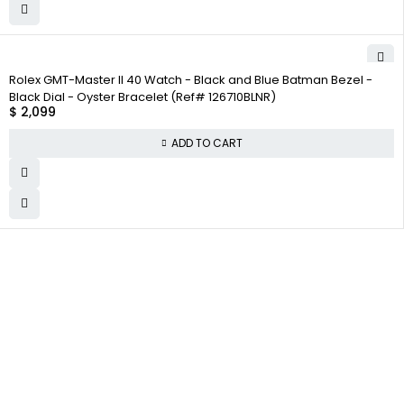
Rolex GMT-Master II 40 Watch - Black and Blue Batman Bezel -
Black Dial - Oyster Bracelet (Ref# 126710BLNR)
$
2,099
ADD TO CART
WHY
COMPANY INFO
COLLECTWATCHS
COLLECT
About us
Daytona
WATCHS
Satisfaction
Team
Rolex Air-King
Guarantee
Careers
Rolex Datejust
Authenticity