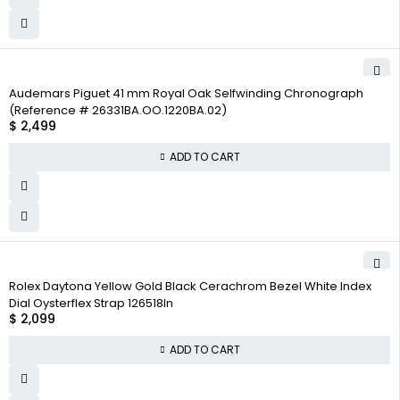
Audemars Piguet 41 mm Royal Oak Selfwinding Chronograph
(Reference # 26331BA.OO.1220BA.02)
$
2,499
ADD TO CART
Rolex Daytona Yellow Gold Black Cerachrom Bezel White Index
Dial Oysterflex Strap 126518ln
$
2,099
ADD TO CART