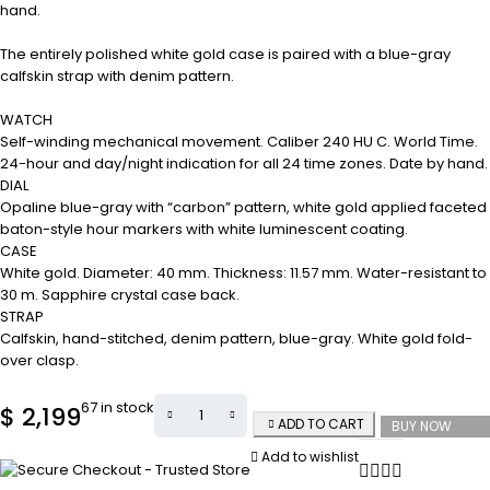
hand.
The entirely polished white gold case is paired with a blue-gray
calfskin strap with denim pattern.
WATCH
Self-winding mechanical movement. Caliber 240 HU C. World Time.
24-hour and day/night indication for all 24 time zones. Date by hand.
DIAL
Opaline blue-gray with “carbon” pattern, white gold applied faceted
baton-style hour markers with white luminescent coating.
CASE
White gold. Diameter: 40 mm. Thickness: 11.57 mm. Water-resistant to
30 m. Sapphire crystal case back.
STRAP
Calfskin, hand-stitched, denim pattern, blue-gray. White gold fold-
over clasp.
67 in stock
$
2,199
ADD TO CART
BUY NOW
Add to wishlist