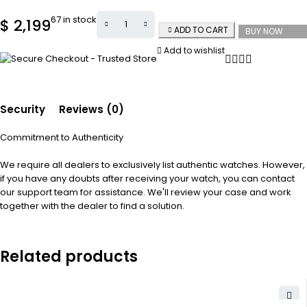
67 in stock
$
2,199
ADD TO CART
BUY NOW
Add to wishlist
Security
Reviews (0)
Commitment to Authenticity
We require all dealers to exclusively list authentic watches. However,
if you have any doubts after receiving your watch, you can contact
our support team for assistance. We'll review your case and work
together with the dealer to find a solution.
Related products