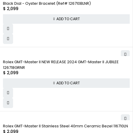
Black Dial - Oyster Bracelet (Ref# 126710BLNR)
$
2,099
ADD TO CART
Rolex GMT-Master II NEW RELEASE 2024 GMT-Master II JUBILEE
126718GRNR
$
2,099
ADD TO CART
Rolex GMT-Master II Stainless Steel 40mm Ceramic Bezel 116710LN
$
2,099