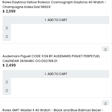
Rolex Daytona Yellow Rolesor Cosmograph Daytona 40 Watch -
Champagne Index Dial 116503
$
2,099
ADD TO CART
Audemars Piguet CODE 11.59 BY AUDEMARS PIGUET PERPETUEL
CALENDAR 26394BC.OO.D027KB.01
$
2,499
ADD TO CART
Rolex GMT-Master II 40 Watch - Black and Blue Batman Bezel -