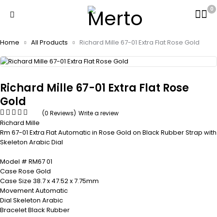
0
Home
All Products
Richard Mille 67-01 Extra Flat Rose Gold
Richard Mille 67-01 Extra Flat Rose
Gold
(0 Reviews)
Write a review
Richard Mille
Rm 67-01 Extra Flat Automatic in Rose Gold on Black Rubber Strap with
Skeleton Arabic Dial
Model # RM67 01
Case Rose Gold
Case Size 38.7 x 47.52 x 7.75mm
Movement Automatic
Dial Skeleton Arabic
Bracelet Black Rubber