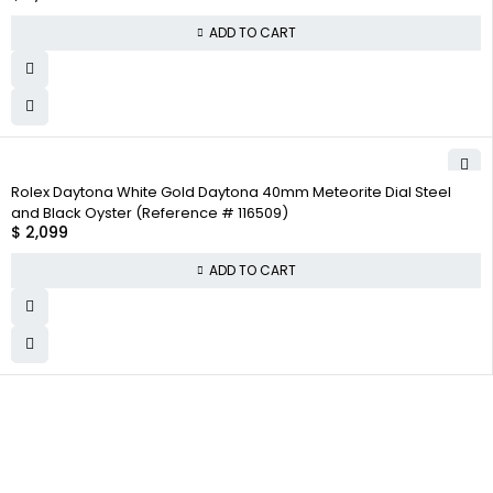
ADD TO CART
Rolex Daytona White Gold Daytona 40mm Meteorite Dial Steel
and Black Oyster (Reference # 116509)
$
2,099
ADD TO CART
WHY
COMPANY INFO
COLLECTWATCHS
COLLECT
About us
Daytona