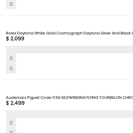
Rolex Daytona White Gold Cosmograph Daytona Silver And Black Ind
$
2,099
Audemars Piguet Code 11.59 SELFWINDING FLYING TOURBILLON CHR
$
2,499