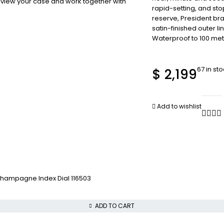
review your case and work together with
rapid-setting, and st
reserve, President bra
satin-finished outer l
Waterproof to 100 met
67 in st
$
2,199
Add to wishlist
hampagne Index Dial 116503
ADD TO CART