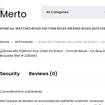
HOME
ALL WATCHES
ROLEX DAYTONE
ROLEX AIR KING
ROLEX DATEJU
Home
All Products
Rolex 950 Platinum Day-Date 40 Watch – Smo
Security
Reviews (0)
Commitment to Authenticity
We require all dealers to exclusively list authentic watches. However,