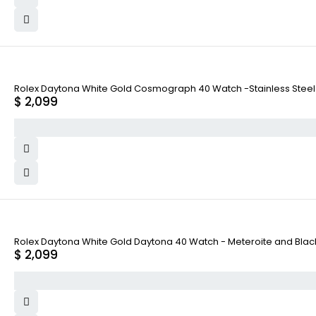
Rolex Daytona White Gold Cosmograph 40 Watch -Stainless Steel A
$
2,099
Rolex Daytona White Gold Daytona 40 Watch - Meteroite and Black I
$
2,099