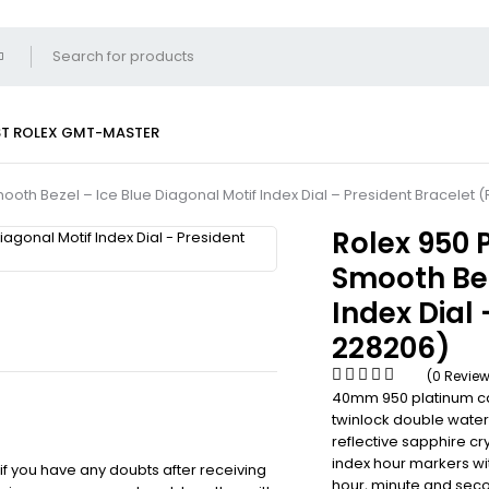
ST
ROLEX GMT-MASTER
oth Bezel – Ice Blue Diagonal Motif Index Dial – President Bracelet 
Rolex 950
Smooth Bez
Index Dial 
228206)
(0 Revie
40mm 950 platinum ca
twinlock double water
reflective sapphire cry
index hour markers wi
 if you have any doubts after receiving
hour, minute and seco