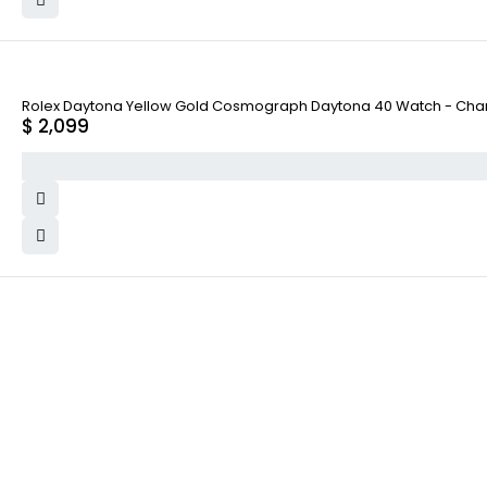
Rolex Daytona Yellow Gold Cosmograph Daytona 40 Watch - Cham
$
2,099
WHY COLLECT WATCHS
COMPANY INFO
Satisfaction Guarantee
About us
Authenticity Guarantee
Team
Shipping
Careers