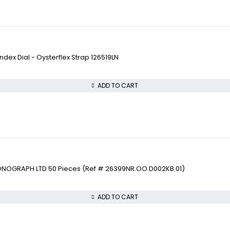
ex Dial - Oysterflex Strap 126519LN
ADD TO CART
ONOGRAPH LTD 50 Pieces (Ref # 26399NR.OO.D002KB.01)
ADD TO CART