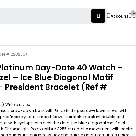
0
Account
(Ref # 228206)
 Platinum Day-Date 40 Watch –
el – Ice Blue Diagonal Motif
– President Bracelet (Ref #
ws)
Write a review
se, screw-down back with Rolex fluting, screw-down crown with
proofness system, smooth bezel, scratch-resistant double anti-
stal with cyclops lens over the date, ice blue diagonal motif dial,
th Chromalight, Rolex calibre 3255 automatic movement with centre
nds hands, instantaneous day and date in apertures, unrestricted