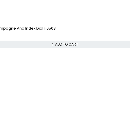
pagne And Index Dial 116508
ADD TO CART
VISIT OUR STORE
COLLECTWATCHS
STREET : 865 Market S
Daytona
CITY : San Francisco
Rolex Air-King
STATE : CA
Rolex Datejust