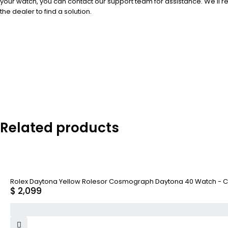
your watch, you can contact our support team for assistance. We'll 
the dealer to find a solution.
Related products
Rolex Daytona Yellow Rolesor Cosmograph Daytona 40 Watch - C
$
2,099