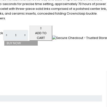
op-seconds for precise time setting, approximately 70 hours of power
celet with three-piece solid links comprised of a polished center link,
inks, and ceramic inserts, concealed folding Crownclasp buckle.
ers.
ock
ADD TO
CART
BUY NOW