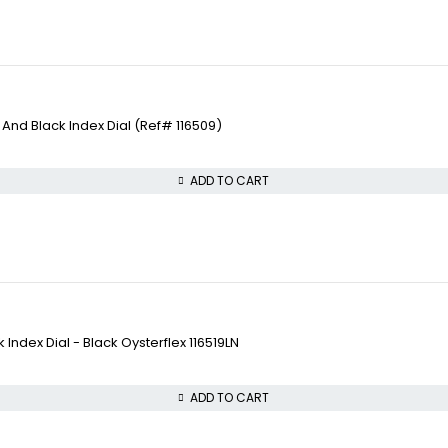
nd Black Index Dial (Ref# 116509)
ADD TO CART
ndex Dial - Black Oysterflex 116519LN
ADD TO CART