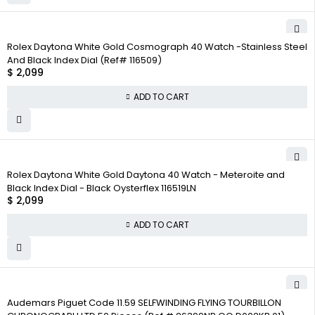
Rolex Daytona White Gold Cosmograph 40 Watch -Stainless Steel
And Black Index Dial (Ref# 116509)
$
2,099
ADD TO CART
Rolex Daytona White Gold Daytona 40 Watch - Meteroite and
Black Index Dial - Black Oysterflex 116519LN
$
2,099
ADD TO CART
Audemars Piguet Code 11.59 SELFWINDING FLYING TOURBILLON