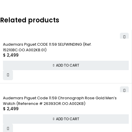
Related products
Audemars Piguet CODE 11.59 SELFWINDING (Ref.
15210BC.OO.A002KB.01)
$
2,499
ADD TO CART
Audemars Piguet Code 11.59 Chronograph Rose Gold Men’s
Watch (Reference # 26393OR.OO.A002KB)
$
2,499
ADD TO CART