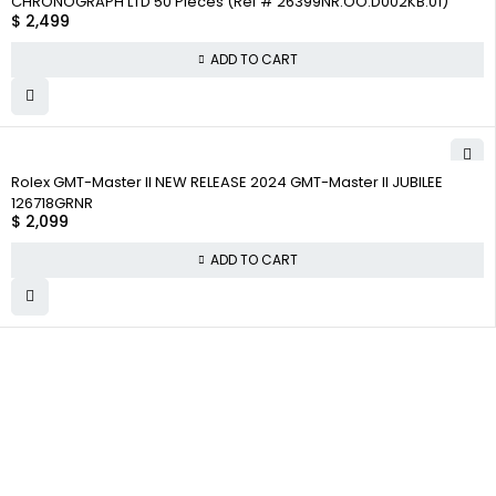
CHRONOGRAPH LTD 50 Pieces (Ref # 26399NR.OO.D002KB.01)
$
2,499
ADD TO CART
Rolex GMT-Master II NEW RELEASE 2024 GMT-Master II JUBILEE
126718GRNR
$
2,099
ADD TO CART
WHY
COMPANY INFO
COLLECTWATCHS
COLLECT
About us
Daytona
WATCHS
Satisfaction
Team
Rolex Air-King