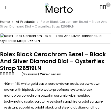
0
Home
All Products
Rolex Black Cerachrom Bezel – Black And
Silver Diamond Dial – Oysterflex Strap 126519LN
Rolex Black Cerachrom Bezel – Black
And Silver Diamond Dial – Oysterflex
Strap 126519LN
(0 Reviews)
Write a review
40mm 18K white gold case, screw-down back, screw-down
crown with triplock triple waterproofness system, black
monobloc cerachrom bezel in ceramic with moulded
tachymetric scale, scratch-resistant sapphire crystal scratch-
resistant sapphire, bright black and steel dial, diamond hour