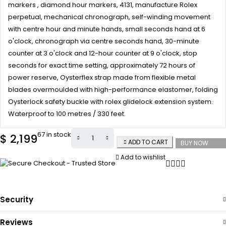
markers , diamond hour markers, 4131, manufacture Rolex
perpetual, mechanical chronograph, self-winding movement
with centre hour and minute hands, small seconds hand at 6
o'clock, chronograph via centre seconds hand, 30-minute
counter at 3 o'clock and 12-hour counter at 9 o'clock, stop
seconds for exact time setting, approximately 72 hours of
power reserve, Oysterflex strap made from flexible metal
blades overmoulded with high-performance elastomer, folding
Oysterlock safety buckle with rolex glidelock extension system.
Waterproof to 100 metres / 330 feet.
67 in stock
$
2,199
ADD TO CART
BUY NOW
Add to wishlist
Security
Reviews