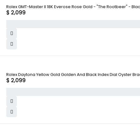
Rolex GMT-Master II 18K Everose Rose Gold - "The Rootbeer" - Bla
$
2,099
Rolex Daytona Yellow Gold Golden And Black Index Dial Oyster Bra
$
2,099