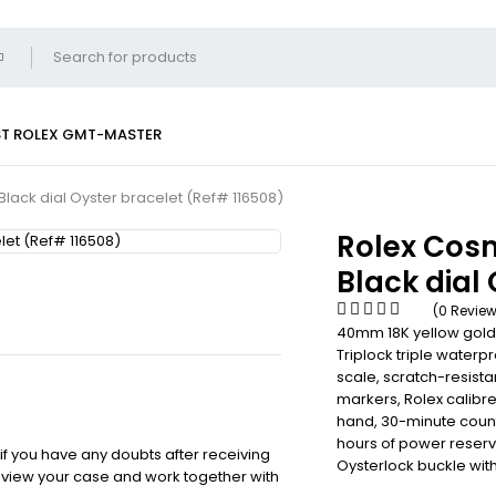
ST
ROLEX GMT-MASTER
ack dial Oyster bracelet (Ref# 116508)
Rolex Cos
Black dial
(0 Revie
40mm 18K yellow gold
Triplock triple waterp
scale, scratch-resista
markers, Rolex calib
hand, 30-minute counte
hours of power reserve
 if you have any doubts after receiving
Oysterlock buckle with
review your case and work together with