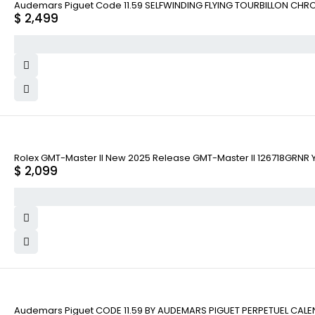
Audemars Piguet Code 11.59 SELFWINDING FLYING TOURBILLON CHR
$
2,499
Rolex GMT-Master II New 2025 Release GMT-Master II 126718GRNR Ye
$
2,099
Audemars Piguet CODE 11.59 BY AUDEMARS PIGUET PERPETUEL CAL