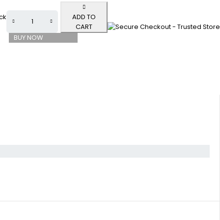
ock
ADD TO
CART
BUY NOW