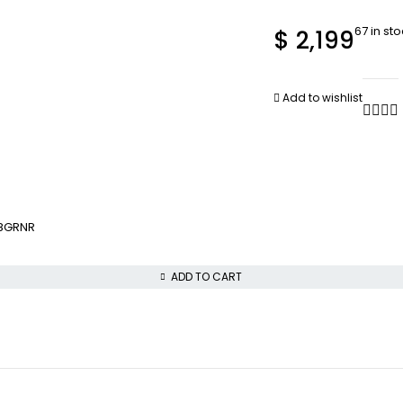
67 in st
$
2,199
Add to wishlist
18GRNR
ADD TO CART