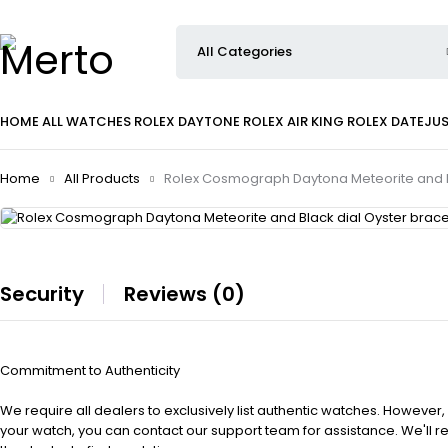
HOME
ALL WATCHES
ROLEX DAYTONE
ROLEX AIR KING
ROLEX DATEJU
Home
All Products
Rolex Cosmograph Daytona Meteorite and Bl
Security
Reviews (0)
Commitment to Authenticity
We require all dealers to exclusively list authentic watches. However,
your watch, you can contact our support team for assistance. We'll 