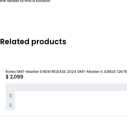
the dealer to find a solution.
Related products
Rolex GMT-Master II NEW RELEASE 2024 GMT-Master II JUBILEE 1267
$
2,099