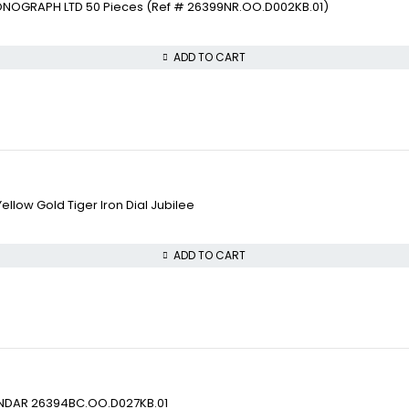
ONOGRAPH LTD 50 Pieces (Ref # 26399NR.OO.D002KB.01)
ADD TO CART
llow Gold Tiger Iron Dial Jubilee
ADD TO CART
ENDAR 26394BC.OO.D027KB.01