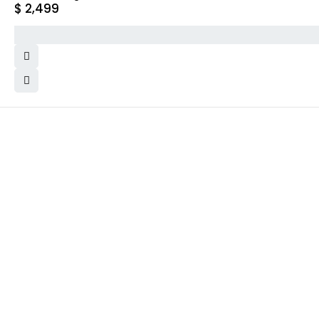
$
2,499
WHY COLLECT WATCHS
COMPANY INFO
Satisfaction Guarantee
About us
Authenticity Guarantee
Team
Shipping
Careers
Warranty
Track Order
Returns
Contact Us
Terms and Conditions
Privacy Policy