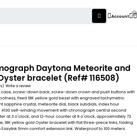
0
Account
mograph Daytona Meteorite and
 Oyster bracelet (Ref# 116508)
ws)
Write a review
 case, screw-down back, screw-down crown and push buttons with
roofness, fixed 18K yellow gold bezel with engraved tachymetric
nt sapphire crystal, meteorite dial, black subdials, index hour
re 4130 self-winding movement with chronograph central second
r at 3 o'clock, and 12-hour counter at 9 o'clock, approximately 72
, 18K yellow gold Oyster bracelet with flat three-piece links, folding
 Easylink 5mm comfort extension link. Waterproof to 100 meters.