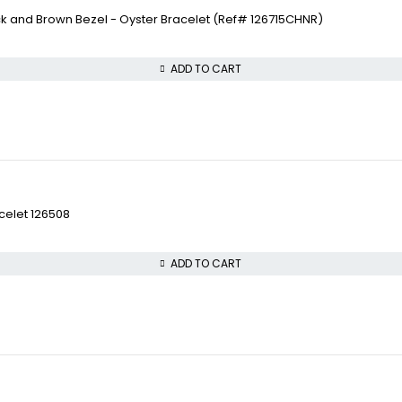
ck and Brown Bezel - Oyster Bracelet (Ref# 126715CHNR)
ADD TO CART
celet 126508
ADD TO CART