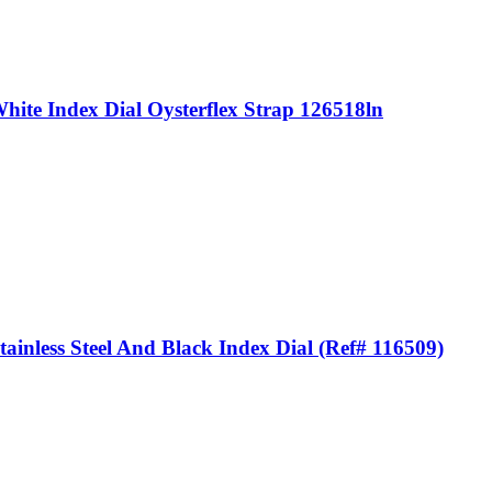
ite Index Dial Oysterflex Strap 126518ln
nless Steel And Black Index Dial (Ref# 116509)