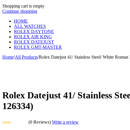
Shopping cart is empty
Continue shopping
HOME
ALL WATCHES
ROLEX DAYTONE
ROLEX AIR KING
ROLEX DATEJUST
ROLEX GMT-MASTER
Home
/
All Products
/
Rolex Datejust 41/ Stainless Steel/ White Roman 
Rolex Datejust 41/ Stainless Ste
126334)
(0 Reviews)
Write a review
Rated