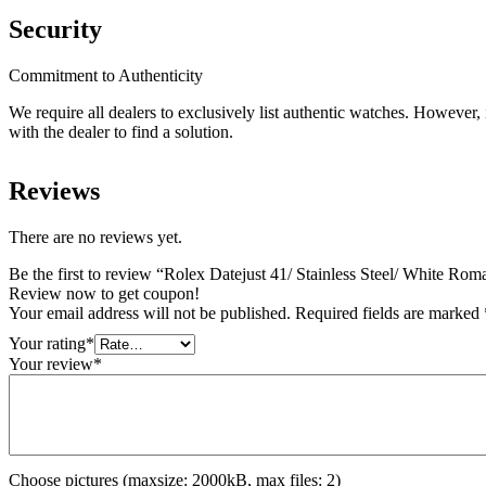
Security
Commitment to Authenticity
We require all dealers to exclusively list authentic watches. However
with the dealer to find a solution.
Reviews
There are no reviews yet.
Be the first to review “Rolex Datejust 41/ Stainless Steel/ White Rom
Review now to get coupon!
Your email address will not be published.
Required fields are marked
Your rating
*
Your review
*
Choose pictures (maxsize: 2000kB, max files: 2)