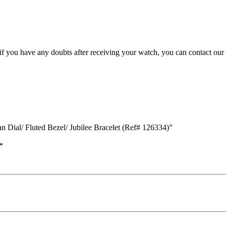
, if you have any doubts after receiving your watch, you can contact our
an Dial/ Fluted Bezel/ Jubilee Bracelet (Ref# 126334)”
*