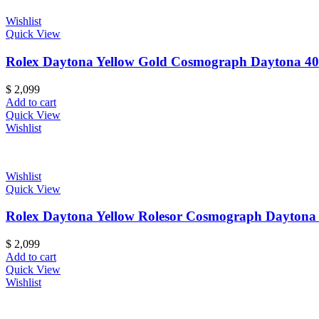
Wishlist
Quick View
Rolex Daytona Yellow Gold Cosmograph Daytona 40
$
2,099
Add to cart
Quick View
Wishlist
Wishlist
Quick View
Rolex Daytona Yellow Rolesor Cosmograph Daytona
$
2,099
Add to cart
Quick View
Wishlist