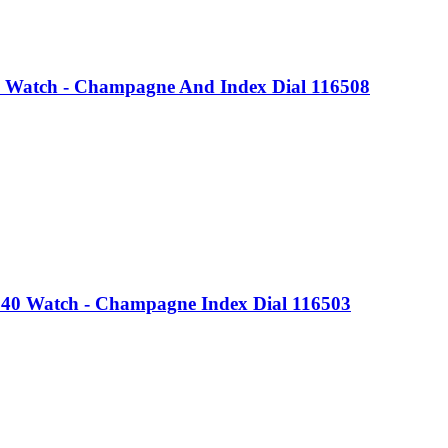
 Watch - Champagne And Index Dial 116508
 40 Watch - Champagne Index Dial 116503