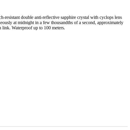
resistant double anti-reflective sapphire crystal with cyclops lens
neously at midnight in a few thousandths of a second, approximately
n link. Waterproof up to 100 meters.