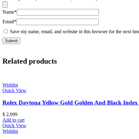
Name
*
Email
*
Save my name, email, and website in this browser for the next ti
Related products
Wishlist
Quick View
Rolex Daytona Yellow Gold Golden And Black Index 
$
2,099
Add to cart
Quick View
Wishlist