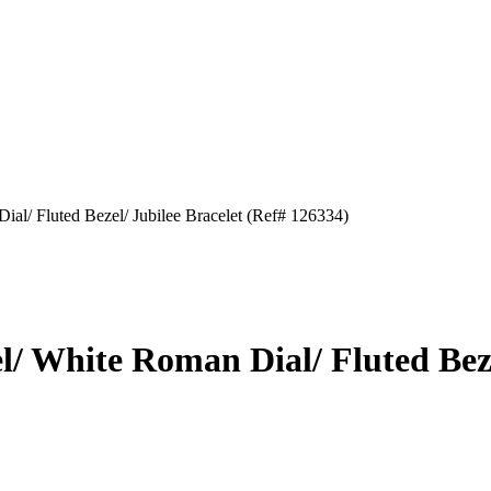
Dial/ Fluted Bezel/ Jubilee Bracelet (Ref# 126334)
el/ White Roman Dial/ Fluted Bez