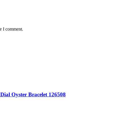
me I comment.
Dial Oyster Bracelet 126508