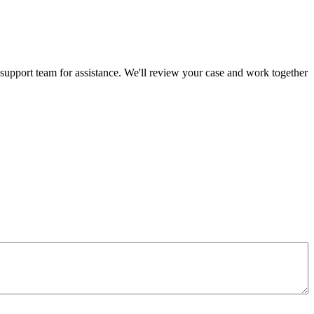
 support team for assistance. We'll review your case and work together