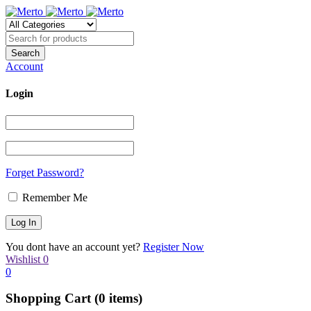
Account
Login
Forget Password?
Remember Me
You dont have an account yet?
Register Now
Wishlist
0
0
Shopping Cart
(0 items)