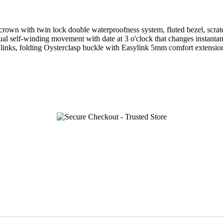
wn with twin lock double waterproofness system, fluted bezel, scratch-
ual self-winding movement with date at 3 o'clock that changes instanta
e links, folding Oysterclasp buckle with Easylink 5mm comfort extensio