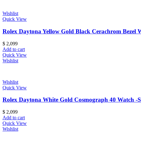
Wishlist
Quick View
Rolex Daytona Yellow Gold Black Cerachrom Bezel Wh
$
2,099
Add to cart
Quick View
Wishlist
Wishlist
Quick View
Rolex Daytona White Gold Cosmograph 40 Watch -Stai
$
2,099
Add to cart
Quick View
Wishlist