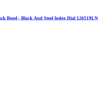
k Bezel - Black And Steel Index Dial 126519LN