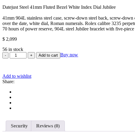
0
Datejust Steel 41mm Fluted Bezel White Index Dial Jubilee
out
of
41mm 904L stainless steel case, screw-down steel back, screw-down cro
5
over the date, white dial, Roman numerals. Rolex calibre 3235 perpet
70 hours of power reserve, 904L steel Jubilee bracelet with five-piec
$
2,099
56 in stock
Rolex
Buy now
Add to cart
Datejust
41/
Stainless
Add to wishlist
Steel/
Share:
White
Roman
Dial/
Fluted
Bezel/
Jubilee
Bracelet
(Ref#
126334)
Security
Reviews (0)
quantity