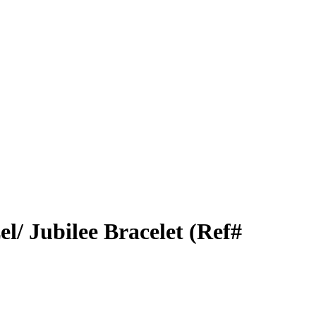
el/ Jubilee Bracelet (Ref#