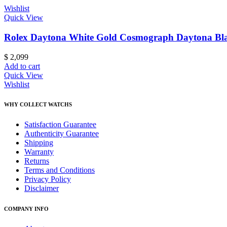
Wishlist
Quick View
Rolex Daytona White Gold Cosmograph Daytona Blac
$
2,099
Add to cart
Quick View
Wishlist
WHY COLLECT WATCHS
Satisfaction Guarantee
Authenticity Guarantee
Shipping
Warranty
Returns
Terms and Conditions
Privacy Policy
Disclaimer
COMPANY INFO