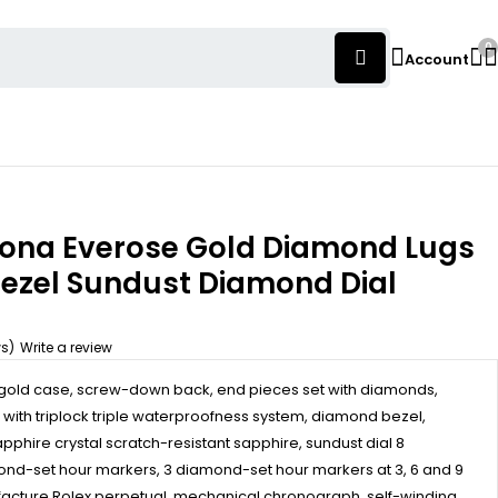
0
Account
tona Everose Gold Diamond Lugs
ezel Sundust Diamond Dial
ws)
Write a review
old case, screw-down back, end pieces set with diamonds,
ith triplock triple waterproofness system, diamond bezel,
pphire crystal scratch-resistant sapphire, sundust dial 8
nd-set hour markers, 3 diamond-set hour markers at 3, 6 and 9
ufacture Rolex perpetual, mechanical chronograph, self-winding