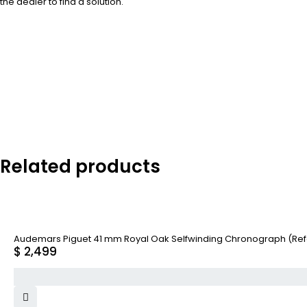
the dealer to find a solution.
Related products
Audemars Piguet 41 mm Royal Oak Selfwinding Chronograph (Re
$
2,499