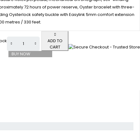
oximately 72 hours of power reserve, Oyster bracelet with three-
folding Oysterlock safety buckle with Easylink 5mm comfort extension
100 metres / 330 feet.
tock
ADD TO
CART
BUY NOW