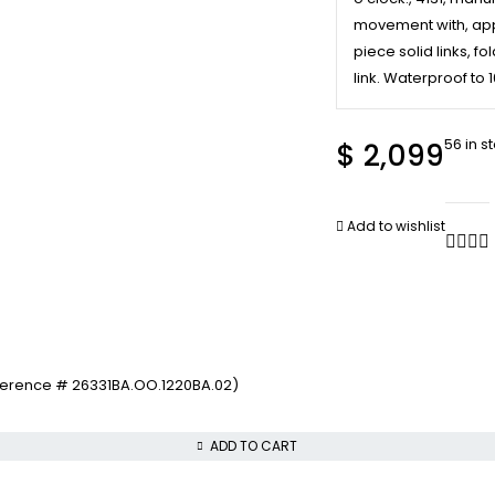
movement with, appr
piece solid links, 
link. Waterproof to 
56 in s
$
2,099
Add to wishlist
ference # 26331BA.OO.1220BA.02)
ADD TO CART