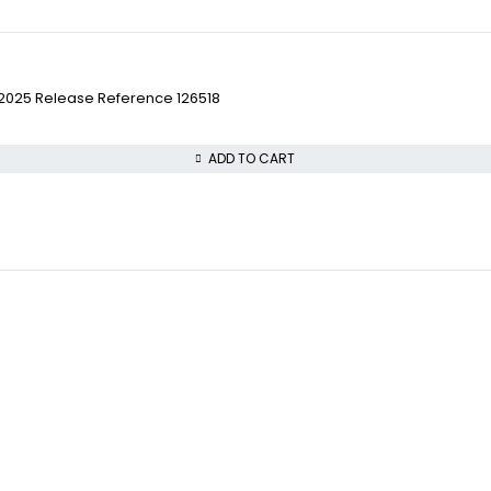
w 2025 Release Reference 126518
ADD TO CART
VISIT OUR STORE
COLLECTWATCHS
STREET : 865 Market S
Daytona
CITY : San Francisco
Rolex Air-King
STATE : CA
Rolex Datejust