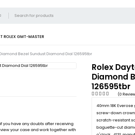
ST
ROLEX GMT-MASTER
Diamond Bezel Sundust Diamond Dial 126595tbr
Rolex Day
Diamond B
126595tbr
(0 Revie
40mm 18K Everose g
screw-down crown w
scratch-resistant sa
 if you have any doubts after receiving
baguette-cut diamo
review your case and work together with
o'clock., 4131, man