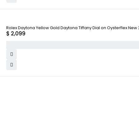
Rolex Daytona Yellow Gold Daytona Tiffany Dial on Oysterflex Ne
$
2,099
WHY COLLECT WATCHS
COMPANY INFO
Satisfaction Guarantee
About us
Authenticity Guarantee
Team
Shipping
Careers