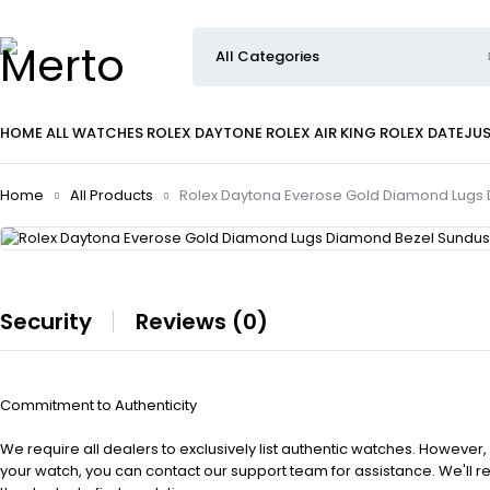
HOME
ALL WATCHES
ROLEX DAYTONE
ROLEX AIR KING
ROLEX DATEJU
Home
All Products
Rolex Daytona Everose Gold Diamond Lugs 
Security
Reviews (0)
Commitment to Authenticity
We require all dealers to exclusively list authentic watches. However,
your watch, you can contact our support team for assistance. We'll 