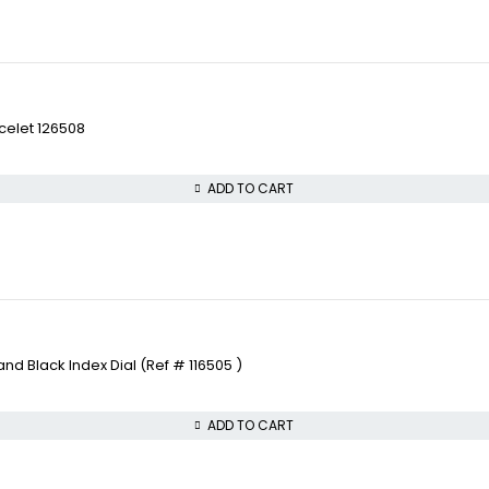
celet 126508
ADD TO CART
 Black Index Dial (Ref # 116505 )
ADD TO CART