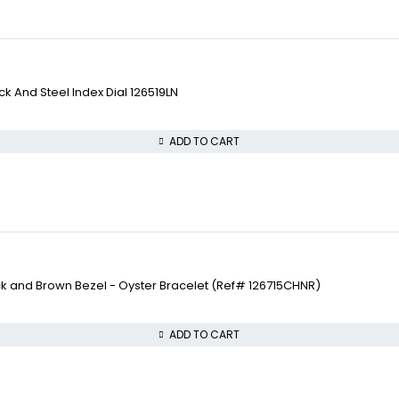
 And Steel Index Dial 126519LN
ADD TO CART
ck and Brown Bezel - Oyster Bracelet (Ref# 126715CHNR)
ADD TO CART