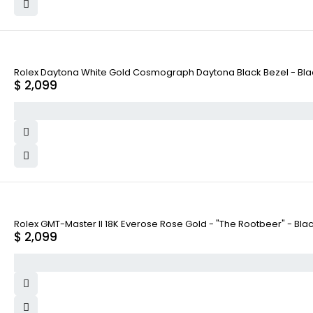
Rolex Daytona White Gold Cosmograph Daytona Black Bezel - Black
$
2,099
Rolex GMT-Master II 18K Everose Rose Gold - "The Rootbeer" - Bla
$
2,099