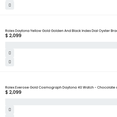
Rolex Daytona Yellow Gold Golden And Black Index Dial Oyster Bra
$
2,099
Rolex Everose Gold Cosmograph Daytona 40 Watch - Chocolate and
$
2,099