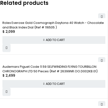
Related products
Rolex Everose Gold Cosmograph Daytona 40 Watch - Chocolate
and Black Index Dial (Ref # 116505 )
$
2,099
ADD TO CART
Audemars Piguet Code 11.59 SELFWINDING FLYING TOURBILLON
CHRONOGRAPH LTD 50 Pieces (Ref # 26399NR.OO.D002KB.01)
$
2,499
ADD TO CART