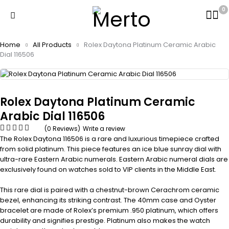
0
Home
All Products
Rolex Daytona Platinum Ceramic Arabic
Dial 116506
Rolex Daytona Platinum Ceramic
Arabic Dial 116506
(0 Reviews)
Write a review
The Rolex Daytona 116506 is a rare and luxurious timepiece crafted
from solid platinum. This piece features an ice blue sunray dial with
ultra-rare Eastern Arabic numerals. Eastern Arabic numeral dials are
exclusively found on watches sold to VIP clients in the Middle East.
This rare dial is paired with a chestnut-brown Cerachrom ceramic
bezel, enhancing its striking contrast. The 40mm case and Oyster
bracelet are made of Rolex’s premium .950 platinum, which offers
durability and signifies prestige. Platinum also makes the watch