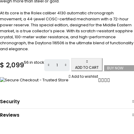
weigh more than steel or gold.
At its core is the Rolex caliber 4130 automatic chronograph
movement, a 44-jewel COSC-certified mechanism with a 72-hour
power reserve. This special edition, designed for the Middle Eastern
market, is a true collector’s piece. With its scratch-resistant sapphire
crystal, 100-meter water resistance, and high-performance
chronograph, the Daytona 116506 is the ultimate blend of functionality
and elegance.
56 in stock
$
2,099
ADD TO CART
BUY NOW
Add to wishlist
Security
Reviews