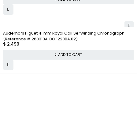
Audemars Piguet 41 mm Royal Oak Selfwinding Chronograph
(Reference # 26331BA.OO.1220BA.02)
$
2,499
ADD TO CART
WHY
COMPANY INFO
COLLECTWATCHS
COLLECT
About us
Daytona
WATCHS
Satisfaction
Team
Rolex Air-King
Guarantee
Careers
Rolex Datejust
Authenticity
Track Order
Rolex GMT-