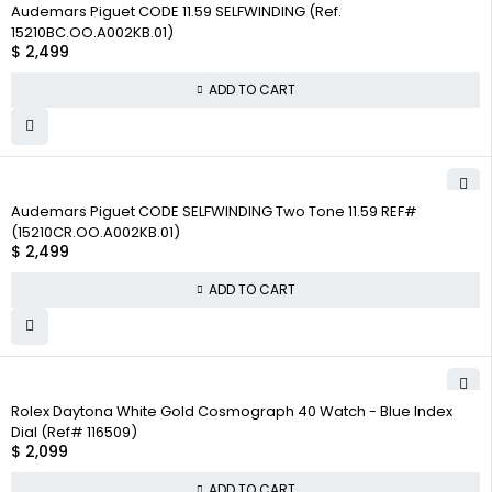
Audemars Piguet CODE 11.59 SELFWINDING (Ref.
15210BC.OO.A002KB.01)
$
2,499
ADD TO CART
Audemars Piguet CODE SELFWINDING Two Tone 11.59 REF#
(15210CR.OO.A002KB.01)
$
2,499
ADD TO CART
Rolex Daytona White Gold Cosmograph 40 Watch - Blue Index
Dial (Ref# 116509)
$
2,099
ADD TO CART