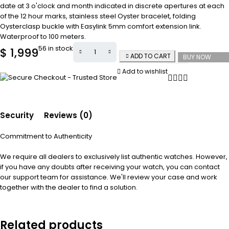
date at 3 o'clock and month indicated in discrete apertures at each
of the 12 hour marks, stainless steel Oyster bracelet, folding
Oysterclasp buckle with Easylink 5mm comfort extension link.
Waterproof to 100 meters.
56 in stock
$
1,999
ADD TO CART
BUY NOW
Add to wishlist
Security
Reviews (0)
Commitment to Authenticity
We require all dealers to exclusively list authentic watches. However,
if you have any doubts after receiving your watch, you can contact
our support team for assistance. We'll review your case and work
together with the dealer to find a solution.
Related products