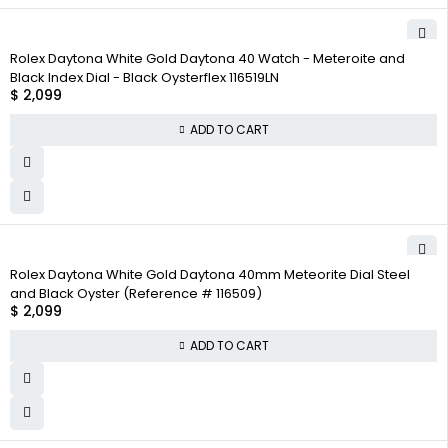
Rolex Daytona White Gold Daytona 40 Watch - Meteroite and
Black Index Dial - Black Oysterflex 116519LN
$
2,099
ADD TO CART
Rolex Daytona White Gold Daytona 40mm Meteorite Dial Steel
and Black Oyster (Reference # 116509)
$
2,099
ADD TO CART