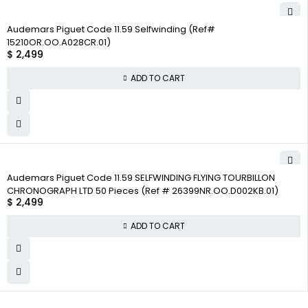
Audemars Piguet Code 11.59 Selfwinding (Ref#
15210OR.OO.A028CR.01)
$
2,499
ADD TO CART
Audemars Piguet Code 11.59 SELFWINDING FLYING TOURBILLON
CHRONOGRAPH LTD 50 Pieces (Ref # 26399NR.OO.D002KB.01)
$
2,499
ADD TO CART