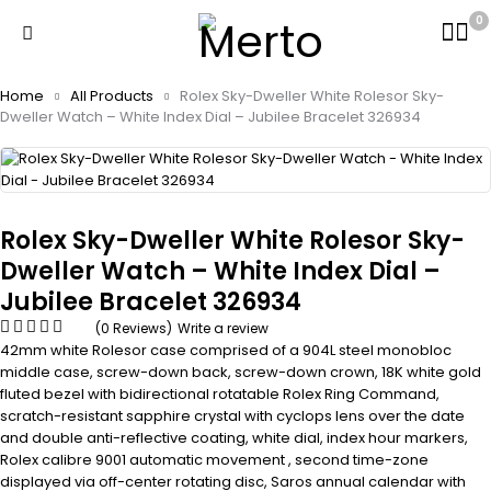
0
Home
All Products
Rolex Sky-Dweller White Rolesor Sky-
Dweller Watch – White Index Dial – Jubilee Bracelet 326934
Rolex Sky-Dweller White Rolesor Sky-
Dweller Watch – White Index Dial –
Jubilee Bracelet 326934
(0 Reviews)
Write a review
42mm white Rolesor case comprised of a 904L steel monobloc
middle case, screw-down back, screw-down crown, 18K white gold
fluted bezel with bidirectional rotatable Rolex Ring Command,
scratch-resistant sapphire crystal with cyclops lens over the date
and double anti-reflective coating, white dial, index hour markers,
Rolex calibre 9001 automatic movement , second time-zone
displayed via off-center rotating disc, Saros annual calendar with