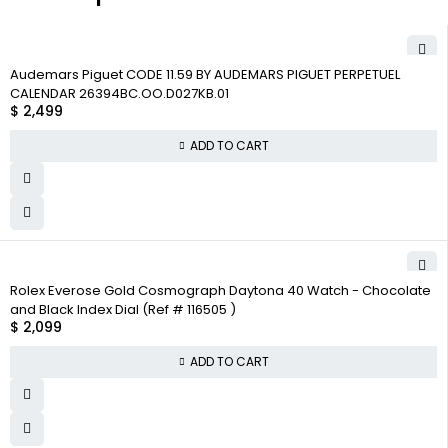
Audemars Piguet CODE 11.59 BY AUDEMARS PIGUET PERPETUEL
CALENDAR 26394BC.OO.D027KB.01
$
2,499
ADD TO CART
Rolex Everose Gold Cosmograph Daytona 40 Watch - Chocolate
and Black Index Dial (Ref # 116505 )
$
2,099
ADD TO CART