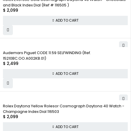
and Black Index Dial (Ref # 116505 )
$
2,099
ADD TO CART
Audemars Piguet CODE 11.59 SELFWINDING (Ref.
15210BC.OO.A002KB.01)
$
2,499
ADD TO CART
Rolex Daytona Yellow Rolesor Cosmograph Daytona 40 Watch -
Champagne Index Dial 116503
$
2,099
ADD TO CART