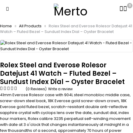
0
Home
All Products
Rolex Steel and Everose Rolesor Datejust 41
Watch – Fluted Bezel – Sundust Index Dial – Oyster Bracelet
Rolex Steel and Everose Rolesor
Datejust 41 Watch – Fluted Bezel –
Sundust Index Dial – Oyster Bracelet
(0 Reviews)
Write a review
41mm Everose Rolesor case with 904L steel monobloc middle case,
screw-down steel back, 18K Everose gold screw-down crown, 18K
Everose gold fluted bezel, scratch-resistant double anti-reflective
sapphire crystal with cyclops lens over the date, sundust dial, index
hour markers, Rolex calibre 3235 perpetual self-winding movement
with date at 3 o'clock that changes instantaneously at midnight in a
few thousandths of a second, approximately 70 hours of power