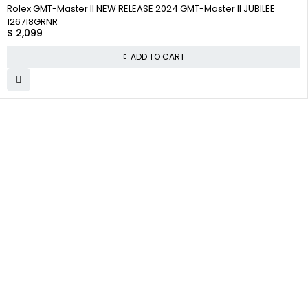
Rolex GMT-Master II NEW RELEASE 2024 GMT-Master II JUBILEE
126718GRNR
$
2,099
ADD TO CART
WHY COLLECT
COMPANY INFO
COLLECTWATCHS
WATCHS
About us
Daytona
Satisfaction
Guarantee
Team
Rolex Air-King
Authenticity
Careers
Rolex Datejust
Guarantee
Track Order
Rolex GMT-Master
Shipping
Contact Us
Warranty
Returns
Terms and