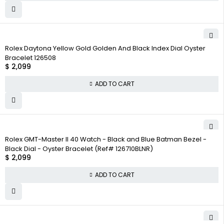
Rolex Daytona Yellow Gold Golden And Black Index Dial Oyster
Bracelet 126508
$
2,099
ADD TO CART
Rolex GMT-Master II 40 Watch - Black and Blue Batman Bezel -
Black Dial - Oyster Bracelet (Ref# 126710BLNR)
$
2,099
ADD TO CART