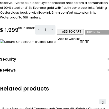
reserve, Everose Rolesor Oyster bracelet made from a combination
of 904L steel and 18K Everose gold with flat three-piece links, folding
Oysterclasp buckle with Easylink 5mm comfort extension link.
Waterproof to 100 meters.
56 in stock
$
1,999
ADD TO CART
BUY NOW
Add to wishlist
Security
Reviews
Related products
Rolex Everose Gold Cosmograph Daytona 40 Watch - Chocolate