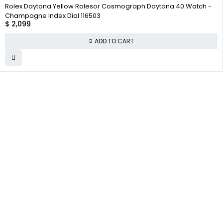
Rolex Daytona Yellow Rolesor Cosmograph Daytona 40 Watch -
Champagne Index Dial 116503
$
2,099
ADD TO CART
WHY
COMPANY INFO
COLLECTWATCHS
COLLECT
About us
Daytona
WATCHS
Satisfaction
Team
Rolex Air-King
Guarantee
Careers
Rolex Datejust
Authenticity
Guarantee
Track Order
Rolex GMT-
Master
Shipping
Contact Us
Warranty