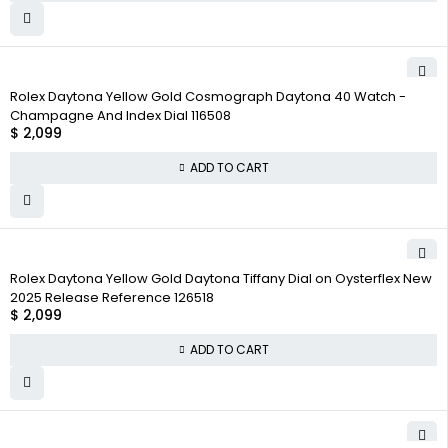
Rolex Daytona Yellow Gold Cosmograph Daytona 40 Watch -
Champagne And Index Dial 116508
$
2,099
ADD TO CART
Rolex Daytona Yellow Gold Daytona Tiffany Dial on Oysterflex New
2025 Release Reference 126518
$
2,099
ADD TO CART