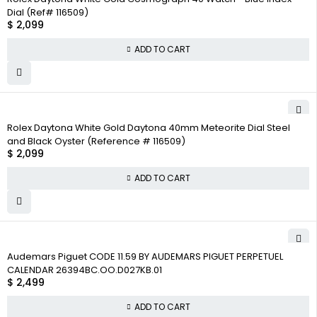
Dial (Ref# 116509)
$
2,099
ADD TO CART
Rolex Daytona White Gold Daytona 40mm Meteorite Dial Steel
and Black Oyster (Reference # 116509)
$
2,099
ADD TO CART
Audemars Piguet CODE 11.59 BY AUDEMARS PIGUET PERPETUEL
CALENDAR 26394BC.OO.D027KB.01
$
2,499
ADD TO CART