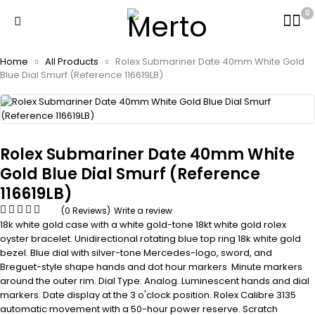
0
Home
All Products
Rolex Submariner Date 40mm White Gold
Blue Dial Smurf (Reference 116619LB)
Rolex Submariner Date 40mm White
Gold Blue Dial Smurf (Reference
116619LB)
(0 Reviews)
Write a review
18k white gold case with a white gold-tone 18kt white gold rolex
oyster bracelet. Unidirectional rotating blue top ring 18k white gold
bezel. Blue dial with silver-tone Mercedes-logo, sword, and
Breguet-style shape hands and dot hour markers. Minute markers
around the outer rim. Dial Type: Analog. Luminescent hands and dial
markers. Date display at the 3 o'clock position. Rolex Calibre 3135
automatic movement with a 50-hour power reserve. Scratch