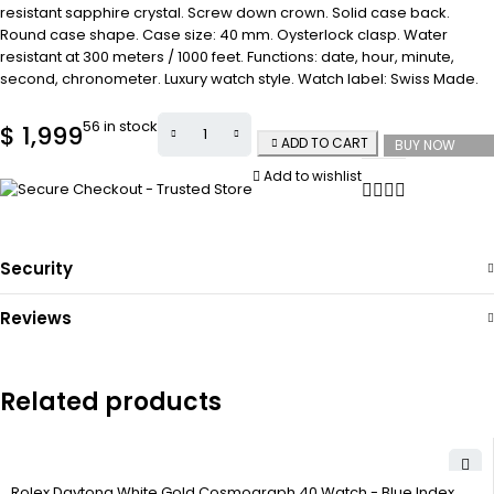
resistant sapphire crystal. Screw down crown. Solid case back.
Round case shape. Case size: 40 mm. Oysterlock clasp. Water
resistant at 300 meters / 1000 feet. Functions: date, hour, minute,
second, chronometer. Luxury watch style. Watch label: Swiss Made.
56 in stock
$
1,999
ADD TO CART
BUY NOW
Add to wishlist
Security
Reviews
Related products
Rolex Daytona White Gold Cosmograph 40 Watch - Blue Index