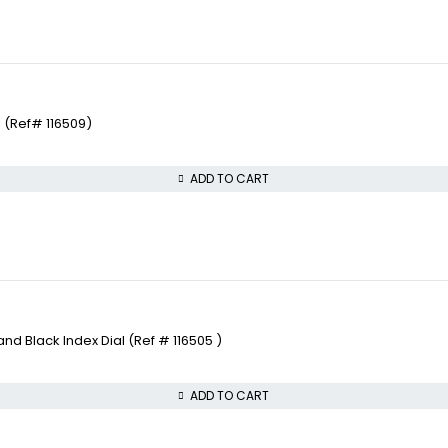
 (Ref# 116509)
ADD TO CART
 Black Index Dial (Ref # 116505 )
ADD TO CART