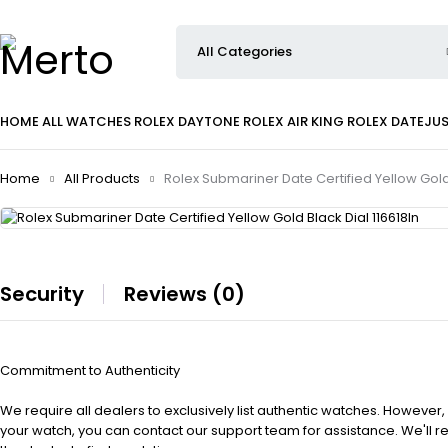
HOME
ALL WATCHES
ROLEX DAYTONE
ROLEX AIR KING
ROLEX DATEJU
Home
All Products
Rolex Submariner Date Certified Yellow Gold 
Security
Reviews (0)
Commitment to Authenticity
We require all dealers to exclusively list authentic watches. However,
your watch, you can contact our support team for assistance. We'll 