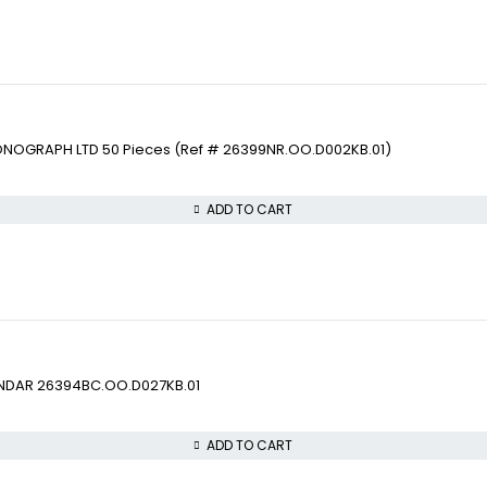
ONOGRAPH LTD 50 Pieces (Ref # 26399NR.OO.D002KB.01)
ADD TO CART
ENDAR 26394BC.OO.D027KB.01
ADD TO CART