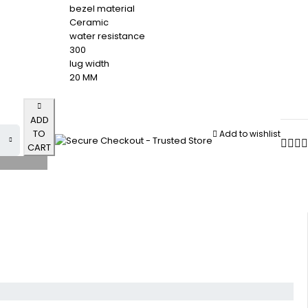
bezel material
Ceramic
water resistance
300
lug width
20 MM
ADD
TO
Add to wishlist
CART