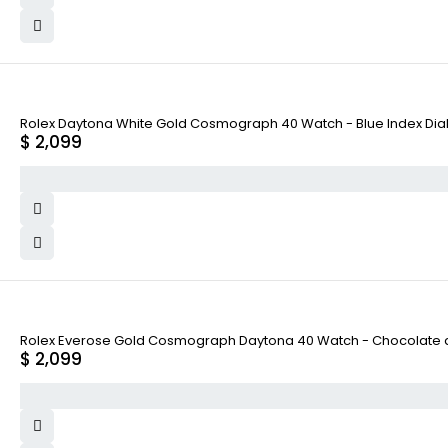
Rolex Daytona White Gold Cosmograph 40 Watch - Blue Index Dial
$
2,099
Rolex Everose Gold Cosmograph Daytona 40 Watch - Chocolate and
$
2,099