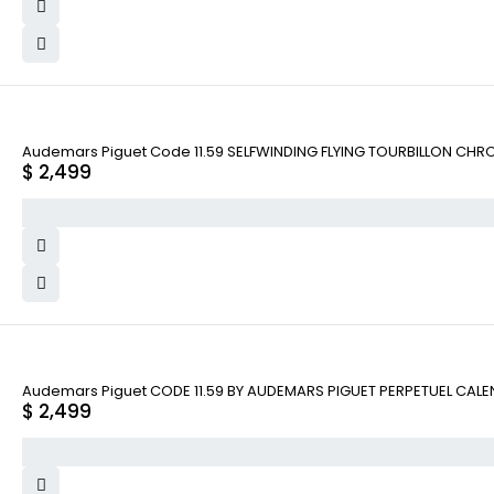
Audemars Piguet Code 11.59 SELFWINDING FLYING TOURBILLON CHR
$
2,499
Audemars Piguet CODE 11.59 BY AUDEMARS PIGUET PERPETUEL CAL
$
2,499