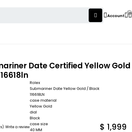
0
Account
ariner Date Certified Yellow Gold
116618ln
Rolex
Submariner Date Yellow Gold / Black
116618LN
case material
Yellow Gold
dial
Black
case size
$
1,999
ws)
Write a review
40 MM