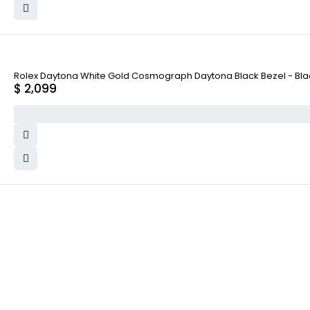
Rolex Daytona White Gold Cosmograph Daytona Black Bezel - Black
$
2,099
WHY COLLECT WATCHS
COMPANY INFO
Satisfaction Guarantee
About us
Authenticity Guarantee
Team
Shipping
Careers
Warranty
Track Order