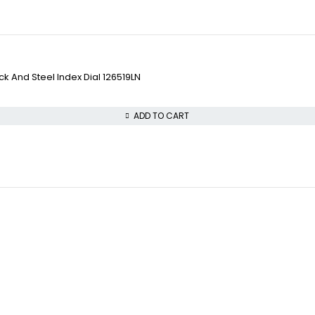
 And Steel Index Dial 126519LN
ADD TO CART
COLLECTWATCHS
VISIT OUR STORE
Daytona
STREET : 865 Market 
Rolex Air-King
CITY : San Francisco
Rolex Datejust
STATE : CA
Rolex GMT-Master
ZIP : 94103