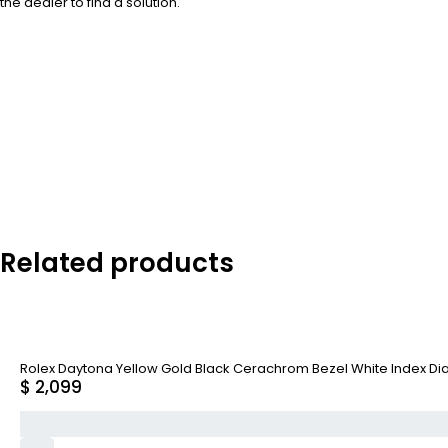
the dealer to find a solution.
Related products
Rolex Daytona Yellow Gold Black Cerachrom Bezel White Index Dial
$
2,099