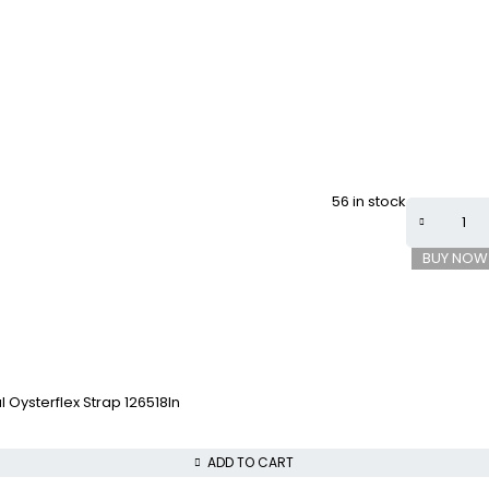
56 in stock
BUY NOW
 Oysterflex Strap 126518ln
ADD TO CART