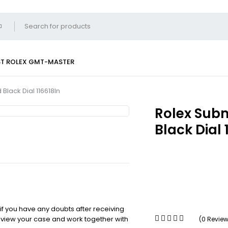
ST
ROLEX GMT-MASTER
Black Dial 116618ln
Rolex Subm
Black Dial 
 if you have any doubts after receiving
review your case and work together with
(0 Revie