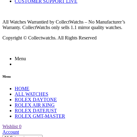
CUSTOMER SUPPORT LIVE
All Watches Warrantied by CollectWatchs – No Manufacturer’s
Warranty. CollectWatchs only sells 1.1 mirror quality watches.
Copyright © Collectwatchs. All Rights Reserved
Menu
Menu
HOME
ALL WATCHES
ROLEX DAYTONE
ROLEX AIR KING
ROLEX DATEJUST
ROLEX GMT-MASTER
Wishlist
0
Account