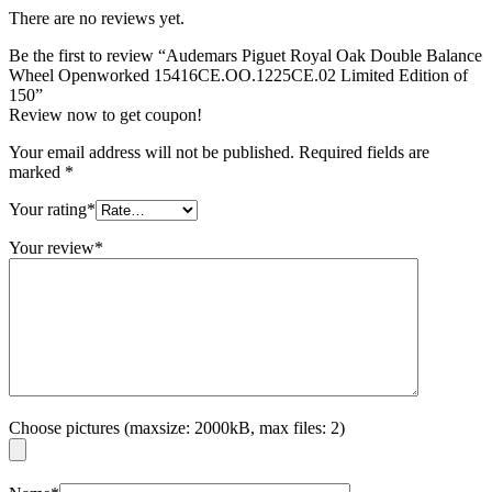
There are no reviews yet.
Be the first to review “Audemars Piguet Royal Oak Double Balance
Wheel Openworked 15416CE.OO.1225CE.02 Limited Edition of
150”
Review now to get coupon!
Your email address will not be published.
Required fields are
marked
*
Your rating
*
Your review
*
Choose pictures (maxsize: 2000kB, max files: 2)