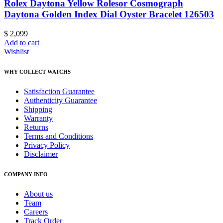
Rolex Daytona Yellow Rolesor Cosmograph
Daytona Golden Index Dial Oyster Bracelet 126503
$
2,099
Add to cart
Wishlist
WHY COLLECT WATCHS
Satisfaction Guarantee
Authenticity Guarantee
Shipping
Warranty
Returns
Terms and Conditions
Privacy Policy
Disclaimer
COMPANY INFO
About us
Team
Careers
Track Order