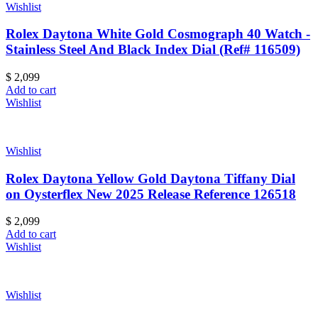
Wishlist
Rolex Daytona White Gold Cosmograph 40 Watch -
Stainless Steel And Black Index Dial (Ref# 116509)
$
2,099
Add to cart
Wishlist
Wishlist
Rolex Daytona Yellow Gold Daytona Tiffany Dial
on Oysterflex New 2025 Release Reference 126518
$
2,099
Add to cart
Wishlist
Wishlist