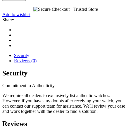
Add to wishlist
Share:
Security
Reviews (0)
Security
Commitment to Authenticity
We require all dealers to exclusively list authentic watches.
However, if you have any doubts after receiving your watch, you
can contact our support team for assistance. We'll review your case
and work together with the dealer to find a solution.
Reviews