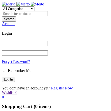
Account
Login
Forget Password?
Remember Me
You dont have an account yet?
Register Now
Wishlist
0
0
Shopping Cart
(0 items)