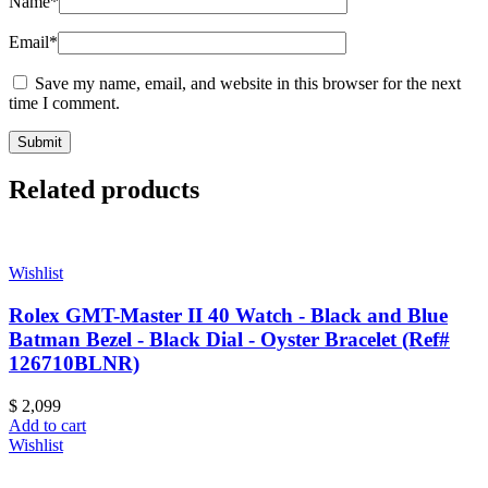
Name
*
Email
*
Save my name, email, and website in this browser for the next
time I comment.
Related products
Wishlist
Rolex GMT-Master II 40 Watch - Black and Blue
Batman Bezel - Black Dial - Oyster Bracelet (Ref#
126710BLNR)
$
2,099
Add to cart
Wishlist