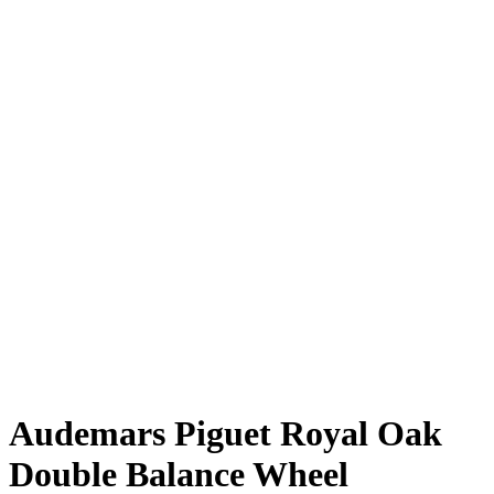
Audemars Piguet Royal Oak
Double Balance Wheel