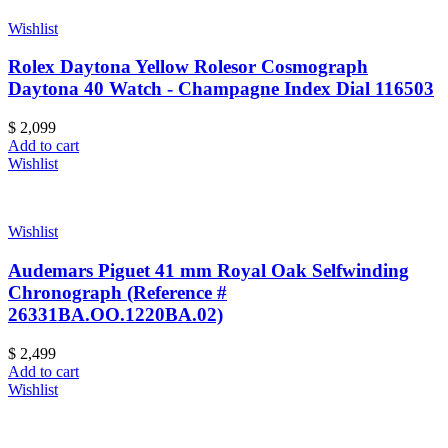
Wishlist
Rolex Daytona Yellow Rolesor Cosmograph
Daytona 40 Watch - Champagne Index Dial 116503
$
2,099
Add to cart
Wishlist
Wishlist
Audemars Piguet 41 mm Royal Oak Selfwinding
Chronograph (Reference #
26331BA.OO.1220BA.02)
$
2,499
Add to cart
Wishlist