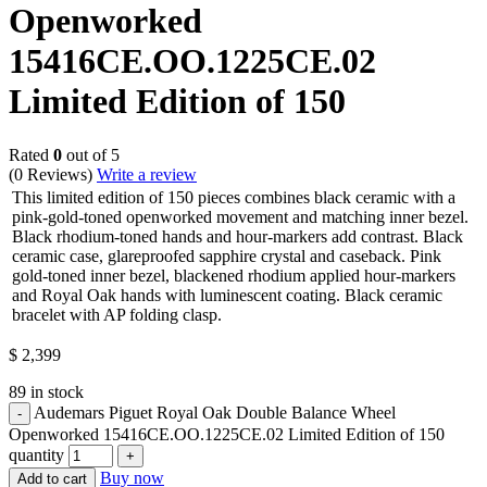
Openworked
15416CE.OO.1225CE.02
Limited Edition of 150
Rated
0
out of 5
(0 Reviews)
Write a review
This limited edition of 150 pieces combines black ceramic with a
pink-gold-toned openworked movement and matching inner bezel.
Black rhodium-toned hands and hour-markers add contrast. Black
ceramic case, glareproofed sapphire crystal and caseback. Pink
gold-toned inner bezel, blackened rhodium applied hour-markers
and Royal Oak hands with luminescent coating. Black ceramic
bracelet with AP folding clasp.
$
2,399
89 in stock
Audemars Piguet Royal Oak Double Balance Wheel
Openworked 15416CE.OO.1225CE.02 Limited Edition of 150
quantity
Buy now
Add to cart