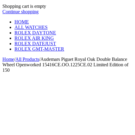
Shopping cart is empty
Continue shopping
HOME
ALL WATCHES
ROLEX DAYTONE
ROLEX AIR KING
ROLEX DATEJUST
ROLEX GMT-MASTER
Home
/
All Products
/
Audemars Piguet Royal Oak Double Balance
Wheel Openworked 15416CE.OO.1225CE.02 Limited Edition of
150