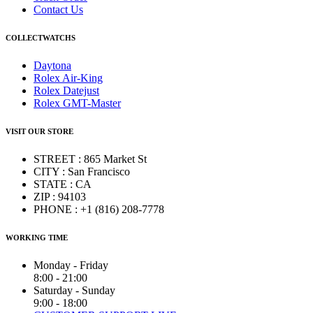
Contact Us
COLLECTWATCHS
Daytona
Rolex Air-King
Rolex Datejust
Rolex GMT-Master
VISIT OUR STORE
STREET : 865 Market St
CITY : San Francisco
STATE : CA
ZIP : 94103
PHONE : +1 (816) 208-7778
WORKING TIME
Monday - Friday
8:00 - 21:00
Saturday - Sunday
9:00 - 18:00