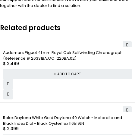
together with the dealer to find a solution.
Related products
Audemars Piguet 41 mm Royal Oak Selfwinding Chronograph
(Reference # 26331BA.OO.1220BA.02)
$
2,499
ADD TO CART
Rolex Daytona White Gold Daytona 40 Watch - Meteroite and
Black Index Dial - Black Oysterflex 116519LN
$
2,099