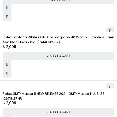
Rolex Daytona White Gold Cosmograph 40 Watch -Stainless Steel
And Black Index Dial (Ref# 116509)
$
2,099
ADD TO CART
Rolex GMT-Master II NEW RELEASE 2024 GMT-Master II JUBILEE
126718GRNR
$
2,099
ADD TO CART