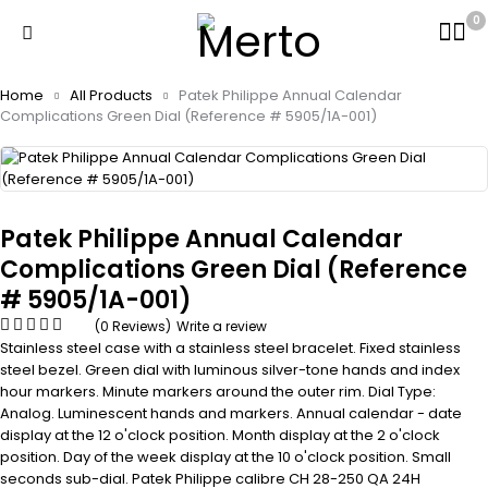
0
Home
All Products
Patek Philippe Annual Calendar
Complications Green Dial (Reference # 5905/1A-001)
Patek Philippe Annual Calendar
Complications Green Dial (Reference
# 5905/1A-001)
(0 Reviews)
Write a review
Stainless steel case with a stainless steel bracelet. Fixed stainless
steel bezel. Green dial with luminous silver-tone hands and index
hour markers. Minute markers around the outer rim. Dial Type:
Analog. Luminescent hands and markers. Annual calendar - date
display at the 12 o'clock position. Month display at the 2 o'clock
position. Day of the week display at the 10 o'clock position. Small
seconds sub-dial. Patek Philippe calibre CH 28-250 QA 24H