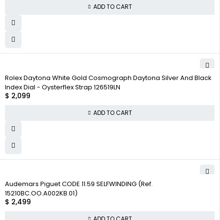
ADD TO CART
Rolex Daytona White Gold Cosmograph Daytona Silver And Black
Index Dial - Oysterflex Strap 126519LN
$
2,099
ADD TO CART
Audemars Piguet CODE 11.59 SELFWINDING (Ref.
15210BC.OO.A002KB.01)
$
2,499
ADD TO CART