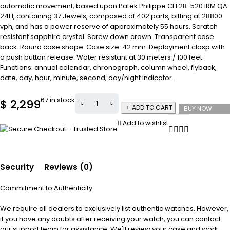
automatic movement, based upon Patek Philippe CH 28-520 IRM QA
24H, containing 37 Jewels, composed of 402 parts, bitting at 28800
vph, and has a power reserve of approximately 55 hours. Scratch
resistant sapphire crystal. Screw down crown. Transparent case
back. Round case shape. Case size: 42 mm. Deployment clasp with
a push button release. Water resistant at 30 meters / 100 feet.
Functions: annual calendar, chronograph, column wheel, flyback,
date, day, hour, minute, second, day/night indicator.
67 in stock
$
2,299
ADD TO CART
BUY NOW
Add to wishlist
Security
Reviews (0)
Commitment to Authenticity
We require all dealers to exclusively list authentic watches. However,
if you have any doubts after receiving your watch, you can contact
our support team for assistance. We'll review your case and work