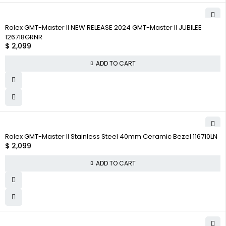
Rolex GMT-Master II NEW RELEASE 2024 GMT-Master II JUBILEE
126718GRNR
$
2,099
ADD TO CART
Rolex GMT-Master II Stainless Steel 40mm Ceramic Bezel 116710LN
$
2,099
ADD TO CART