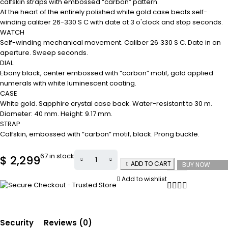
calfskin straps with embossed “carbon” pattern.
At the heart of the entirely polished white gold case beats self-
winding caliber 26-330 S C with date at 3 o'clock and stop seconds.
WATCH
Self-winding mechanical movement. Caliber 26‑330 S C. Date in an
aperture. Sweep seconds.
DIAL
Ebony black, center embossed with “carbon” motif, gold applied
numerals with white luminescent coating.
CASE
White gold. Sapphire crystal case back. Water-resistant to 30 m.
Diameter: 40 mm. Height: 9.17 mm.
STRAP
Calfskin, embossed with “carbon” motif, black. Prong buckle.
67 in stock
$
2,299
ADD TO CART
BUY NOW
Add to wishlist
Security
Reviews (0)