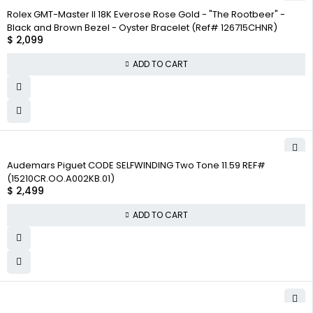
Rolex GMT-Master II 18K Everose Rose Gold - "The Rootbeer" -
Black and Brown Bezel - Oyster Bracelet (Ref# 126715CHNR)
$
2,099
ADD TO CART
Audemars Piguet CODE SELFWINDING Two Tone 11.59 REF#
(15210CR.OO.A002KB.01)
$
2,499
ADD TO CART