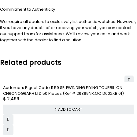
Commitment to Authenticity
We require all dealers to exclusively list authentic watches. However,
if you have any doubts after receiving your watch, you can contact
our support team for assistance. We'll review your case and work
together with the dealer to find a solution.
Related products
Audemars Piguet Code 11.59 SELFWINDING FLYING TOURBILLON
CHRONOGRAPH LTD 50 Pieces (Ref # 26399NR.OO.D002KB.01)
$
2,499
ADD TO CART