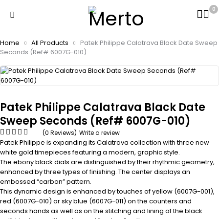
0
Home
All Products
Patek Philippe Calatrava Black Date Sweep
Seconds (Ref# 6007G-010)
Patek Philippe Calatrava Black Date
Sweep Seconds (Ref# 6007G-010)
(0 Reviews)
Write a review
Patek Philippe is expanding its Calatrava collection with three new
white gold timepieces featuring a modern, graphic style.
The ebony black dials are distinguished by their rhythmic geometry,
enhanced by three types of finishing. The center displays an
embossed “carbon” pattern.
This dynamic design is enhanced by touches of yellow (6007G-001),
red (6007G-010) or sky blue (6007G-011) on the counters and
seconds hands as well as on the stitching and lining of the black