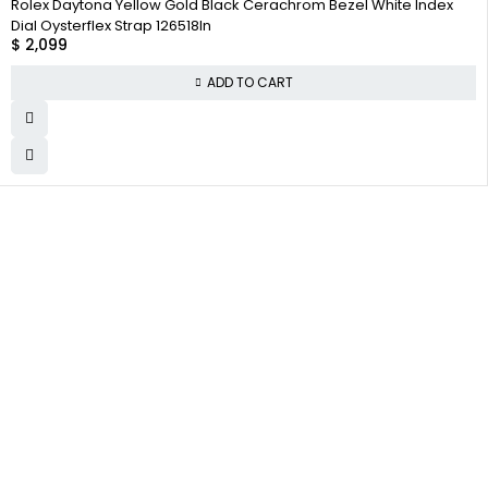
Rolex Daytona Yellow Gold Black Cerachrom Bezel White Index
Dial Oysterflex Strap 126518ln
$
2,099
ADD TO CART
WHY COLLECT
COMPANY INFO
COLLECTWATCHS
WATCHS
About us
Daytona
Satisfaction
Team
Rolex Air-King
Guarantee
Careers
Rolex Datejust
Authenticity
Guarantee
Track Order
Rolex GMT-Master
Shipping
Contact Us
Warranty
Returns
Terms and