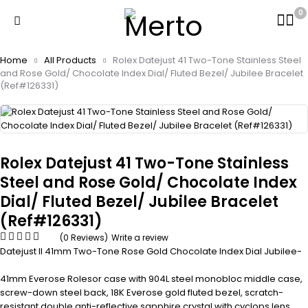
0
Home
All Products
Rolex Datejust 41 Two-Tone Stainless Steel
and Rose Gold/ Chocolate Index Dial/ Fluted Bezel/ Jubilee Bracelet
(Ref#126331)
Rolex Datejust 41 Two-Tone Stainless
Steel and Rose Gold/ Chocolate Index
Dial/ Fluted Bezel/ Jubilee Bracelet
(Ref#126331)
(0 Reviews)
Write a review
Datejust II 41mm Two-Tone Rose Gold Chocolate Index Dial Jubilee-
41mm Everose Rolesor case with 904L steel monobloc middle case,
screw-down steel back, 18K Everose gold fluted bezel, scratch-
resistant double anti-reflective sapphire crystal with cyclops lens