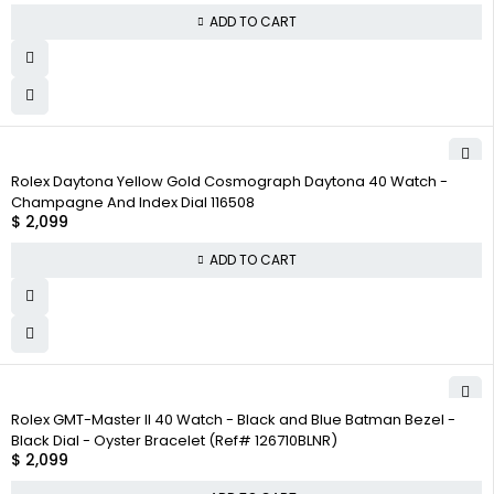
ADD TO CART
Rolex Daytona Yellow Gold Cosmograph Daytona 40 Watch -
Champagne And Index Dial 116508
$
2,099
ADD TO CART
Rolex GMT-Master II 40 Watch - Black and Blue Batman Bezel -
Black Dial - Oyster Bracelet (Ref# 126710BLNR)
$
2,099