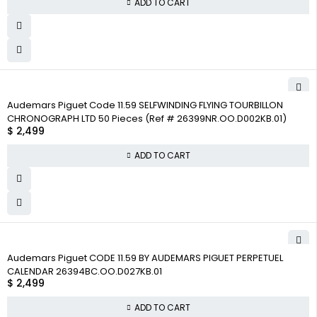
ADD TO CART
Audemars Piguet Code 11.59 SELFWINDING FLYING TOURBILLON
CHRONOGRAPH LTD 50 Pieces (Ref # 26399NR.OO.D002KB.01)
$
2,499
ADD TO CART
Audemars Piguet CODE 11.59 BY AUDEMARS PIGUET PERPETUEL
CALENDAR 26394BC.OO.D027KB.01
$
2,499
ADD TO CART