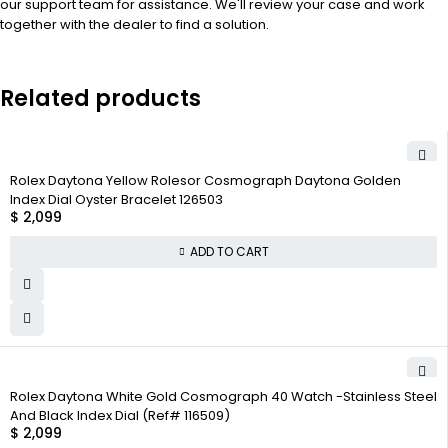
our support team for assistance. We'll review your case and work
together with the dealer to find a solution.
Related products
Rolex Daytona Yellow Rolesor Cosmograph Daytona Golden
Index Dial Oyster Bracelet 126503
$
2,099
ADD TO CART
Rolex Daytona White Gold Cosmograph 40 Watch -Stainless Steel
And Black Index Dial (Ref# 116509)
$
2,099