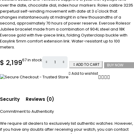
over the date, chocolate dial, index hour markers. Rolex calibre 3235
perpetual self-winding movement with date at 3 o'clock that
changes instantaneously at midnight in a few thousandths of a
second, approximately 70 hours of power reserve. Everose Rolesor
Jubilee bracelet made from a combination of 904L steel and 18K
Everose gold with five-piece links, folding Oysterclasp buckle with
Easylink 5mm comfort extension link. Water-resistant up to 100
meters.
67 in stock
$
2,199
ADD TO CART
BUY NOW
Add to wishlist
Security
Reviews (0)
Commitment to Authenticity
We require all dealers to exclusively list authentic watches. However,
if you have any doubts after receiving your watch, you can contact