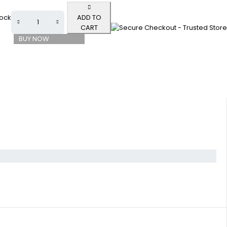
tock
ADD TO
CART
BUY NOW