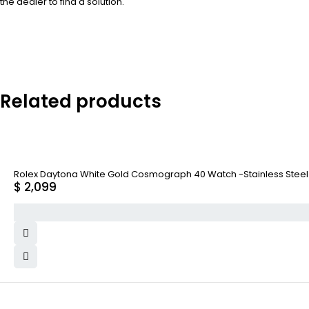
the dealer to find a solution.
Related products
Rolex Daytona White Gold Cosmograph 40 Watch -Stainless Steel A
$
2,099