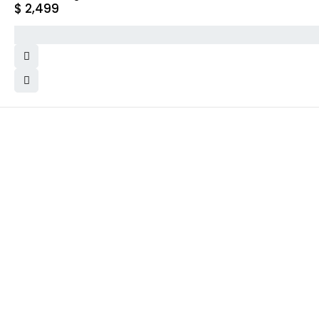
$
2,499
WHY COLLECT WATCHS
COMPANY INFO
Satisfaction Guarantee
About us
Authenticity Guarantee
Team
Shipping
Careers
Warranty
Track Order
Returns
Contact Us