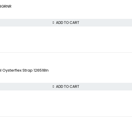
18GRNR
ADD TO CART
 Oysterflex Strap 126518ln
ADD TO CART