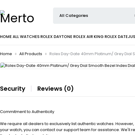
HOME
ALL WATCHES
ROLEX DAYTONE
ROLEX AIR KING
ROLEX DATEJU
Home
All Products
Rolex Day-Date 40mm Platinum/ Grey Dial S
Security
Reviews (0)
Commitment to Authenticity
We require all dealers to exclusively list authentic watches. However,
your watch, you can contact our support team for assistance. We'll 