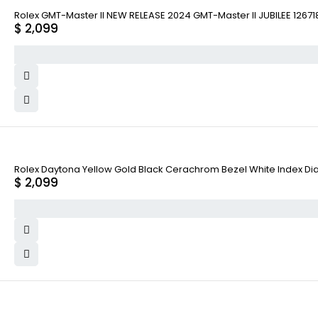
Rolex GMT-Master II NEW RELEASE 2024 GMT-Master II JUBILEE 1267
$
2,099
Rolex Daytona Yellow Gold Black Cerachrom Bezel White Index Dial
$
2,099