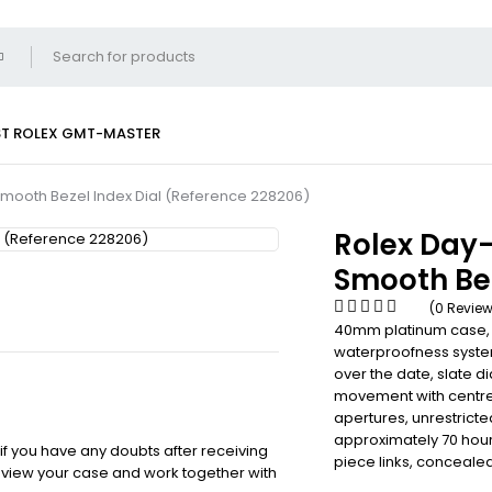
ST
ROLEX GMT-MASTER
mooth Bezel Index Dial (Reference 228206)
Rolex Day
Smooth Bez
(0 Revie
40mm platinum case,
waterproofness system
over the date, slate d
movement with centre
apertures, unrestricte
approximately 70 hour
 if you have any doubts after receiving
piece links, conceale
review your case and work together with