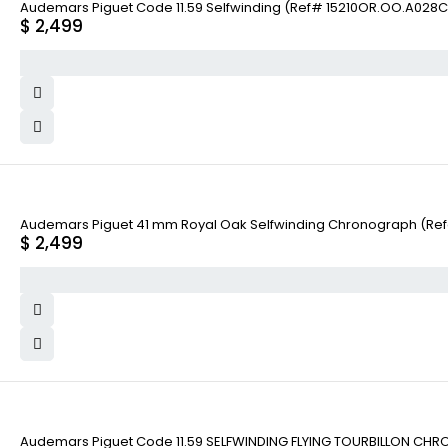
Audemars Piguet Code 11.59 Selfwinding (Ref# 15210OR.OO.A028C
$
2,499
Audemars Piguet 41 mm Royal Oak Selfwinding Chronograph (Re
$
2,499
Audemars Piguet Code 11.59 SELFWINDING FLYING TOURBILLON CHR