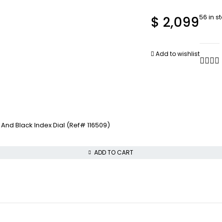
56 in s
$
2,099
Add to wishlist
nd Black Index Dial (Ref# 116509)
ADD TO CART