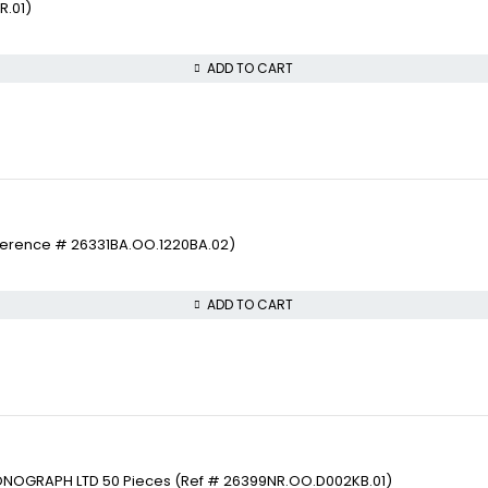
R.01)
ADD TO CART
ference # 26331BA.OO.1220BA.02)
ADD TO CART
ONOGRAPH LTD 50 Pieces (Ref # 26399NR.OO.D002KB.01)