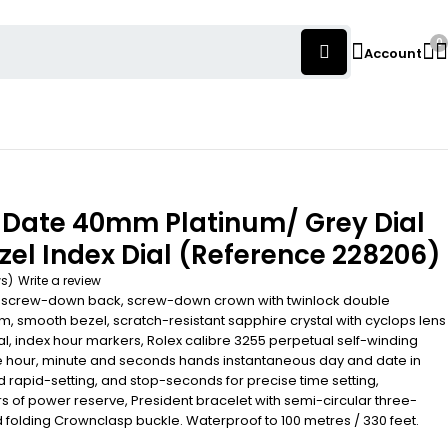
0
Account
-Date 40mm Platinum/ Grey Dial
el Index Dial (Reference 228206)
ws)
Write a review
 screw-down back, screw-down crown with twinlock double
, smooth bezel, scratch-resistant sapphire crystal with cyclops lens
ial, index hour markers, Rolex calibre 3255 perpetual self-winding
 hour, minute and seconds hands instantaneous day and date in
d rapid-setting, and stop-seconds for precise time setting,
s of power reserve, President bracelet with semi-circular three-
d folding Crownclasp buckle. Waterproof to 100 metres / 330 feet.